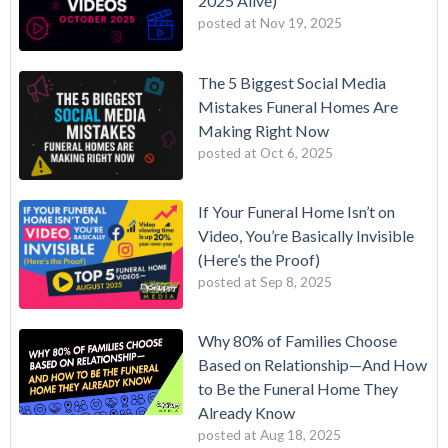
2025 Alive)
posted at
Nov 19, 2025
The 5 Biggest Social Media
Mistakes Funeral Homes Are
Making Right Now
posted at
Oct 6, 2025
If Your Funeral Home Isn’t on
Video, You’re Basically Invisible
(Here’s the Proof)
posted at
Sep 8, 2025
Why 80% of Families Choose
Based on Relationship—And How
to Be the Funeral Home They
Already Know
posted at
Aug 18, 2025