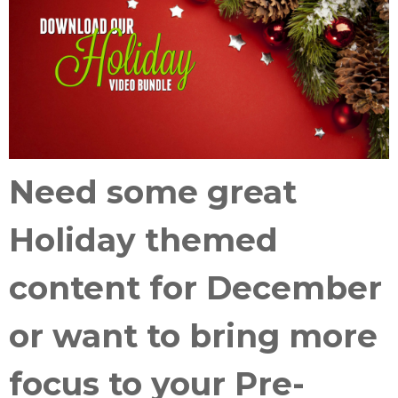
Need some great
Holiday themed
content
for December
or want to
bring more
focus
to your
Pre-