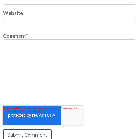
Website
Comment
*