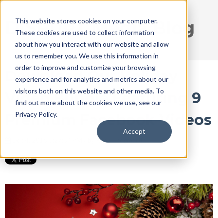
This website stores cookies on your computer.
DISRUPT Media Blog
These cookies are used to collect information
about how you interact with our website and allow
us to remember you. We use this information in
order to improve and customize your browsing
Download Our Holiday
experience and for analytics and metrics about our
visitors both on this website and other media. To
Video Bundle Featuring 9
find out more about the cookies we use, see our
Privacy Policy.
Premium Facebook Videos
Accept
Dec 4, 2016 5:27:34 PM / by
Ryan Thogmartin