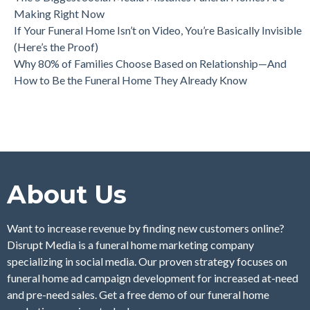
Making Right Now
If Your Funeral Home Isn’t on Video, You’re Basically Invisible
(Here’s the Proof)
Why 80% of Families Choose Based on Relationship—And
How to Be the Funeral Home They Already Know
About Us
Want to increase revenue by finding new customers online?
Disrupt Media is a funeral home marketing company
specializing in social media. Our proven strategy focuses on
funeral home ad campaign development for increased at-need
and pre-need sales. Get a free demo of our funeral home