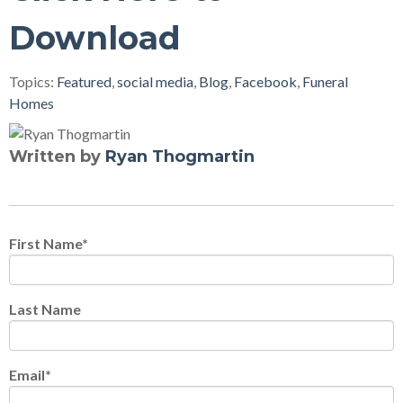
Download
Topics:
Featured
,
social media
,
Blog
,
Facebook
,
Funeral
Homes
Written by
Ryan Thogmartin
First Name
*
Last Name
Email
*