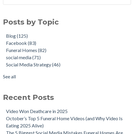
Posts by Topic
Blog
(125)
Facebook
(83)
Funeral Homes
(82)
social media
(71)
Social Media Strategy
(46)
See all
Recent Posts
Video Won Deathcare in 2025
October’s Top 5 Funeral Home Videos (and Why Video Is
Eating 2025 Alive)
The 5 Biggest Social Media Mistakes Funeral Homes Are