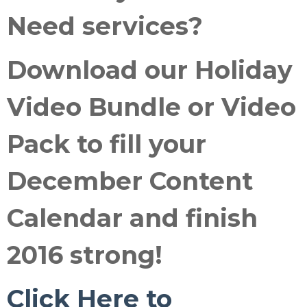
Need services
?
Download our
Holiday
Video Bundle or Video
Pack
to fill your
December Content
Calendar and
finish
2016 strong
!
Click Here to