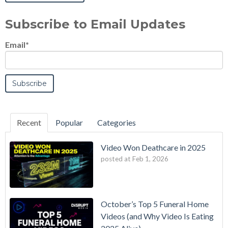
Subscribe to Email Updates
Email
*
Recent
Popular
Categories
Video Won Deathcare in 2025
posted at
Feb 1, 2026
October’s Top 5 Funeral Home
Videos (and Why Video Is Eating