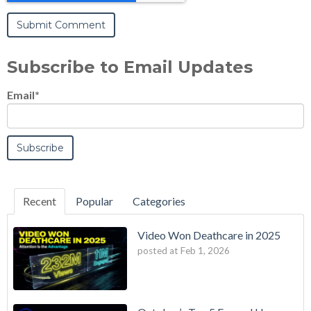
Subscribe to Email Updates
Email
*
Recent
Popular
Categories
Video Won Deathcare in 2025
posted at
Feb 1, 2026