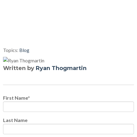
Topics:
Blog
Written by
Ryan Thogmartin
First Name
*
Last Name