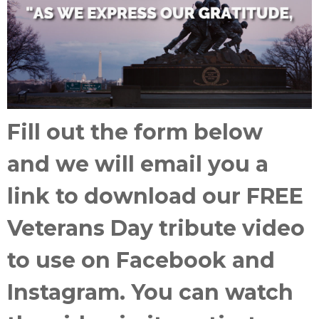
Fill out the form below
and
we will email you a
link to download our FREE
Veterans Day tribute video
to use on Facebook and
Instagram. You can watch