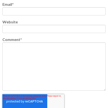
Email
*
Website
Comment
*