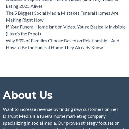
Eating 2025 Alive)
The 5 Biggest Social Media Mistakes Funeral Homes Are
Making Right Now
If Your Funeral Home Isn’t on Video, You’re Basically Invisible
(Here’s the Proof)
Why 80% of Families Choose Based on Relationship—And
How to Be the Funeral Home They Already Know
About Us
Want to increase revenue by finding new customers online?
Disrupt Media is a funeral home marketing company
specializing in social media. Our proven strategy focuses on