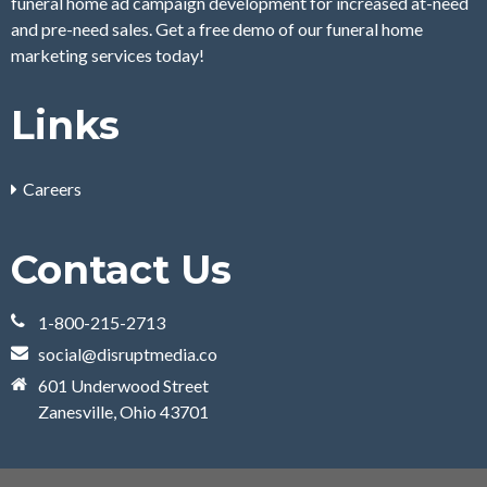
funeral home ad campaign development for increased at-need
and pre-need sales. Get a free demo of our funeral home
marketing services today!
Links
Careers
Contact Us
1-800-215-2713
social@disruptmedia.co
601 Underwood Street
Zanesville, Ohio 43701