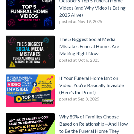
October’s Top 5 Funeral Home
Videos (and Why Video Is Eating
2025 Alive)
posted at
Nov 19, 2025
The 5 Biggest Social Media
Mistakes Funeral Homes Are
Making Right Now
posted at
Oct 6, 2025
If Your Funeral Home Isn’t on
Video, You’re Basically Invisible
(Here’s the Proof)
posted at
Sep 8, 2025
Why 80% of Families Choose
Based on Relationship—And How
to Be the Funeral Home They