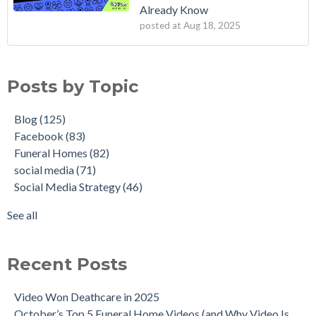
Already Know
posted at
Aug 18, 2025
Posts by Topic
Blog
(125)
Facebook
(83)
Funeral Homes
(82)
social media
(71)
Social Media Strategy
(46)
See all
Recent Posts
Video Won Deathcare in 2025
October’s Top 5 Funeral Home Videos (and Why Video Is