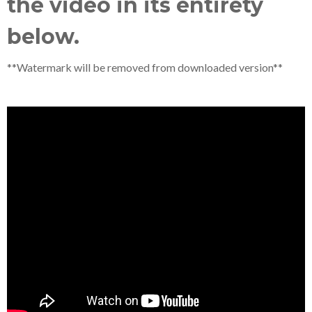
the video in its entirety
below.
**Watermark will be removed from downloaded version**