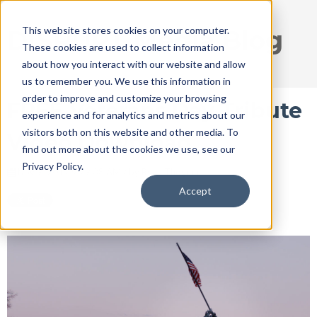
This website stores cookies on your computer.
DISRUPT Media Blog
These cookies are used to collect information
about how you interact with our website and allow
us to remember you. We use this information in
order to improve and customize your browsing
FREE Veterans Day Tribute
experience and for analytics and metrics about our
visitors both on this website and other media. To
Video Download
find out more about the cookies we use, see our
Privacy Policy.
Nov 9, 2017 9:29:38 AM / by
Ryan Thogmartin
Accept