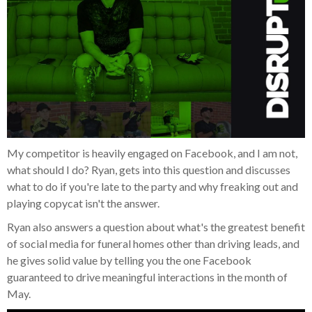
My competitor is heavily engaged on Facebook, and I am not,
what should I do? Ryan, gets into this question and discusses
what to do if you're late to the party and why freaking out and
playing copycat isn't the answer.
Ryan also answers a question about what's the greatest benefit
of social media for funeral homes other than driving leads, and
he gives solid value by telling you the one Facebook
guaranteed to drive meaningful interactions in the month of
May.