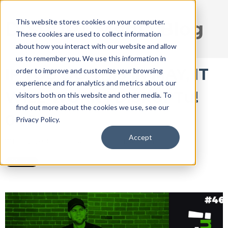
This website stores cookies on your computer.
DISRUPT Media Blog
These cookies are used to collect information
about how you interact with our website and allow
us to remember you. We use this information in
IF YOU DO THIS IN MAY, IT
order to improve and customize your browsing
experience and for analytics and metrics about our
WILL WORK | DISRUPTu!
visitors both on this website and other media. To
find out more about the cookies we use, see our
046
Privacy Policy.
Accept
May 2, 2018 9:10:37 AM / by
Ryan Thogmartin