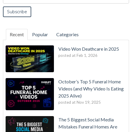
Recent
Popular
Categories
Video Won Deathcare in 2025
posted at
Feb 1, 2026
October’s Top 5 Funeral Home
Videos (and Why Video Is Eating
2025 Alive)
posted at
Nov 19, 2025
The 5 Biggest Social Media
Mistakes Funeral Homes Are