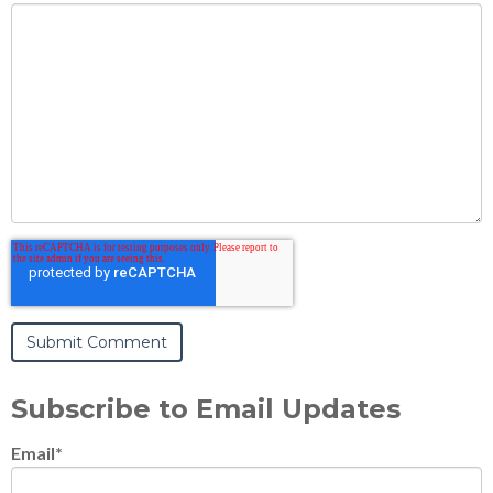
Subscribe to Email Updates
Email
*