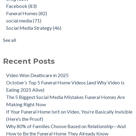
Facebook
(83)
Funeral Homes
(82)
social media
(71)
Social Media Strategy
(46)
See all
Recent Posts
Video Won Deathcare in 2025
October’s Top 5 Funeral Home Videos (and Why Video Is
Eating 2025 Alive)
The 5 Biggest Social Media Mistakes Funeral Homes Are
Making Right Now
If Your Funeral Home Isn’t on Video, You’re Basically Invisible
(Here’s the Proof)
Why 80% of Families Choose Based on Relationship—And
How to Be the Funeral Home They Already Know