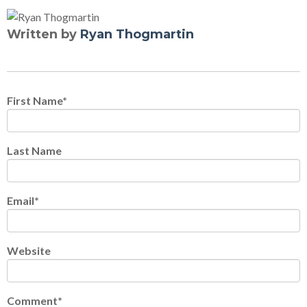
Written by
Ryan Thogmartin
First Name
*
Last Name
Email
*
Website
Comment
*