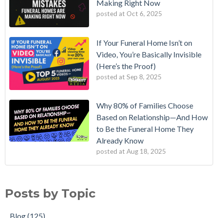
Making Right Now
posted at
Oct 6, 2025
If Your Funeral Home Isn’t on
Video, You’re Basically Invisible
(Here’s the Proof)
posted at
Sep 8, 2025
Why 80% of Families Choose
Based on Relationship—And How
to Be the Funeral Home They
Already Know
posted at
Aug 18, 2025
Posts by Topic
Blog
(125)