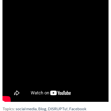
Topics:
social media
,
Blog
,
DISRUPTu!
,
Facebook