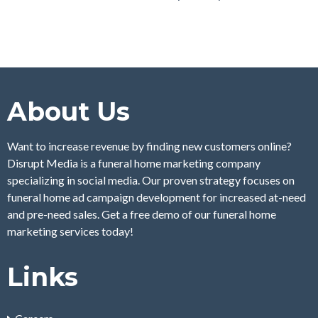
About Us
Want to increase revenue by finding new customers online?
Disrupt Media is a funeral home marketing company
specializing in social media. Our proven strategy focuses on
funeral home ad campaign development for increased at-need
and pre-need sales. Get a free demo of our funeral home
marketing services today!
Links