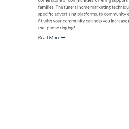
families. The funeral home marketing technique
specific advertising platforms, to community e
fit with your community can help you increase 
that phone ringing!
Read More