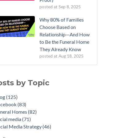
posted at
Sep 8, 2025
Why 80% of Families
Choose Based on
Relationship—And How
to Be the Funeral Home
They Already Know
posted at
Aug 18, 2025
osts by Topic
log
(125)
acebook
(83)
uneral Homes
(82)
cial media
(71)
cial Media Strategy
(46)