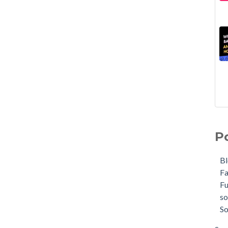
P
B
F
F
so
So