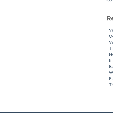
See 
R
Vi
Oc
Vi
Th
H
If
Ba
Wh
Re
T