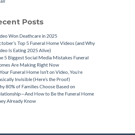
all
ecent Posts
deo Won Deathcare in 2025
tober’s Top 5 Funeral Home Videos (and Why
deo Is Eating 2025 Alive)
e 5 Biggest Social Media Mistakes Funeral
omes Are Making Right Now
 Your Funeral Home Isn’t on Video, You’re
sically Invisible (Here’s the Proof)
y 80% of Families Choose Based on
lationship—And How to Be the Funeral Home
hey Already Know