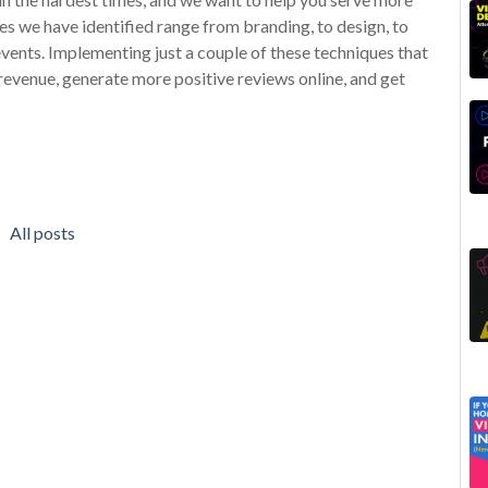
s we have identified range from branding, to design, to
vents. Implementing just a couple of these techniques that
revenue, generate more positive reviews online, and get
All posts