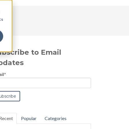
d
cs
ubscribe to Email
pdates
il
*
Recent
Popular
Categories