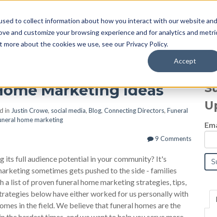
sed to collect information about how you interact with our website an
Blog
rove and customize your browsing experience and for analytics and metri
t more about the cookies we use, see our Privacy Policy.
Accept
S
l Home Marketing Ideas
U
d in
Justin Crowe
,
social media
,
Blog
,
Connecting Directors
,
Funeral
uneral home marketing
Ema
9 Comments
g its full audience potential in your community? It's
 marketing sometimes gets pushed to the side - families
 a list of proven funeral home marketing strategies, tips,
trategies below have either worked for us personally with
omes in the field. We believe that funeral homes are the
in the hardest times, and we want to help you serve more