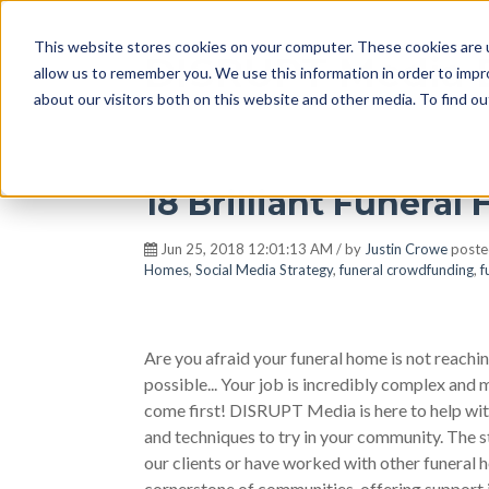
This website stores cookies on your computer. These cookies are u
DISRUPT Media 
allow us to remember you. We use this information in order to imp
about our visitors both on this website and other media. To find ou
18 Brilliant Funera
Jun 25, 2018 12:01:13 AM / by
Justin Crowe
poste
Homes
,
Social Media Strategy
,
funeral crowdfunding
,
f
Are you afraid your funeral home is not reachin
possible... Your job is incredibly complex and
come first! DISRUPT Media is here to help with
and techniques to try in your community. The s
our clients or have worked with other funeral h
cornerstone of communities, offering support 