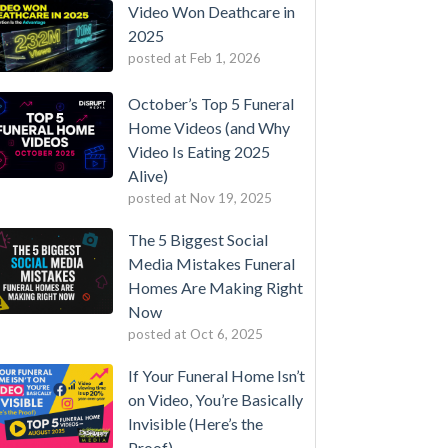
Video Won Deathcare in
2025
posted at
Feb 1, 2026
October’s Top 5 Funeral
Home Videos (and Why
Video Is Eating 2025
Alive)
posted at
Nov 19, 2025
The 5 Biggest Social
Media Mistakes Funeral
Homes Are Making Right
Now
posted at
Oct 6, 2025
If Your Funeral Home Isn’t
on Video, You’re Basically
Invisible (Here’s the
Proof)