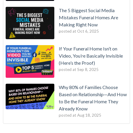
The 5 Biggest Social Media
Mistakes Funeral Homes Are
Making Right Now
posted at
Oct 6, 2025
If Your Funeral Home Isn’t on
Video, You’re Basically Invisible
(Here’s the Proof)
posted at
Sep 8, 2025
Why 80% of Families Choose
Based on Relationship—And How
to Be the Funeral Home They
Already Know
posted at
Aug 18, 2025