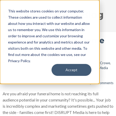
This website stores cookies on your computer.
DISRUPT Media Blog
These cookies are used to collect information
about how you interact with our website and allow
us to remember you. We use this information in
order to improve and customize your browsing
18 Brilliant Funeral Home
experience and for analytics and metrics about our
visitors both on this website and other media. To
Marketing Ideas
find out more about the cookies we use, see our
Privacy Policy.
Jun 25, 2018 12:01:13 AM / by
Justin Crowe
posted in
Justin Crowe
,
social media
,
Blog
,
Connecting Directors
,
Funeral Homes
,
Social Media
Accept
Strategy
,
funeral crowdfunding
,
funeral home marketing
9 Comments
Are you afraid your funeral home is not reaching its full
audience potential in your community? It's possible... Your job
is incredibly complex and marketing sometimes gets pushed to
the side - families come first! DISRUPT Media is here to help