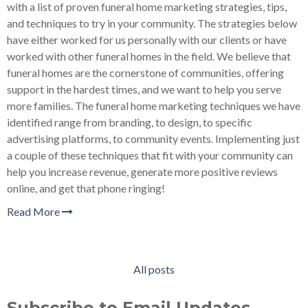
with a list of proven funeral home marketing strategies, tips,
and techniques to try in your community. The strategies below
have either worked for us personally with our clients or have
worked with other funeral homes in the field. We believe that
funeral homes are the cornerstone of communities, offering
support in the hardest times, and we want to help you serve
more families. The funeral home marketing techniques we have
identified range from branding, to design, to specific
advertising platforms, to community events. Implementing just
a couple of these techniques that fit with your community can
help you increase revenue, generate more positive reviews
online, and get that phone ringing!
Read More
All posts
Subscribe to Email Updates