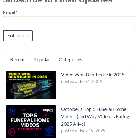
Email
*
Recent
Popular
Categories
Video Won Deathcare in 2025
posted at
Feb 1, 2026
October’s Top 5 Funeral Home
Videos (and Why Video Is Eating
2025 Alive)
posted at
Nov 19, 2025