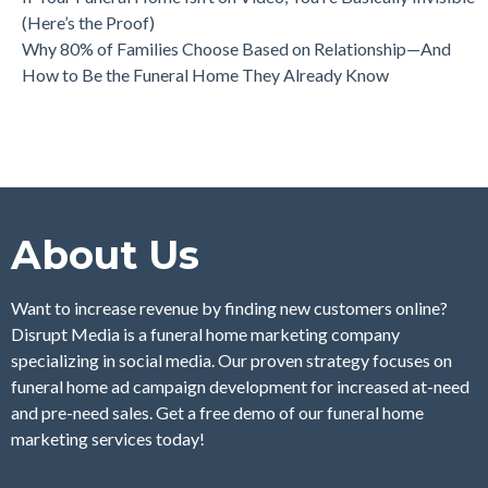
(Here’s the Proof)
Why 80% of Families Choose Based on Relationship—And
How to Be the Funeral Home They Already Know
About Us
Want to increase revenue by finding new customers online?
Disrupt Media is a funeral home marketing company
specializing in social media. Our proven strategy focuses on
funeral home ad campaign development for increased at-need
and pre-need sales. Get a free demo of our funeral home
marketing services today!