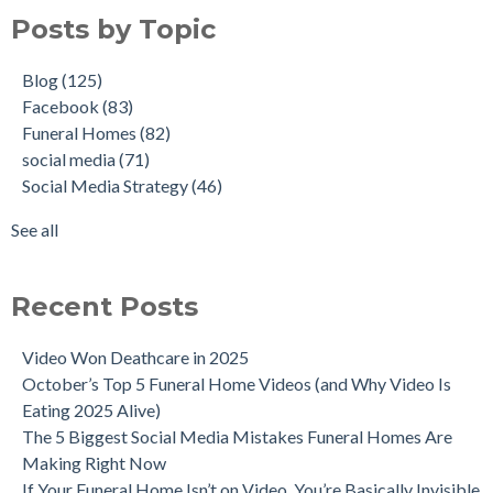
Posts by Topic
Blog
(125)
Facebook
(83)
Funeral Homes
(82)
social media
(71)
Social Media Strategy
(46)
See all
Recent Posts
Video Won Deathcare in 2025
October’s Top 5 Funeral Home Videos (and Why Video Is
Eating 2025 Alive)
The 5 Biggest Social Media Mistakes Funeral Homes Are
Making Right Now
If Your Funeral Home Isn’t on Video, You’re Basically Invisible