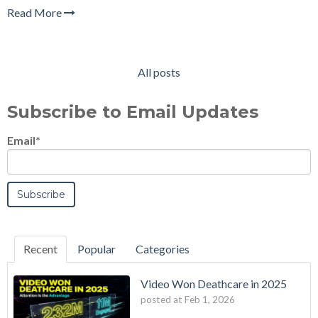
Read More
All posts
Subscribe to Email Updates
Email
*
Recent
Popular
Categories
Video Won Deathcare in 2025
posted at
Feb 1, 2026