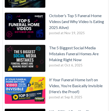
October’s Top 5 Funeral Home
Videos (and Why Video Is Eating
2025 Alive)
posted at
Nov 19, 2025
The 5 Biggest Social Media
Mistakes Funeral Homes Are
Making Right Now
posted at
Oct 6, 2025
If Your Funeral Home Isn’t on
Video, You’re Basically Invisible
(Here’s the Proof)
posted at
Sep 8, 2025