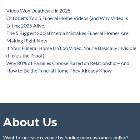
Video Won Deathcare in 2025
October’s Top 5 Funeral Home Videos (and Why Video Is
Eating 2025 Alive)
The 5 Biggest Social Media Mistakes Funeral Homes Are
Making Right Now
If Your Funeral Home Isn’t on Video, You’re Basically Invisible
(Here’s the Proof)
Why 80% of Families Choose Based on Relationship—And
How to Be the Funeral Home They Already Know
About Us
Want to increase revenue by finding new customers online?