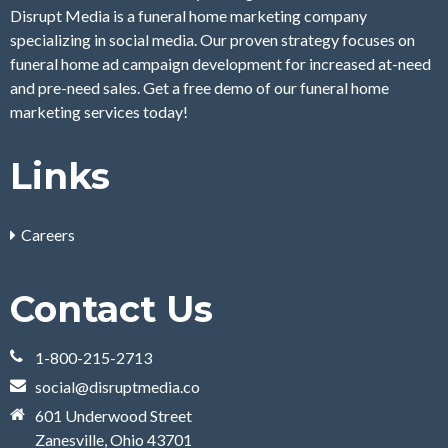
Disrupt Media is a funeral home marketing company
specializing in social media. Our proven strategy focuses on
funeral home ad campaign development for increased at-need
and pre-need sales. Get a free demo of our funeral home
marketing services today!
Links
Careers
Contact Us
1-800-215-2713
social@disruptmedia.co
601 Underwood Street
Zanesville, Ohio 43701