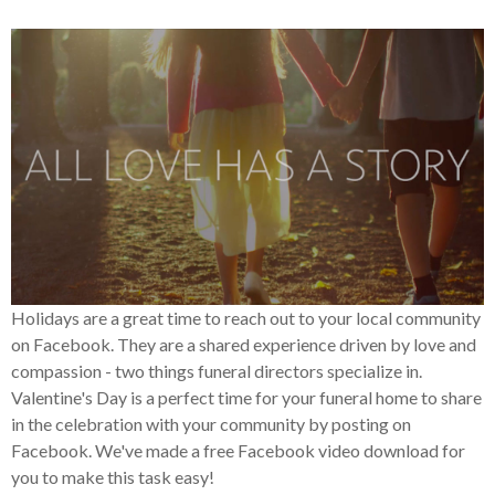
Holidays are a great time to reach out to your local community
on Facebook. They are a shared experience driven by love and
compassion - two things funeral directors specialize in.
Valentine's Day is a perfect time for your funeral home to share
in the celebration with your community by posting on
Facebook. We've made a free Facebook video download for
you to make this task easy!