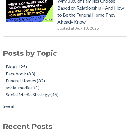
Why 80% of Families Choose
Based on Relationship—And How
to Be the Funeral Home They
Already Know
posted at
Aug 18, 2025
Posts by Topic
Blog
(125)
Facebook
(83)
Funeral Homes
(82)
social media
(71)
Social Media Strategy
(46)
See all
Recent Posts