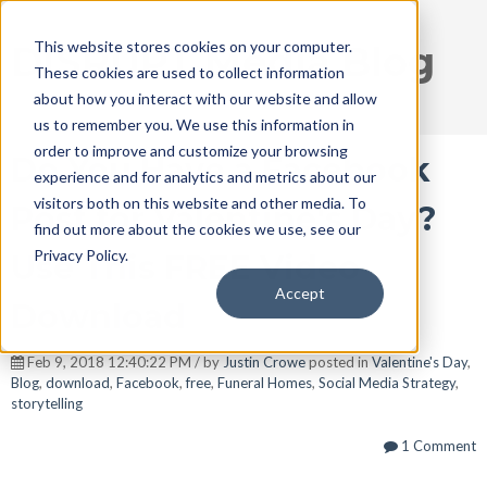
This website stores cookies on your computer.
DISRUPT Media Blog
These cookies are used to collect information
about how you interact with our website and allow
us to remember you. We use this information in
order to improve and customize your browsing
Do You Have a Facebook
experience and for analytics and metrics about our
visitors both on this website and other media. To
Post for Valentine's Day?
find out more about the cookies we use, see our
Privacy Policy.
Use This FREE Video
Accept
Download
Feb 9, 2018 12:40:22 PM / by
Justin Crowe
posted in
Valentine's Day
,
Blog
,
download
,
Facebook
,
free
,
Funeral Homes
,
Social Media Strategy
,
storytelling
1 Comment