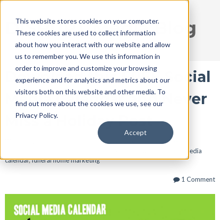
This website stores cookies on your computer.
DISRUPT Media Blog
These cookies are used to collect information
about how you interact with our website and allow
us to remember you. We use this information in
order to improve and customize your browsing
Download this FREE Social
experience and for analytics and metrics about our
visitors both on this website and other media. To
Media Calendar and Never
find out more about the cookies we use, see our
Privacy Policy.
Miss a Holiday Post
Accept
Mar 9, 2018 1:48:54 PM / by
Justin Crowe
posted in
funeral
instagram
,
social media
,
Blog
,
Facebook
,
free download
,
social media
calendar
,
funeral home marketing
1 Comment