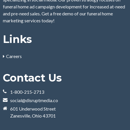
funeral home ad campaign development for increased at-need
and pre-need sales. Get a free demo of our funeral home
marketing services today!
Links
Careers
Contact Us
1-800-215-2713
social@disruptmedia.co
601 Underwood Street
Zanesville, Ohio 43701