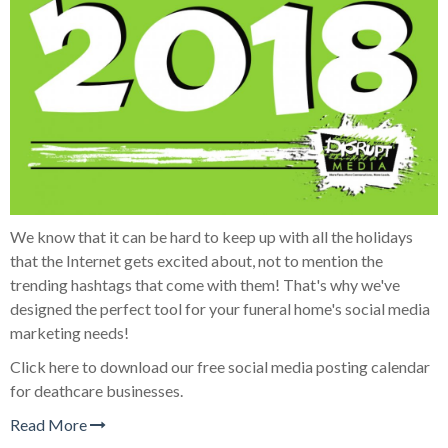
We know that it can be hard to keep up with all the holidays
that the Internet gets excited about, not to mention the
trending hashtags that come with them! That's why we've
designed the perfect tool for your funeral home's social media
marketing needs!
Click here to download our free social media posting calendar
for deathcare businesses.
Read More