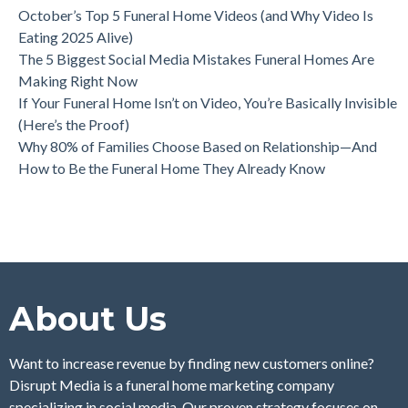
October’s Top 5 Funeral Home Videos (and Why Video Is
Eating 2025 Alive)
The 5 Biggest Social Media Mistakes Funeral Homes Are
Making Right Now
If Your Funeral Home Isn’t on Video, You’re Basically Invisible
(Here’s the Proof)
Why 80% of Families Choose Based on Relationship—And
How to Be the Funeral Home They Already Know
About Us
Want to increase revenue by finding new customers online?
Disrupt Media is a funeral home marketing company
specializing in social media. Our proven strategy focuses on