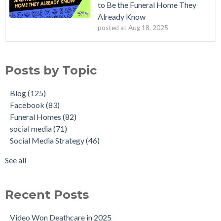
to Be the Funeral Home They
Already Know
posted at
Aug 18, 2025
Posts by Topic
Blog
(125)
Facebook
(83)
Funeral Homes
(82)
social media
(71)
Social Media Strategy
(46)
See all
Recent Posts
Video Won Deathcare in 2025