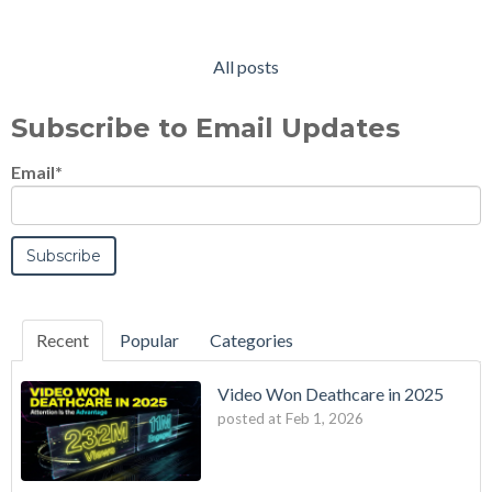
All posts
Subscribe to Email Updates
Email
*
Recent
Popular
Categories
Video Won Deathcare in 2025
posted at
Feb 1, 2026