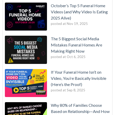
October’s Top 5 Funeral Home
Videos (and Why Video Is Eating
2025 Alive)
posted at
Nov 19, 2025
The 5 Biggest Social Media
Mistakes Funeral Homes Are
Making Right Now
posted at
Oct 6, 2025
If Your Funeral Home Isn’t on
Video, You’re Basically Invisible
(Here’s the Proof)
posted at
Sep 8, 2025
Why 80% of Families Choose
Based on Relationship—And How