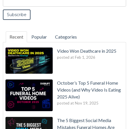
Recent
Popular
Categories
Video Won Deathcare in 2025
posted at
Feb 1, 2026
October’s Top 5 Funeral Home
Videos (and Why Video Is Eating
2025 Alive)
posted at
Nov 19, 2025
The 5 Biggest Social Media
Mistakes Funeral Homes Are