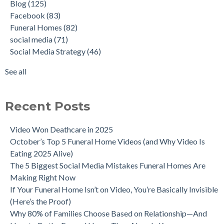
Blog
(125)
Facebook
(83)
Funeral Homes
(82)
social media
(71)
Social Media Strategy
(46)
See all
Recent Posts
Video Won Deathcare in 2025
October’s Top 5 Funeral Home Videos (and Why Video Is
Eating 2025 Alive)
The 5 Biggest Social Media Mistakes Funeral Homes Are
Making Right Now
If Your Funeral Home Isn’t on Video, You’re Basically Invisible
(Here’s the Proof)
Why 80% of Families Choose Based on Relationship—And