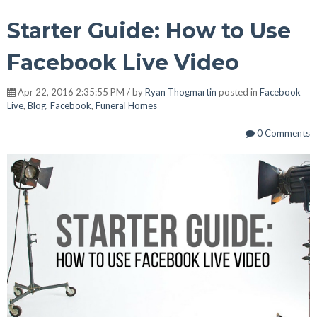
Starter Guide: How to Use
Facebook Live Video
Apr 22, 2016 2:35:55 PM / by
Ryan Thogmartin
posted in
Facebook
Live
,
Blog
,
Facebook
,
Funeral Homes
0 Comments