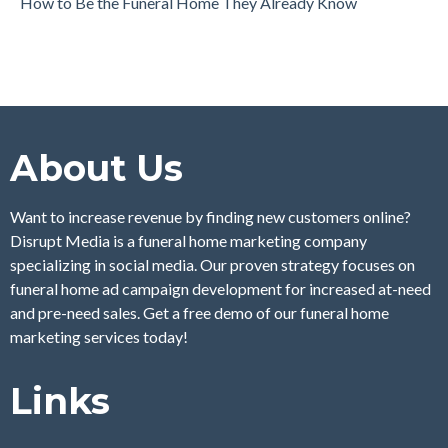
How to Be the Funeral Home They Already Know
About Us
Want to increase revenue by finding new customers online?
Disrupt Media is a funeral home marketing company
specializing in social media. Our proven strategy focuses on
funeral home ad campaign development for increased at-need
and pre-need sales. Get a free demo of our funeral home
marketing services today!
Links