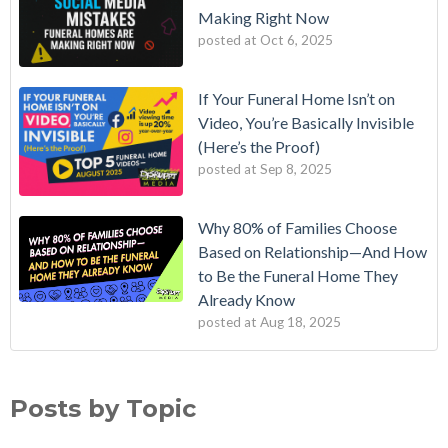
Making Right Now
posted at
Oct 6, 2025
If Your Funeral Home Isn’t on
Video, You’re Basically Invisible
(Here’s the Proof)
posted at
Sep 8, 2025
Why 80% of Families Choose
Based on Relationship—And How
to Be the Funeral Home They
Already Know
posted at
Aug 18, 2025
Posts by Topic