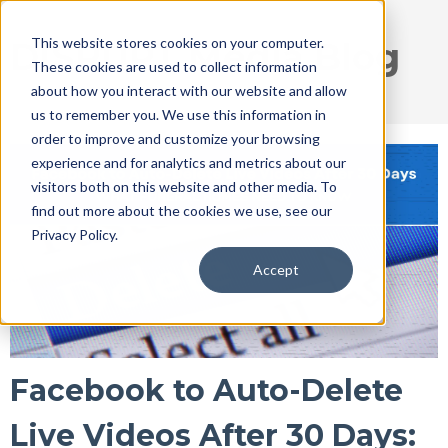
This website stores cookies on your computer.
DISRUPT Media Blog
These cookies are used to collect information
about how you interact with our website and allow
us to remember you. We use this information in
order to improve and customize your browsing
experience and for analytics and metrics about our
visitors both on this website and other media. To
find out more about the cookies we use, see our
Privacy Policy.
Accept
Facebook to Auto-Delete
Live Videos After 30 Days: