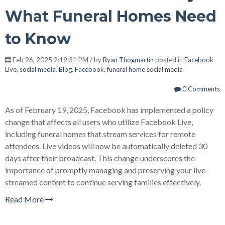
What Funeral Homes Need
to Know
Feb 26, 2025 2:19:31 PM / by
Ryan Thogmartin
posted in
Facebook
Live
,
social media
,
Blog
,
Facebook
,
funeral home social media
0 Comments
As of February 19, 2025, Facebook has implemented a policy
change that affects all users who utilize Facebook Live,
including funeral homes that stream services for remote
attendees. Live videos will now be automatically deleted 30
days after their broadcast. This change underscores the
importance of promptly managing and preserving your live-
streamed content to continue serving families effectively.
Read More