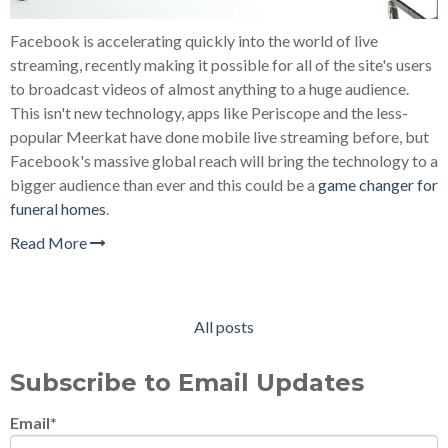
Facebook is accelerating quickly into the world of live
streaming, recently making it possible for all of the site's users
to broadcast videos of almost anything to a huge audience.
This isn't new technology, apps like Periscope and the less-
popular Meerkat have done mobile live streaming before, but
Facebook's massive global reach will bring the technology to a
bigger audience than ever and this could be a
game changer for
funeral homes
.
Read More
All posts
Subscribe to Email Updates
Email
*