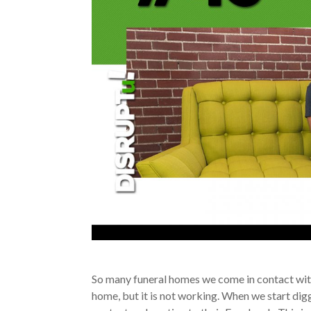
So many funeral homes we come in contact with
home, but it is not working. When we start digg