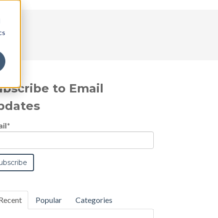
d
cs
ubscribe to Email
pdates
il
*
Recent
Popular
Categories