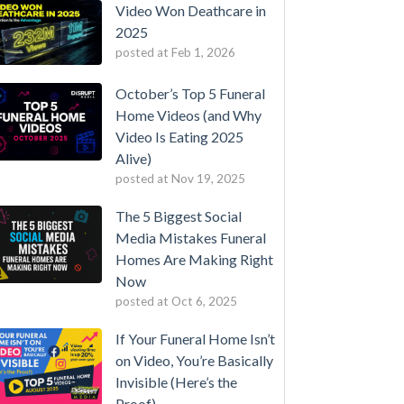
Video Won Deathcare in
2025
posted at
Feb 1, 2026
October’s Top 5 Funeral
Home Videos (and Why
Video Is Eating 2025
Alive)
posted at
Nov 19, 2025
The 5 Biggest Social
Media Mistakes Funeral
Homes Are Making Right
Now
posted at
Oct 6, 2025
If Your Funeral Home Isn’t
on Video, You’re Basically
Invisible (Here’s the
Proof)