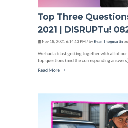
Top Three Question
2021 | DISRUPTu! 08
Nov 18, 2021 6:14:13 PM / by
Ryan Thogmartin
po
We had a blast getting together with all of ou
top questions (and the corresponding answers)
Read More