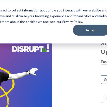
sed to collect information about how you interact with our website an
Blog
rove and customize your browsing experience and for analytics and metri
t more about the cookies we use, see our Privacy Policy.
Accept
S
U
Ema