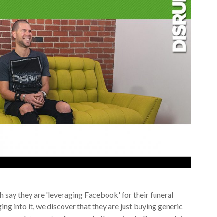
 say they are 'leveraging Facebook' for their funeral
ing into it, we discover that they are just buying generic