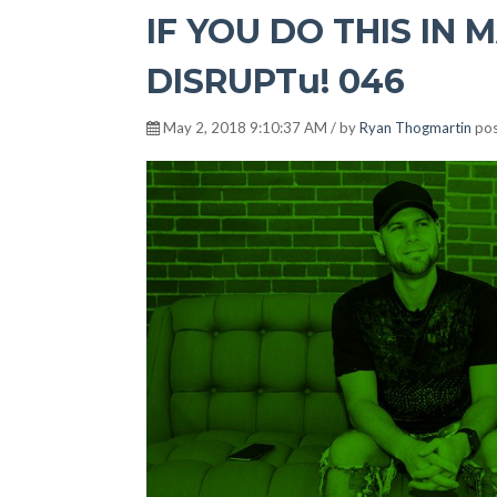
IF YOU DO THIS IN M
DISRUPTu! 046
May 2, 2018 9:10:37 AM / by
Ryan Thogmartin
pos