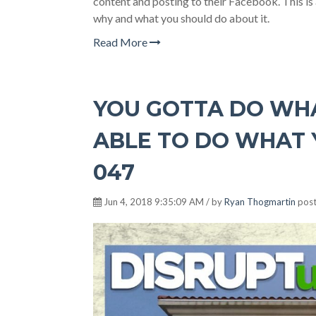
content and posting to their Facebook. This is
why and what you should do about it.
Read More
YOU GOTTA DO WHA
ABLE TO DO WHAT Y
047
Jun 4, 2018 9:35:09 AM / by
Ryan Thogmartin
post