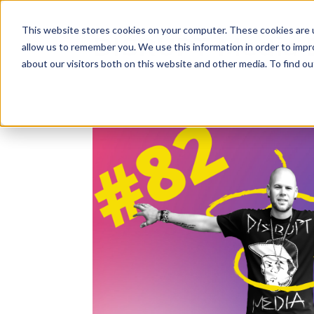
This website stores cookies on your computer. These cookies are u
DISRUPT Media 
allow us to remember you. We use this information in order to imp
about our visitors both on this website and other media. To find ou