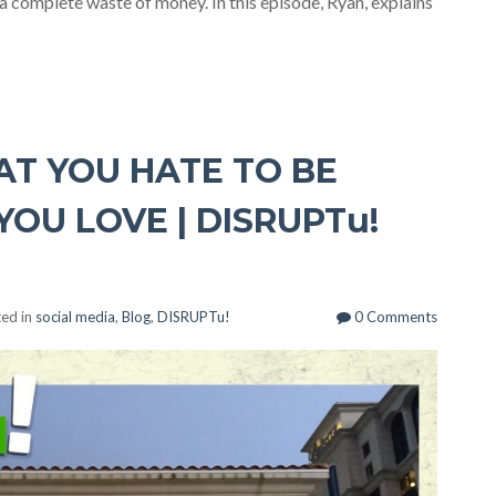
 a complete waste of money. In this episode, Ryan, explains
T YOU HATE TO BE
OU LOVE | DISRUPTu!
ed in
social media
,
Blog
,
DISRUPTu!
0 Comments