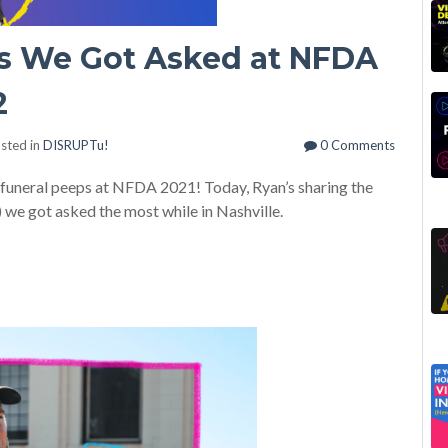
s We Got Asked at NFDA
2
sted in
DISRUPTu!
0 Comments
r funeral peeps at NFDA 2021! Today, Ryan’s sharing the
 we got asked the most while in Nashville.