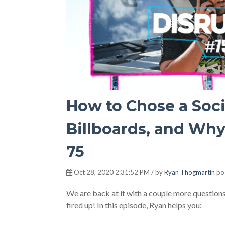
How to Chose a Soc
Billboards, and Why
75
Oct 28, 2020 2:31:52 PM / by
Ryan Thogmartin
po
We are back at it with a couple more questions 
fired up! In this episode, Ryan helps you: