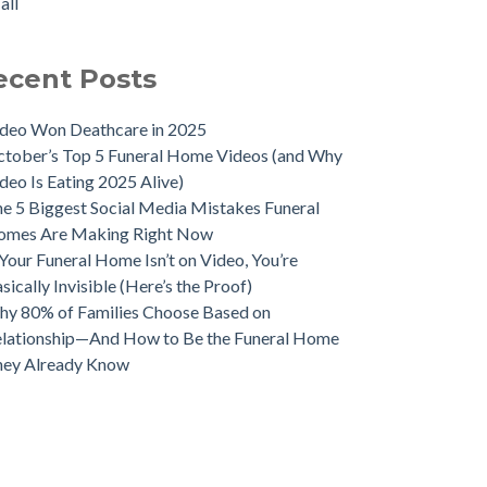
all
ecent Posts
deo Won Deathcare in 2025
tober’s Top 5 Funeral Home Videos (and Why
deo Is Eating 2025 Alive)
e 5 Biggest Social Media Mistakes Funeral
omes Are Making Right Now
 Your Funeral Home Isn’t on Video, You’re
sically Invisible (Here’s the Proof)
y 80% of Families Choose Based on
lationship—And How to Be the Funeral Home
hey Already Know