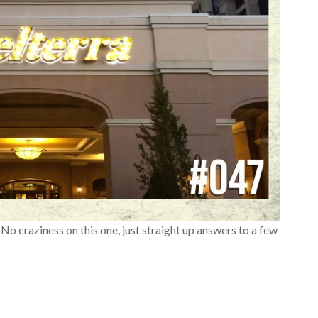
No craziness on this one, just straight up answers to a few