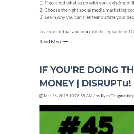
1) Figure out what to do with your existing bil
2) Choose the right social media marketing c
3) Learn why you can't let fear dictate your dec
Learn all of that and more on this episode of
Read More
IF YOU'RE DOING T
MONEY | DISRUPTu!
Mar 26, 2019 10:08:55 AM / by
Ryan Thogmartin
p