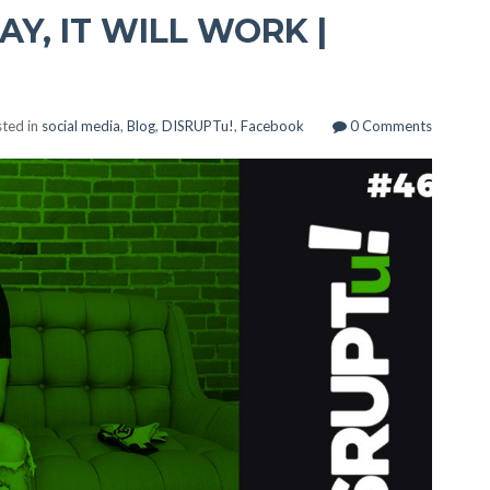
AY, IT WILL WORK |
ted in
social media
,
Blog
,
DISRUPTu!
,
Facebook
0 Comments