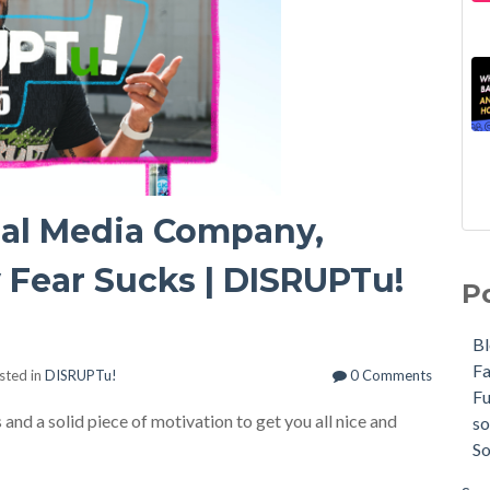
ial Media Company,
 Fear Sucks | DISRUPTu!
P
B
F
sted in
DISRUPTu!
0 Comments
F
and a solid piece of motivation to get you all nice and
so
So