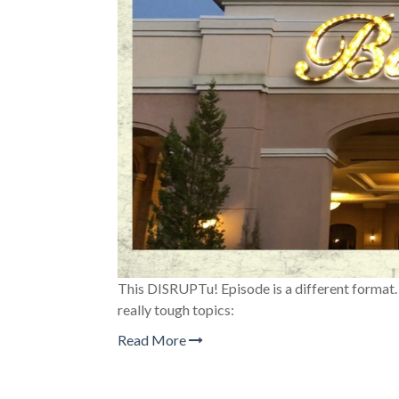
This DISRUPTu! Episode is a different format. 
really tough topics:
Read More