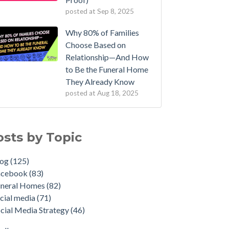
posted at
Sep 8, 2025
Why 80% of Families
Choose Based on
Relationship—And How
to Be the Funeral Home
They Already Know
posted at
Aug 18, 2025
osts by Topic
log
(125)
acebook
(83)
uneral Homes
(82)
cial media
(71)
cial Media Strategy
(46)