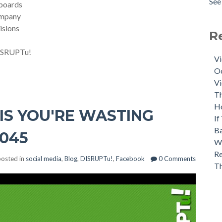
See 
lboards
ompany
isions
R
 DISRUPTu!
Vi
Oc
Vi
Th
H
HIS YOU'RE WASTING
If
Ba
 045
Wh
Re
osted in
social media
,
Blog
,
DISRUPTu!
,
Facebook
0 Comments
T