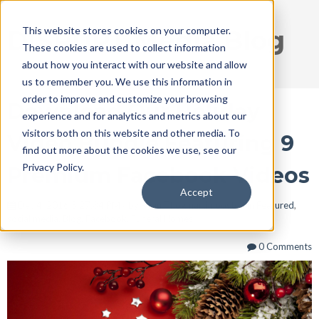
This website stores cookies on your computer.
DISRUPT Media Blog
These cookies are used to collect information
about how you interact with our website and allow
us to remember you. We use this information in
order to improve and customize your browsing
Download Our Holiday
experience and for analytics and metrics about our
visitors both on this website and other media. To
Video Bundle Featuring 9
find out more about the cookies we use, see our
Privacy Policy.
Premium Facebook Videos
Accept
Dec 4, 2016 5:27:34 PM / by
Ryan Thogmartin
posted in
Featured
,
social media
,
Blog
,
Facebook
,
Funeral Homes
0 Comments