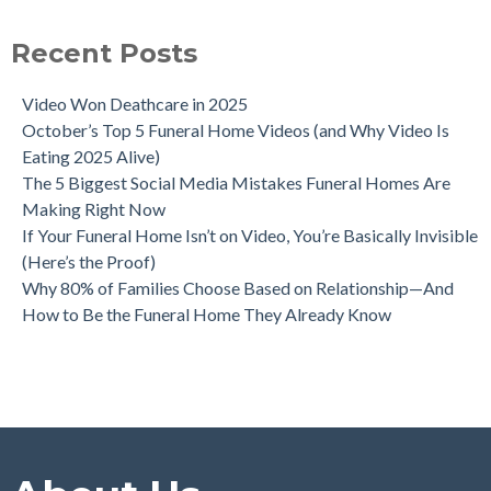
Recent Posts
Video Won Deathcare in 2025
October’s Top 5 Funeral Home Videos (and Why Video Is
Eating 2025 Alive)
The 5 Biggest Social Media Mistakes Funeral Homes Are
Making Right Now
If Your Funeral Home Isn’t on Video, You’re Basically Invisible
(Here’s the Proof)
Why 80% of Families Choose Based on Relationship—And
How to Be the Funeral Home They Already Know