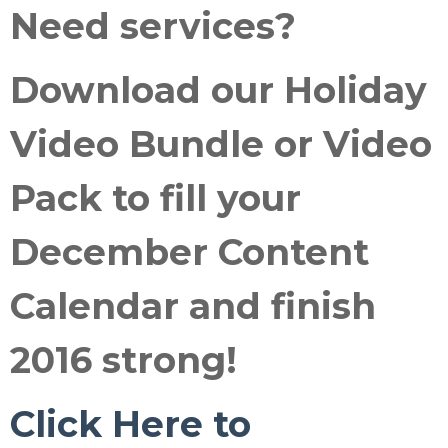
Need services
?
Download our
Holiday
Video Bundle or Video
Pack
to fill your
December Content
Calendar and
finish
2016 strong
!
Click Here to