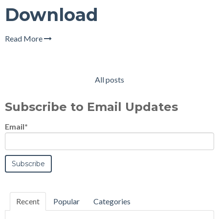
Download
Read More
All posts
Subscribe to Email Updates
Email
*
Recent
Popular
Categories