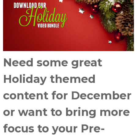
Need some great
Holiday themed
content
for December
or want to
bring more
focus
to your
Pre-