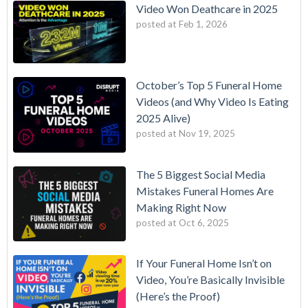
Video Won Deathcare in 2025
posted at
Feb 1, 2026
October’s Top 5 Funeral Home
Videos (and Why Video Is Eating
2025 Alive)
posted at
Nov 19, 2025
The 5 Biggest Social Media
Mistakes Funeral Homes Are
Making Right Now
posted at
Oct 6, 2025
If Your Funeral Home Isn’t on
Video, You’re Basically Invisible
(Here’s the Proof)