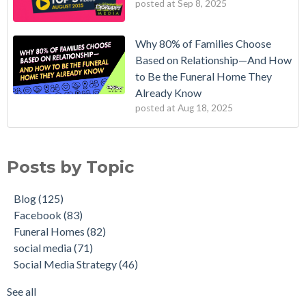
posted at
Sep 8, 2025
Why 80% of Families Choose
Based on Relationship—And How
to Be the Funeral Home They
Already Know
posted at
Aug 18, 2025
Posts by Topic
Blog
(125)
Facebook
(83)
Funeral Homes
(82)
social media
(71)
Social Media Strategy
(46)
See all