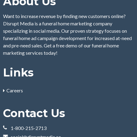
About Us
Want to increase revenue by finding new customers online?
Disrupt Media is a funeral home marketing company
specializing in social media. Our proven strategy focuses on
funeral home ad campaign development for increased at-need
and pre-need sales. Get a free demo of our funeral home
marketing services today!
Links
Careers
Contact Us
1-800-215-2713
social@disruptmedia.co