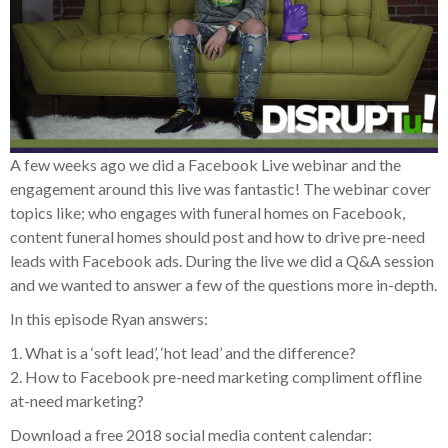
A few weeks ago we did a Facebook Live webinar and the
engagement around this live was fantastic! The webinar cover
topics like; who engages with funeral homes on Facebook,
content funeral homes should post and how to drive pre-need
leads with Facebook ads. During the live we did a Q&A session
and we wanted to answer a few of the questions more in-depth.
In this episode Ryan answers:
1. What is a ‘soft lead’, ‘hot lead’ and the difference?
2. How to Facebook pre-need marketing compliment offline
at-need marketing?
Download a free 2018 social media content calendar: