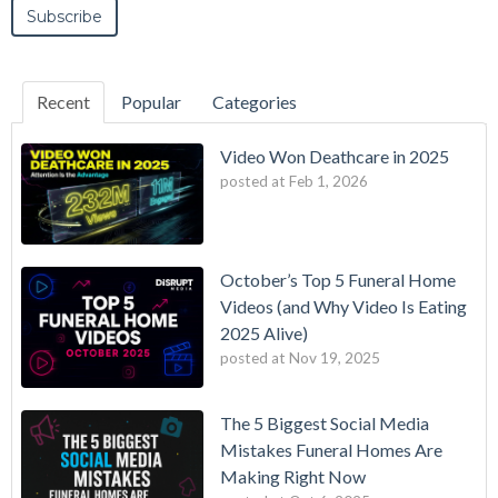
Recent
Popular
Categories
Video Won Deathcare in 2025
posted at
Feb 1, 2026
October’s Top 5 Funeral Home
Videos (and Why Video Is Eating
2025 Alive)
posted at
Nov 19, 2025
The 5 Biggest Social Media
Mistakes Funeral Homes Are
Making Right Now