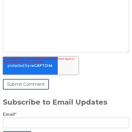
Subscribe to Email Updates
Email
*