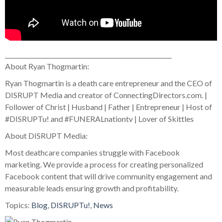
________________________________________________________
About Ryan Thogmartin:
Ryan Thogmartin is a death care entrepreneur and the CEO of
DISRUPT Media and creator of ConnectingDirectors.com. |
Follower of Christ | Husband | Father | Entrepreneur | Host of
#DISRUPTu! and #FUNERALnationtv | Lover of Skittles
About DISRUPT Media:
Most deathcare companies struggle with Facebook
marketing. We provide a process for creating personalized
Facebook content that will drive community engagement and
measurable leads ensuring growth and profitability.
Topics:
Blog
,
DISRUPTu!
,
News