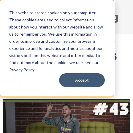
This website stores cookies on your computer.
DISRUPT Media Blog
These cookies are used to collect information
about how you interact with our website and allow
us to remember you. We use this information in
SOFT LEAD? HOT LEAD?
order to improve and customize your browsing
experience and for analytics and metrics about our
WHAT?! | DISRUPTu! 043
visitors both on this website and other media. To
find out more about the cookies we use, see our
Apr 3, 2018 9:43:48 AM / by
Ryan Thogmartin
Privacy Policy.
Accept