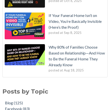
posted at
Oct 6, 2025
If Your Funeral Home Isn’t on
Video, You’re Basically Invisible
(Here’s the Proof)
posted at
Sep 8, 2025
Why 80% of Families Choose
Based on Relationship—And How
to Be the Funeral Home They
Already Know
posted at
Aug 18, 2025
Posts by Topic
Blog
(125)
Facebook
(83)