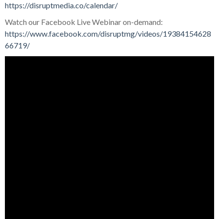
https://disruptmedia.co/calendar/
Watch our Facebook Live Webinar on-demand:
https://www.facebook.com/disruptmg/videos/19384154628
66719/