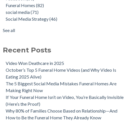
Funeral Homes
(82)
social media
(71)
Social Media Strategy
(46)
See all
Recent Posts
Video Won Deathcare in 2025
October’s Top 5 Funeral Home Videos (and Why Video Is
Eating 2025 Alive)
The 5 Biggest Social Media Mistakes Funeral Homes Are
Making Right Now
If Your Funeral Home Isn’t on Video, You’re Basically Invisible
(Here’s the Proof)
Why 80% of Families Choose Based on Relationship—And
How to Be the Funeral Home They Already Know