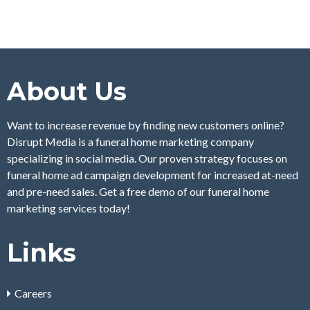
About Us
Want to increase revenue by finding new customers online?
Disrupt Media is a funeral home marketing company
specializing in social media. Our proven strategy focuses on
funeral home ad campaign development for increased at-need
and pre-need sales. Get a free demo of our funeral home
marketing services today!
Links
Careers