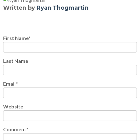
Written by
Ryan Thogmartin
First Name
*
Last Name
Email
*
Website
Comment
*