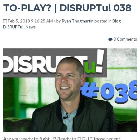
TO-PLAY? | DISRUPTu! 038
Feb 5, 2018 9:16:25 AM / by
Ryan Thogmartin
posted in
Blog
,
DISRUPTu!
,
News
0 Comments
Are you ready to fight...!? Ready to FIGHT those recent