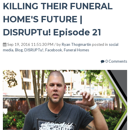
KILLING THEIR FUNERAL
HOME'S FUTURE |
DISRUPTu! Episode 21
Sep 19, 2016 11:51:30 PM / by
Ryan Thogmartin
posted in
social
media
,
Blog
,
DISRUPTu!
,
Facebook
,
Funeral Homes
0 Comments