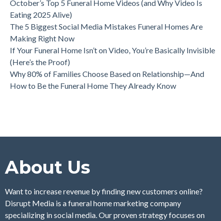
October’s Top 5 Funeral Home Videos (and Why Video Is
Eating 2025 Alive)
The 5 Biggest Social Media Mistakes Funeral Homes Are
Making Right Now
If Your Funeral Home Isn’t on Video, You’re Basically Invisible
(Here’s the Proof)
Why 80% of Families Choose Based on Relationship—And
How to Be the Funeral Home They Already Know
About Us
Want to increase revenue by finding new customers online?
Disrupt Media is a funeral home marketing company
specializing in social media. Our proven strategy focuses on