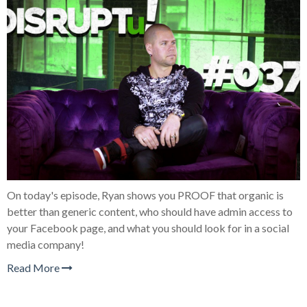
On today's episode, Ryan shows you PROOF that organic is
better than generic content, who should have admin access to
your Facebook page, and what you should look for in a social
media company!
Read More