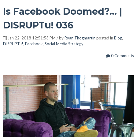
Is Facebook Doomed?... |
DISRUPTu! 036
Jan 22, 2018 12:51:53 PM / by
Ryan Thogmartin
posted in
Blog
,
DISRUPTu!
,
Facebook
,
Social Media Strategy
0 Comments