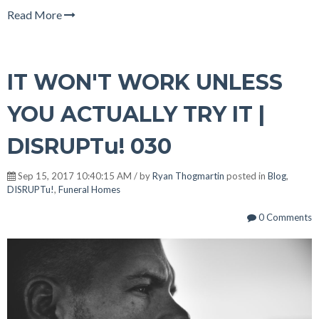
Read More
IT WON'T WORK UNLESS
YOU ACTUALLY TRY IT |
DISRUPTu! 030
Sep 15, 2017 10:40:15 AM / by
Ryan Thogmartin
posted in
Blog
,
DISRUPTu!
,
Funeral Homes
0 Comments