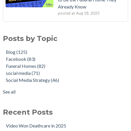
Already Know
posted at
Aug 18, 2025
Posts by Topic
Blog
(125)
Facebook
(83)
Funeral Homes
(82)
social media
(71)
Social Media Strategy
(46)
See all
Recent Posts
Video Won Deathcare in 2025