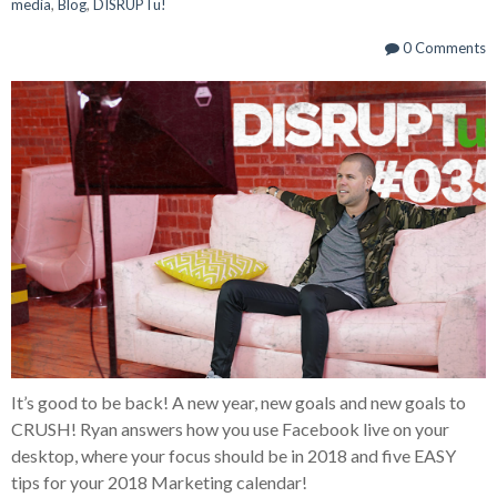
media
,
Blog
,
DISRUPTu!
0 Comments
It’s good to be back! A new year, new goals and new goals to
CRUSH! Ryan answers how you use Facebook live on your
desktop, where your focus should be in 2018 and five EASY
tips for your 2018 Marketing calendar!