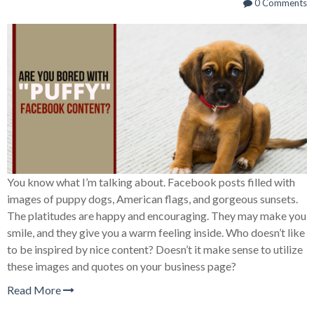
0 Comments
You know what I’m talking about. Facebook posts filled with
images of puppy dogs, American flags, and gorgeous sunsets.
The platitudes are happy and encouraging. They may make you
smile, and they give you a warm feeling inside. Who doesn’t like
to be inspired by nice content? Doesn’t it make sense to utilize
these images and quotes on your business page?
Read More