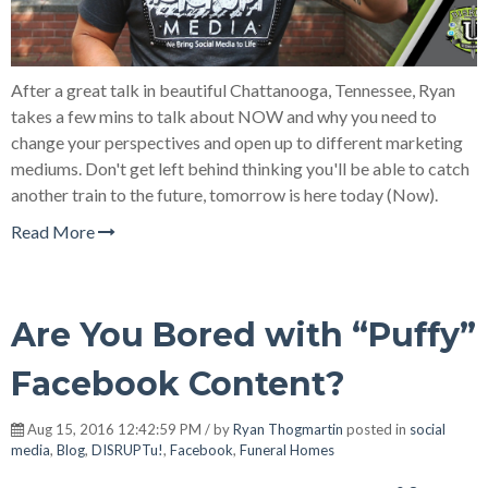
After a great talk in beautiful Chattanooga, Tennessee, Ryan
takes a few mins to talk about NOW and why you need to
change your perspectives and open up to different marketing
mediums. Don't get left behind thinking you'll be able to catch
another train to the future, tomorrow is here today (Now).
Read More
Are You Bored with “Puffy”
Facebook Content?
Aug 15, 2016 12:42:59 PM / by
Ryan Thogmartin
posted in
social
media
,
Blog
,
DISRUPTu!
,
Facebook
,
Funeral Homes