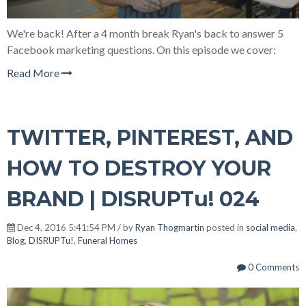
We're back! After a 4 month break Ryan's back to answer 5
Facebook marketing questions. On this episode we cover:
Read More
TWITTER, PINTEREST, AND
HOW TO DESTROY YOUR
BRAND | DISRUPTu! 024
Dec 4, 2016 5:41:54 PM / by
Ryan Thogmartin
posted in
social media
,
Blog
,
DISRUPTu!
,
Funeral Homes
0 Comments