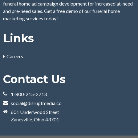
funeral home ad campaign development for increased at-need
and pre-need sales. Get a free demo of our funeral home
marketing services today!
Links
Careers
Contact Us
1-800-215-2713
social@disruptmedia.co
601 Underwood Street
Zanesville, Ohio 43701