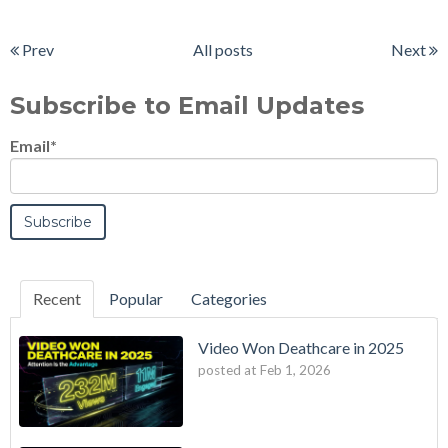
Prev
All posts
Next
Subscribe to Email Updates
Email
*
Recent
Popular
Categories
Video Won Deathcare in 2025
posted at
Feb 1, 2026