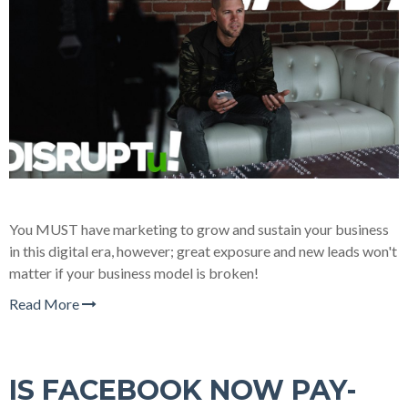
You MUST have marketing to grow and sustain your business
in this digital era, however; great exposure and new leads won't
matter if your business model is broken!
Read More
IS FACEBOOK NOW PAY-