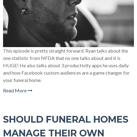
This episode is pretty straight forward. Ryan talks about the
one statistic from NFDA that no one talks about and it is
HUGE! He also talks about 3 productivity apps he uses daily
and how Facebook custom audiences are a game changer for
your funeral home.
Read More
SHOULD FUNERAL HOMES
MANAGE THEIR OWN