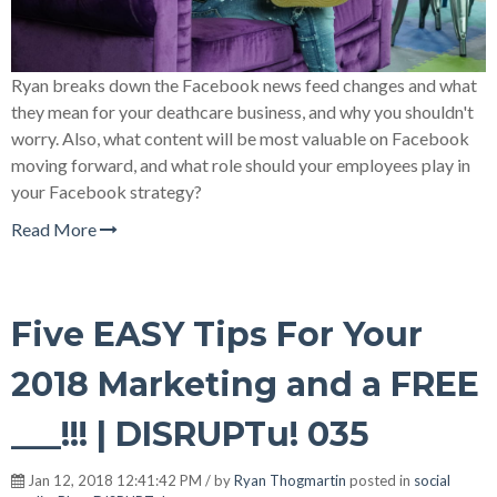
Ryan breaks down the Facebook news feed changes and what
they mean for your deathcare business, and why you shouldn't
worry. Also, what content will be most valuable on Facebook
moving forward, and what role should your employees play in
your Facebook strategy?
Read More
Five EASY Tips For Your
2018 Marketing and a FREE
___!!! | DISRUPTu! 035
Jan 12, 2018 12:41:42 PM / by
Ryan Thogmartin
posted in
social