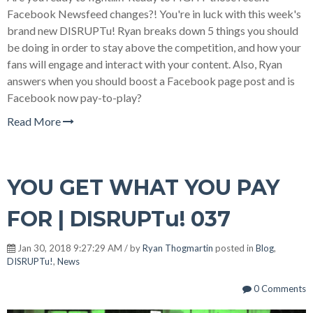
Facebook Newsfeed changes?! You're in luck with this week's
brand new DISRUPTu! Ryan breaks down 5 things you should
be doing in order to stay above the competition, and how your
fans will engage and interact with your content. Also, Ryan
answers when you should boost a Facebook page post and is
Facebook now pay-to-play?
Read More
YOU GET WHAT YOU PAY
FOR | DISRUPTu! 037
Jan 30, 2018 9:27:29 AM / by
Ryan Thogmartin
posted in
Blog
,
DISRUPTu!
,
News
0 Comments