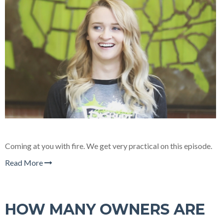
Coming at you with fire. We get very practical on this episode.
Read More
HOW MANY OWNERS ARE