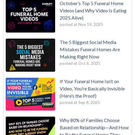
October’s Top 5 Funeral Home
Videos (and Why Video Is Eating
2025 Alive)
posted at
Nov 19, 2025
The 5 Biggest Social Media
Mistakes Funeral Homes Are
Making Right Now
posted at
Oct 6, 2025
If Your Funeral Home Isn’t on
Video, You’re Basically Invisible
(Here’s the Proof)
posted at
Sep 8, 2025
Why 80% of Families Choose
Based on Relationship—And How
to Be the Funeral Home They