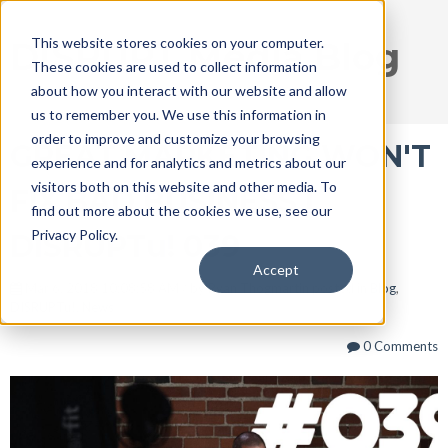
This website stores cookies on your computer.
DISRUPT Media Blog
These cookies are used to collect information
about how you interact with our website and allow
us to remember you. We use this information in
order to improve and customize your browsing
GREAT MARKETING WON'T
experience and for analytics and metrics about our
visitors both on this website and other media. To
FIX BAD BUSINESS |
find out more about the cookies we use, see our
Privacy Policy.
DISRUPTu! 039
Accept
Mar 6, 2018 10:08:58 AM / by
Ryan Thogmartin
posted in
Blog
,
DISRUPTu!
,
News
0 Comments