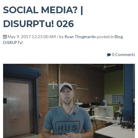
SOCIAL MEDIA? |
DISURPTu! 026
May 9, 2017 12:25:00 AM / by
Ryan Thogmartin
posted in
Blog
,
DISRUPTu!
0 Comments