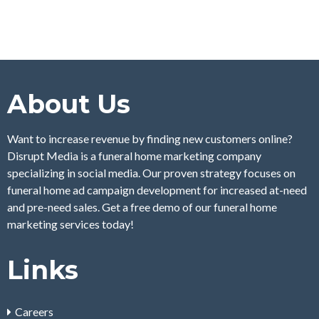
About Us
Want to increase revenue by finding new customers online?
Disrupt Media is a funeral home marketing company
specializing in social media. Our proven strategy focuses on
funeral home ad campaign development for increased at-need
and pre-need sales. Get a free demo of our funeral home
marketing services today!
Links
Careers