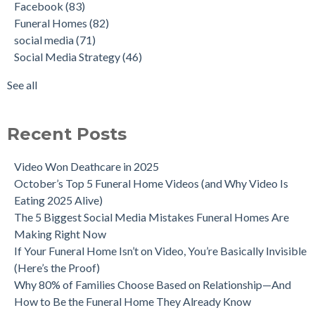
Facebook
(83)
Funeral Homes
(82)
social media
(71)
Social Media Strategy
(46)
See all
Recent Posts
Video Won Deathcare in 2025
October’s Top 5 Funeral Home Videos (and Why Video Is
Eating 2025 Alive)
The 5 Biggest Social Media Mistakes Funeral Homes Are
Making Right Now
If Your Funeral Home Isn’t on Video, You’re Basically Invisible
(Here’s the Proof)
Why 80% of Families Choose Based on Relationship—And
How to Be the Funeral Home They Already Know