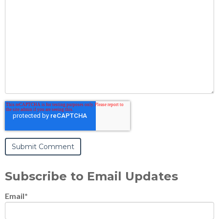
Subscribe to Email Updates
Email
*