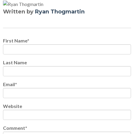
Written by
Ryan Thogmartin
First Name
*
Last Name
Email
*
Website
Comment
*