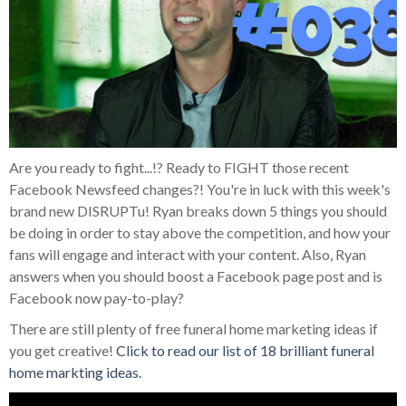
Are you ready to fight...!? Ready to FIGHT those recent
Facebook Newsfeed changes?! You're in luck with this week's
brand new DISRUPTu! Ryan breaks down 5 things you should
be doing in order to stay above the competition, and how your
fans will engage and interact with your content. Also, Ryan
answers when you should boost a Facebook page post and is
Facebook now pay-to-play?
There are still plenty of free funeral home marketing ideas if
you get creative!
Click to read our list of 18 brilliant funeral
home markting ideas.