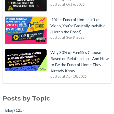
posted at
Oct 6, 2025
If Your Funeral Home Isn’t on
Video, You’re Basically Invisible
(Here’s the Proof)
posted at
Sep 8, 2025
Why 80% of Families Choose
Based on Relationship—And How
to Be the Funeral Home They
Already Know
posted at
Aug 18, 2025
Posts by Topic
Blog
(125)