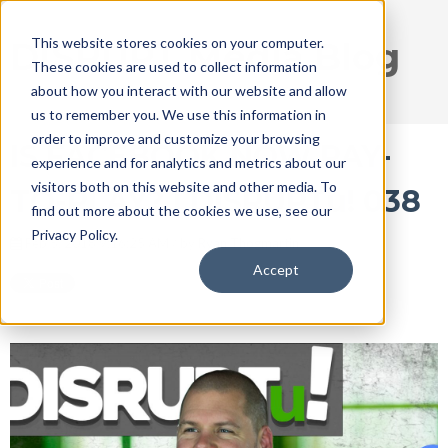
This website stores cookies on your computer.
DISRUPT Media Blog
These cookies are used to collect information
about how you interact with our website and allow
us to remember you. We use this information in
order to improve and customize your browsing
IS FACEBOOK NOW PAY-
experience and for analytics and metrics about our
visitors both on this website and other media. To
TO-PLAY? | DISRUPTu! 038
find out more about the cookies we use, see our
Privacy Policy.
Feb 5, 2018 9:16:25 AM / by
Ryan Thogmartin
Accept