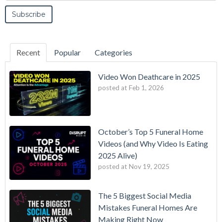
Recent
Popular
Categories
Video Won Deathcare in 2025
posted at
Feb 1, 2026
October’s Top 5 Funeral Home
Videos (and Why Video Is Eating
2025 Alive)
posted at
Nov 19, 2025
The 5 Biggest Social Media
Mistakes Funeral Homes Are
Making Right Now