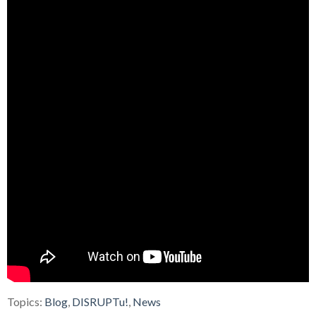
Topics:
Blog
,
DISRUPTu!
,
News