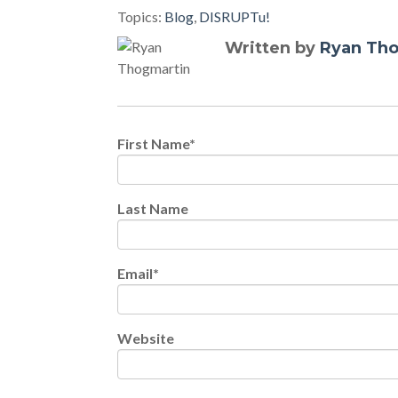
Topics:
Blog
,
DISRUPTu!
Written by
Ryan Th
First Name
*
Last Name
Email
*
Website