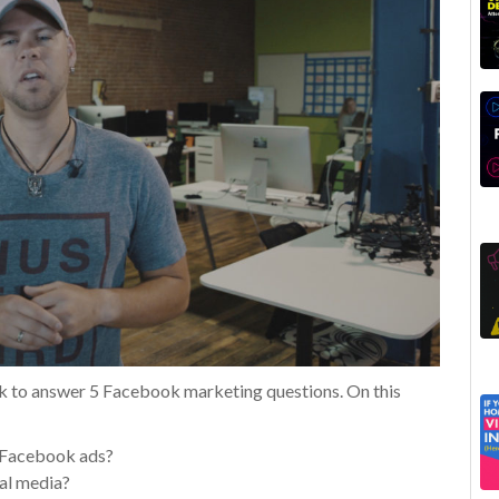
k to answer 5 Facebook marketing questions. On this
r Facebook ads?
al media?