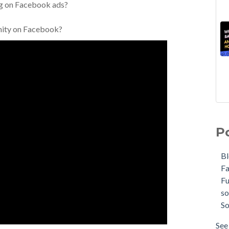
ng on Facebook ads?
unity on Facebook?
P
B
F
F
so
So
See 