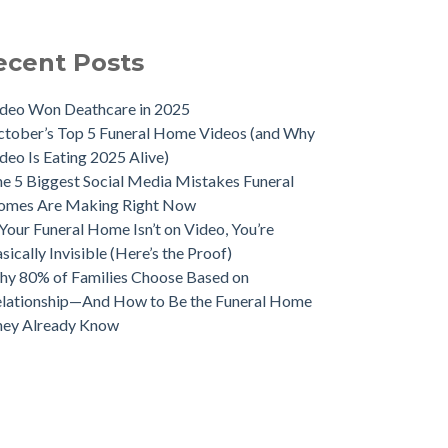
ecent Posts
deo Won Deathcare in 2025
tober’s Top 5 Funeral Home Videos (and Why
deo Is Eating 2025 Alive)
e 5 Biggest Social Media Mistakes Funeral
omes Are Making Right Now
 Your Funeral Home Isn’t on Video, You’re
sically Invisible (Here’s the Proof)
y 80% of Families Choose Based on
lationship—And How to Be the Funeral Home
hey Already Know