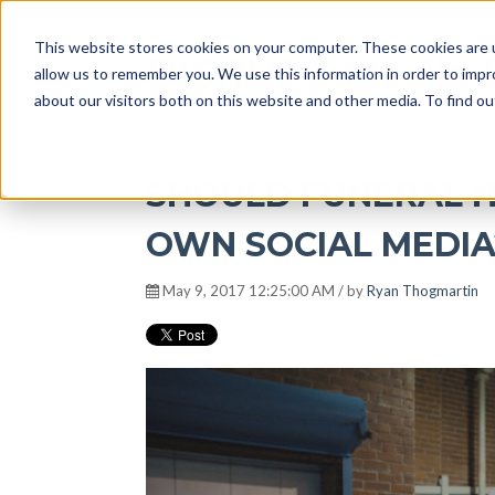
This website stores cookies on your computer. These cookies are u
DISRUPT Media 
allow us to remember you. We use this information in order to imp
about our visitors both on this website and other media. To find ou
SHOULD FUNERAL 
OWN SOCIAL MEDIA?
May 9, 2017 12:25:00 AM / by
Ryan Thogmartin