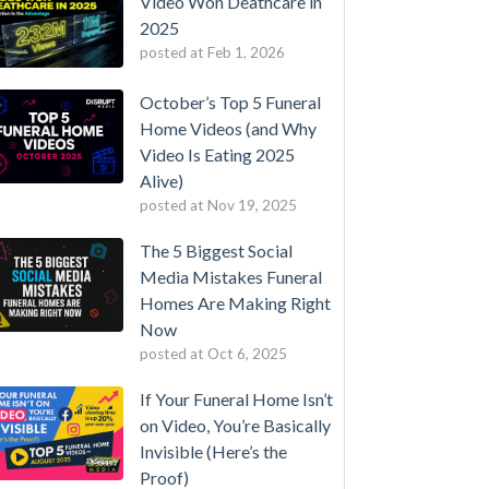
Video Won Deathcare in
2025
posted at
Feb 1, 2026
October’s Top 5 Funeral
Home Videos (and Why
Video Is Eating 2025
Alive)
posted at
Nov 19, 2025
The 5 Biggest Social
Media Mistakes Funeral
Homes Are Making Right
Now
posted at
Oct 6, 2025
If Your Funeral Home Isn’t
on Video, You’re Basically
Invisible (Here’s the
Proof)