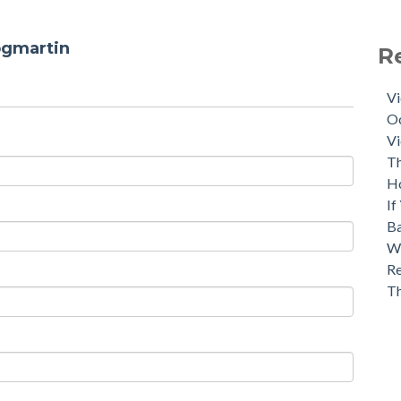
ogmartin
R
Vi
Oc
Vi
Th
H
If
Ba
Wh
Re
T