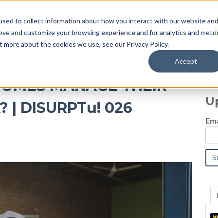
sed to collect information about how you interact with our website an
Blog
rove and customize your browsing experience and for analytics and metri
t more about the cookies we use, see our Privacy Policy.
Accept
S
HOMES MANAGE THEIR
U
 | DISURPTu! 026
Ema