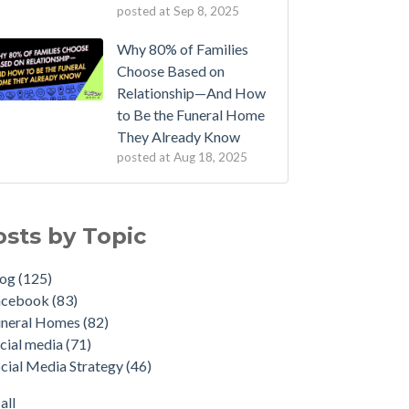
posted at
Sep 8, 2025
Why 80% of Families
Choose Based on
Relationship—And How
to Be the Funeral Home
They Already Know
posted at
Aug 18, 2025
osts by Topic
log
(125)
acebook
(83)
uneral Homes
(82)
cial media
(71)
cial Media Strategy
(46)
all