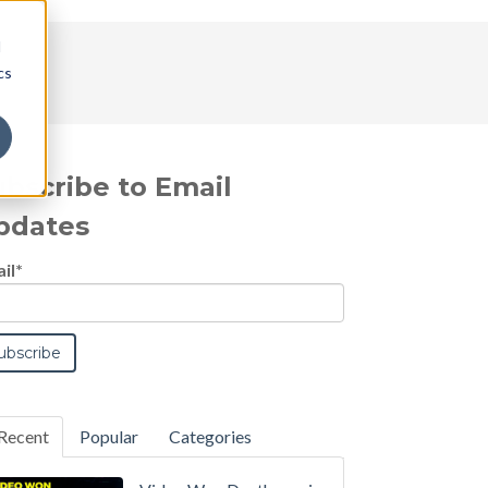
d
cs
ubscribe to Email
pdates
il
*
Recent
Popular
Categories