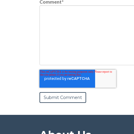
Comment
*