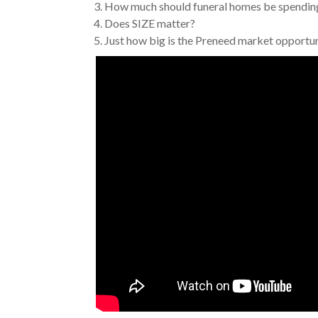
3. How much should funeral homes be spendi
4. Does SIZE matter?
5. Just how big is the Preneed market opport