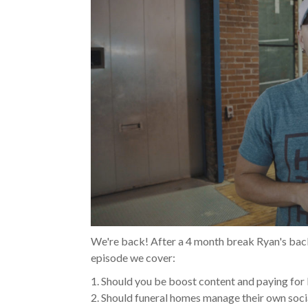
We're back! After a 4 month break Ryan's bac
episode we cover:
1. Should you be boost content and paying fo
2. Should funeral homes manage their own soci