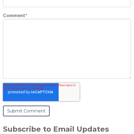
Comment
*
Subscribe to Email Updates