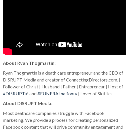
About Ryan Thogmartin:
Ryan Thogmartin is a death care entrepreneur and the CEO of
DISRUPT Media and creator of ConnectingDirectors.com. |
Follower of Christ | Husband | Father | Entrepreneur | Host of
#DISRUPTu
! and
#FUNERALnationtv
| Lover of Skittles
About DISRUPT Media:
Most deathcare companies struggle with Facebook
marketing. We provide a process for creating personalized
Facebook content that will drive community engagement and