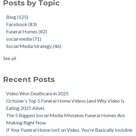
Posts by Topic
Blog
(125)
Facebook
(83)
Funeral Homes
(82)
social media
(71)
Social Media Strategy
(46)
See all
Recent Posts
Video Won Deathcare in 2025
October’s Top 5 Funeral Home Videos (and Why Video Is
Eating 2025 Alive)
The 5 Biggest Social Media Mistakes Funeral Homes Are
Making Right Now
If Your Funeral Home Isn’t on Video, You’re Basically Invisible