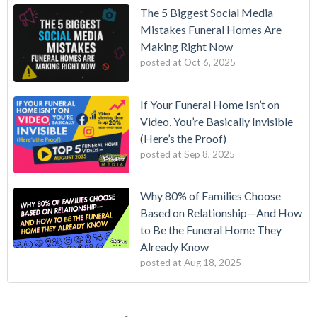
The 5 Biggest Social Media
Mistakes Funeral Homes Are
Making Right Now
posted at
Oct 6, 2025
If Your Funeral Home Isn’t on
Video, You’re Basically Invisible
(Here’s the Proof)
posted at
Sep 8, 2025
Why 80% of Families Choose
Based on Relationship—And How
to Be the Funeral Home They
Already Know
posted at
Aug 18, 2025