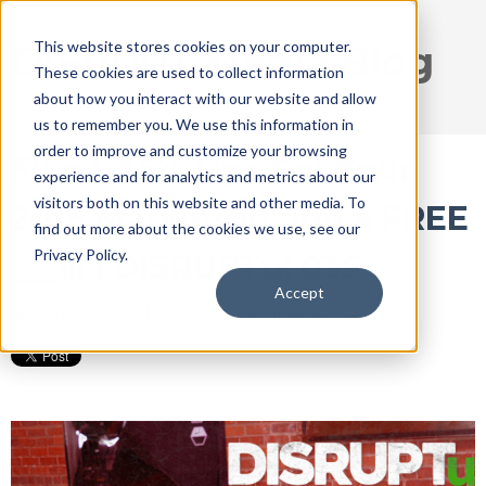
This website stores cookies on your computer.
DISRUPT Media Blog
These cookies are used to collect information
about how you interact with our website and allow
us to remember you. We use this information in
order to improve and customize your browsing
Five EASY Tips For Your
experience and for analytics and metrics about our
visitors both on this website and other media. To
2018 Marketing and a FREE
find out more about the cookies we use, see our
Privacy Policy.
___!!! | DISRUPTu! 035
Accept
Jan 12, 2018 12:41:42 PM / by
Ryan Thogmartin