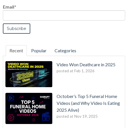
Email
*
Recent
Popular
Categories
Video Won Deathcare in 2025
posted at
Feb 1, 2026
October’s Top 5 Funeral Home
Videos (and Why Video Is Eating
2025 Alive)
posted at
Nov 19, 2025