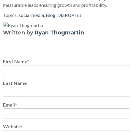
measurable leads ensuring growth and profitability.
Topics:
social media
,
Blog
,
DISRUPTu!
Written by
Ryan Thogmartin
First Name
*
Last Name
Email
*
Website