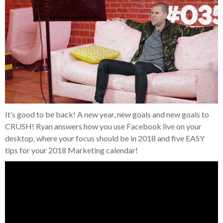
It’s good to be back! A new year, new goals and new goals to
CRUSH! Ryan answers how you use Facebook live on your
desktop, where your focus should be in 2018 and five EASY
tips for your 2018 Marketing calendar!