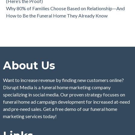
(Here’s the Proof)
Why 80% of Families Choose Based on Relationship—And
How to Be the Funeral Home They Already Know
About Us
Want to increase revenue by finding new customers online?
Disrupt Media is a funeral home marketing company
specializing in social media. Our proven strategy focuses on
funeral home ad campaign development for increased at-need
and pre-need sales. Get a free demo of our funeral home
marketing services today!