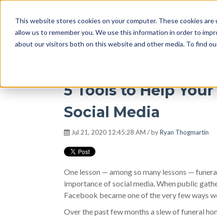
This website stores cookies on your computer. These cookies are u
DISRUPT Media 
allow us to remember you. We use this information in order to imp
about our visitors both on this website and other media. To find ou
5 Tools to Help You
Social Media
Jul 21, 2020 12:45:28 AM / by
Ryan Thogmartin
One lesson — among so many lessons — funera
importance of social media. When public gather
Facebook became one of the very few ways we c
Over the past few months a slew of funeral ho