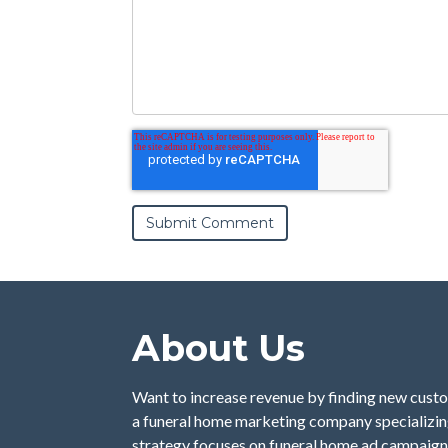
About Us
Want to increase revenue by finding new custo
a funeral home marketing company specializing
strategy focuses on funeral home ad campaign