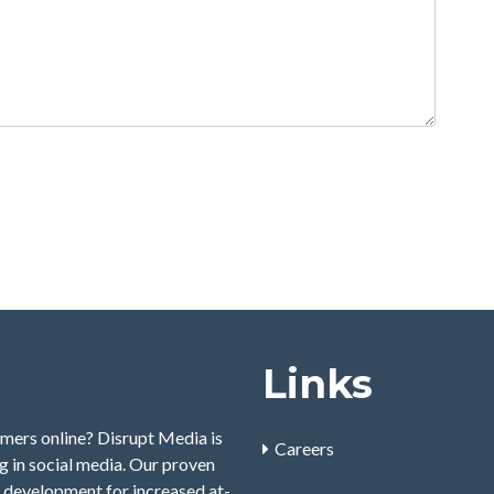
Links
mers online? Disrupt Media is
Careers
 in social media. Our proven
 development for increased at-