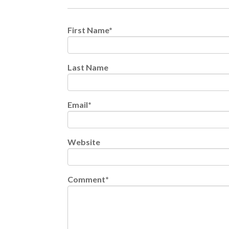
First Name
*
Last Name
Email
*
Website
Comment
*