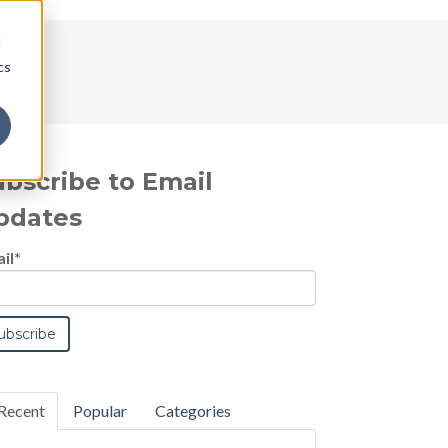
d
cs
ubscribe to Email
pdates
il
*
Recent
Popular
Categories