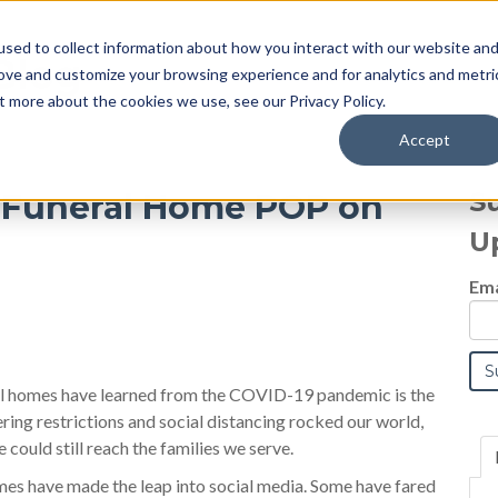
sed to collect information about how you interact with our website an
Blog
rove and customize your browsing experience and for analytics and metri
t more about the cookies we use, see our Privacy Policy.
Accept
S
r Funeral Home POP on
U
Ema
l homes have learned from the COVID-19 pandemic is the
ing restrictions and social distancing rocked our world,
ould still reach the families we serve.
mes have made the leap into social media. Some have fared