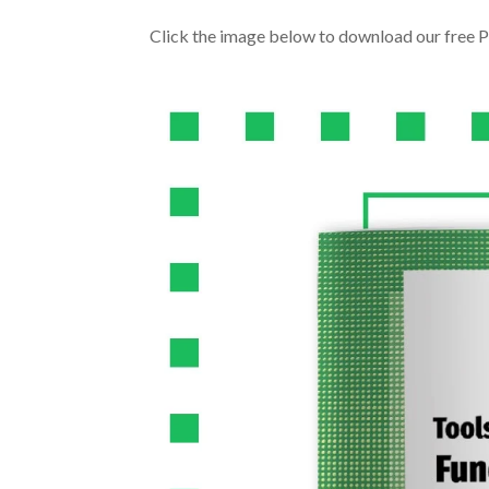
Click the image below to download our free P