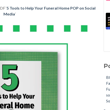
DF ‘
5 Tools to Help Your Funeral Home POP on Social
Media
’
P
B
F
F
so
So