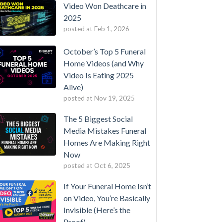
Video Won Deathcare in
2025
posted at
Feb 1, 2026
October’s Top 5 Funeral
Home Videos (and Why
Video Is Eating 2025
Alive)
posted at
Nov 19, 2025
The 5 Biggest Social
Media Mistakes Funeral
Homes Are Making Right
Now
posted at
Oct 6, 2025
If Your Funeral Home Isn’t
on Video, You’re Basically
Invisible (Here’s the
Proof)