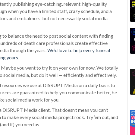
ntly publishing eye-catching, relevant, high-quality
 tough when you have a limited staff, crazy schedule, and a
tors and embalmers, but not necessarily social media
o balance the need to post social content with finding
 hundreds of death care professionals create effective
edia through the years.
We’d love to help every funeral
ing yours
.
a. Maybe you want to try it on your own for now. We totally
o social media, but do it well — efficiently and effectively.
nd resources we use at DISRUPT Media on a daily basis to
esources are guaranteed to help you communicate better, be
ke social media work for you.
 DISRUPT Media client. That doesn’t mean you can’t
 to make every social media project rock. Try ‘em out, and
(and if) you need us.