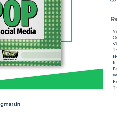
See 
R
Vi
Oc
Vi
Th
H
If
Ba
Wh
Re
T
ogmartin