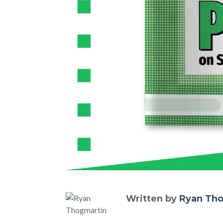
Written by
Ryan Th