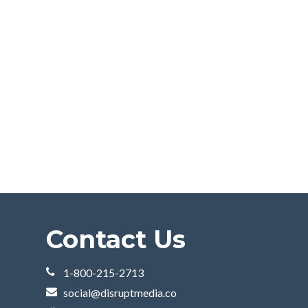
Contact Us
1-800-215-2713
social@disruptmedia.co