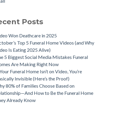
all
ecent Posts
deo Won Deathcare in 2025
tober’s Top 5 Funeral Home Videos (and Why
deo Is Eating 2025 Alive)
e 5 Biggest Social Media Mistakes Funeral
omes Are Making Right Now
 Your Funeral Home Isn’t on Video, You’re
sically Invisible (Here’s the Proof)
y 80% of Families Choose Based on
lationship—And How to Be the Funeral Home
hey Already Know