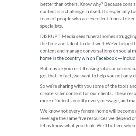
better than others. Know why? Because consiste
content is a challenge in itself. It’s especially
team of people who are excellent funeral direc
specialists.
DISRUPT Media sees funeral homes struggling t
the time and talent to do it well. We’ve helped
content and manage conversations on social m
home in the country win on Facebook — includ
But maybe you’re still easing into social medi
get that. In fact, we want to help you not only d
So we’re sharing with you some of the tools a
create killer content for our clients. These r
more efficient, amplify every message, and ma
We know not every funeral home will become a
leverage the same five resources we depend on
let us know what you think. We’ll be here when 