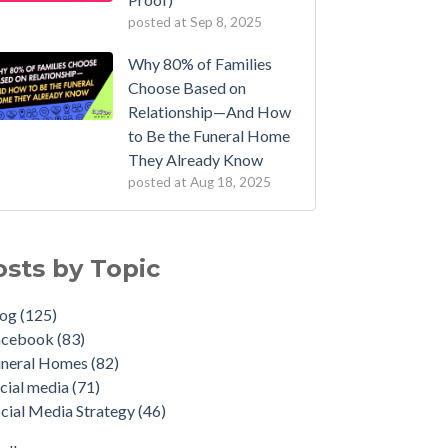
posted at
Sep 8, 2025
Why 80% of Families
Choose Based on
Relationship—And How
to Be the Funeral Home
They Already Know
posted at
Aug 18, 2025
osts by Topic
log
(125)
acebook
(83)
uneral Homes
(82)
cial media
(71)
cial Media Strategy
(46)