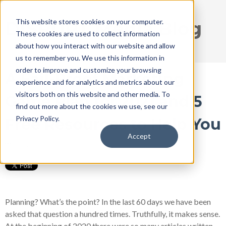
This website stores cookies on your computer.
DISRUPT Media Blog
These cookies are used to collect information
about how you interact with our website and allow
us to remember you. We use this information in
order to improve and customize your browsing
A Fail-Proof Marketing
experience and for analytics and metrics about our
visitors both on this website and other media. To
Game Plan for 2021 and 5
find out more about the cookies we use, see our
Privacy Policy.
Free Resources to Help You
Accept
Jan 5, 2021 11:55:36 AM / by
Ryan Thogmartin
Planning? What’s the point? In the last 60 days we have been
asked that question a hundred times. Truthfully, it makes sense.
At the beginning of 2020 there were so many articles written