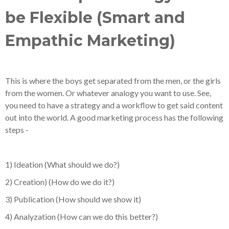
be Flexible (Smart and
Empathic Marketing)
This is where the boys get separated from the men, or the girls
from the women. Or whatever analogy you want to use. See,
you need to have a strategy and a workflow to get said content
out into the world. A good marketing process has the following
steps -
1) Ideation (What should we do?)
2) Creation) (How do we do it?)
3) Publication (How should we show it)
4) Analyzation (How can we do this better?)