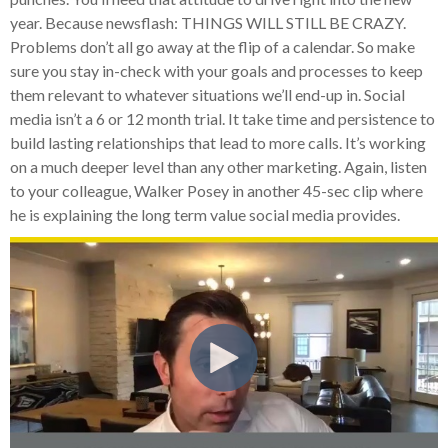
year. Because newsflash: THINGS WILL STILL BE CRAZY.
Problems don’t all go away at the flip of a calendar. So make
sure you stay in-check with your goals and processes to keep
them relevant to whatever situations we’ll end-up in. Social
media isn’t a 6 or 12 month trial. It take time and persistence to
build lasting relationships that lead to more calls. It’s working
on a much deeper level than any other marketing. Again, listen
to your colleague, Walker Posey in another 45-sec clip where
he is explaining the long term value social media provides.