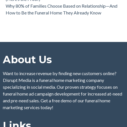
Why 80% of Families Choose Based on Relationship—And
How to Be the Funeral Home They Already Know
About Us
Want to increase revenue by finding new customers online?
Disrupt Media is a funeral home marketing company
specializing in social media. Our proven strategy focuses on
funeral home ad campaign development for increased at-need
and pre-need sales. Get a free demo of our funeral home
marketing services today!
Links