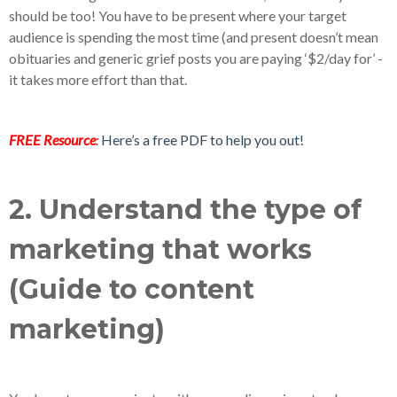
should be too! You have to be present where your target
audience is spending the most time (and present doesn’t mean
obituaries and generic grief posts you are paying ‘$2/day for’ -
it takes more effort than that.
FREE Resource
:
Here’s a free PDF to help you out!
2. Understand the type of
marketing that works
(Guide to content
marketing)