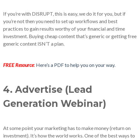
If you’re with DISRUPT, this is easy, we do it for you, but if
you’re not then you need to set up workflows and best
practices to gain results worthy of your financial and time
investment. Buying cheap content that’s generic or getting free
generic content ISN’T a plan.
FREE Resource
:
Here’s a PDF to help you on your way.
4. Advertise (Lead
Generation Webinar)
At some point your marketing has to make money (return on
investment). It’s how the world works. One of the best ways to