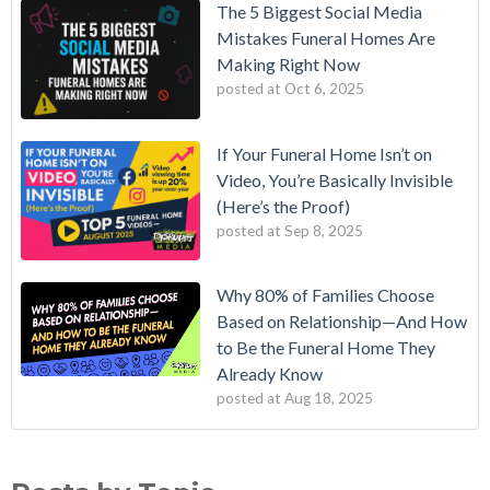
The 5 Biggest Social Media
Mistakes Funeral Homes Are
Making Right Now
posted at
Oct 6, 2025
If Your Funeral Home Isn’t on
Video, You’re Basically Invisible
(Here’s the Proof)
posted at
Sep 8, 2025
Why 80% of Families Choose
Based on Relationship—And How
to Be the Funeral Home They
Already Know
posted at
Aug 18, 2025