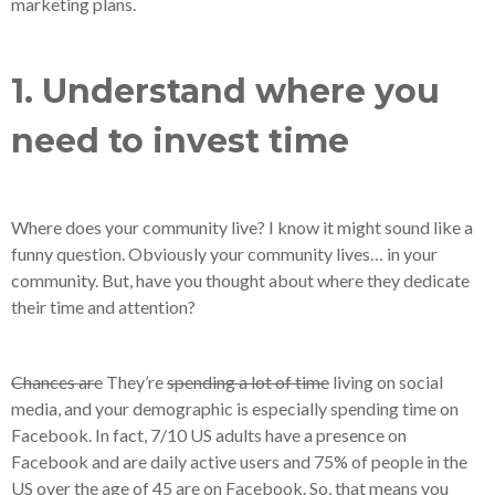
marketing plans.
1. Understand where you
need to invest time
Where does your community live? I know it might sound like a
funny question. Obviously your community lives… in your
community. But, have you thought about where they dedicate
their time and attention?
Chances are
They’re
spending a lot of time
living on social
media, and your demographic is especially spending time on
Facebook. In fact, 7/10 US adults have a presence on
Facebook and are daily active users and 75% of people in the
US over the age of 45 are on Facebook. So, that means you