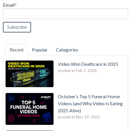
Email
*
Recent
Popular
Categories
Video Won Deathcare in 2025
posted at
Feb 1, 2026
October’s Top 5 Funeral Home
Videos (and Why Video Is Eating
2025 Alive)
posted at
Nov 19, 2025