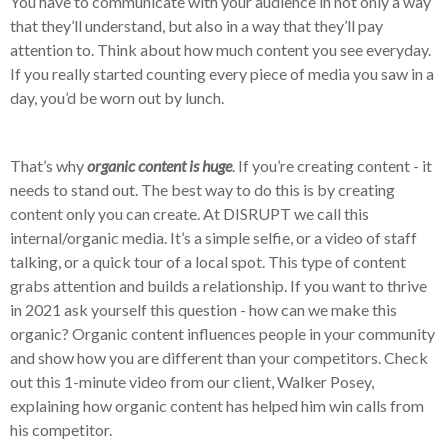
You have to communicate with your audience in not only a way
that they’ll understand, but also in a way that they’ll pay
attention to. Think about how much content you see everyday.
If you really started counting every piece of media you saw in a
day, you’d be worn out by lunch.
That’s why
organic content is huge
. If you’re creating content - it
needs to stand out. The best way to do this is by creating
content only you can create. At DISRUPT we call this
internal/organic media. It’s a simple selfie, or a video of staff
talking, or a quick tour of a local spot. This type of content
grabs attention and builds a relationship. If you want to thrive
in 2021 ask yourself this question - how can we make this
organic? Organic content influences people in your community
and show how you are different than your competitors. Check
out this 1-minute video from our client, Walker Posey,
explaining how organic content has helped him win calls from
his competitor.