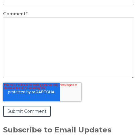
Comment
*
Subscribe to Email Updates