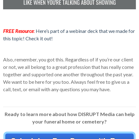
FREE Resource
:
Here’s part of a webinar deck that we made for
this topic! Check it out!
Also, remember, you got this. Regardless of if you’re our client
or not, we all belong to a great profession that has really come
together and supported one another throughout the past year.
We want to be here for you too. Always feel free to give us a
call, text, or email with any questions you may have.
Ready to learn more about how DISRUPT Media can help
your funeral home or cemetery?