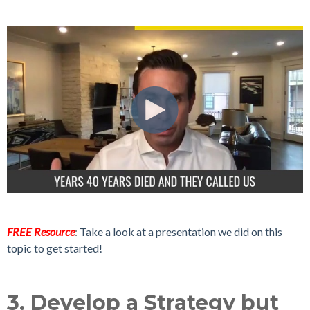
FREE Resource
:
Take a look at a presentation we did on this
topic to get started!
3. Develop a Strategy but