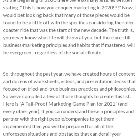
stating, “This is how you conquer marketing in 2020!!!!” Now, I
would bet looking back that many of those pieces would be
found to be a little off with the specifics considering the roller-
coaster ride that was the start of the new decade. The truth is,
you never know what life will throw at you, but there are still
business/marketing principles and habits that if mastered, will
be evergreen - regardless of the social climate.
So, throughout the past year, we have created hours of content
and dozens of worksheets, videos, and presentation decks that
focused on tried-and-true business practices and philosophies.
So we’ve compiled a few of those thoughts to create this list.
Here is “A Fail-Proof Marketing Game Plan for 2021” (and
every other year). If you can understand these 5 principles and
partner with the right people/companies to get them
implemented then you will be prepared for all of the
unforeseen situations and obstacles that can derail your