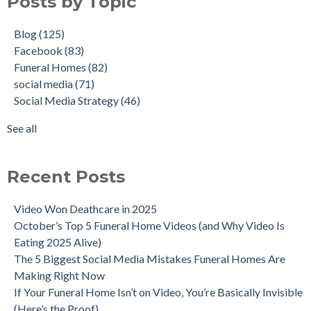
Posts by Topic
Blog
(125)
Facebook
(83)
Funeral Homes
(82)
social media
(71)
Social Media Strategy
(46)
See all
Recent Posts
Video Won Deathcare in 2025
October’s Top 5 Funeral Home Videos (and Why Video Is
Eating 2025 Alive)
The 5 Biggest Social Media Mistakes Funeral Homes Are
Making Right Now
If Your Funeral Home Isn’t on Video, You’re Basically Invisible
(Here’s the Proof)