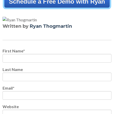
Schedule a Free Demo with Ryan
Written by
Ryan Thogmartin
First Name
*
Last Name
Email
*
Website