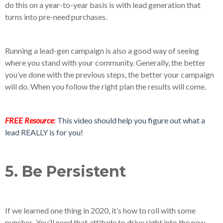
do this on a year-to-year basis is with lead generation that
turns into pre-need purchases.
Running a lead-gen campaign is also a good way of seeing
where you stand with your community. Generally, the better
you’ve done with the previous steps, the better your campaign
will do. When you follow the right plan the results will come.
FREE Resource
:
This video should help you figure out what a
lead REALLY is for you!
5. Be Persistent
If we learned one thing in 2020, it’s how to roll with some
punches. You’ll need that attitude to drive right into the new