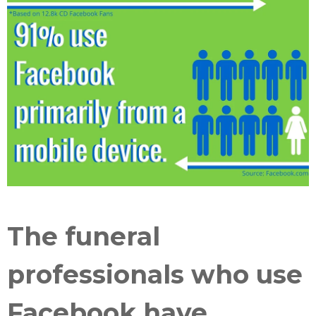
The funeral
professionals who use
Facebook have