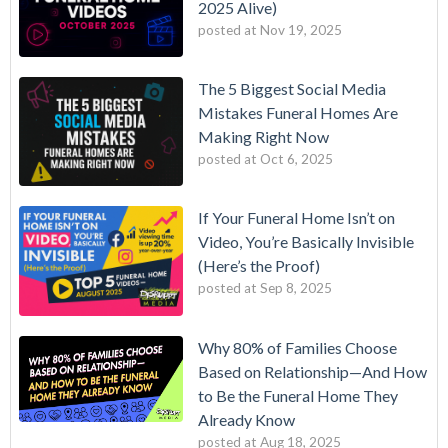
2025 Alive)
posted at
Nov 19, 2025
The 5 Biggest Social Media
Mistakes Funeral Homes Are
Making Right Now
posted at
Oct 6, 2025
If Your Funeral Home Isn’t on
Video, You’re Basically Invisible
(Here’s the Proof)
posted at
Sep 8, 2025
Why 80% of Families Choose
Based on Relationship—And How
to Be the Funeral Home They
Already Know
posted at
Aug 18, 2025