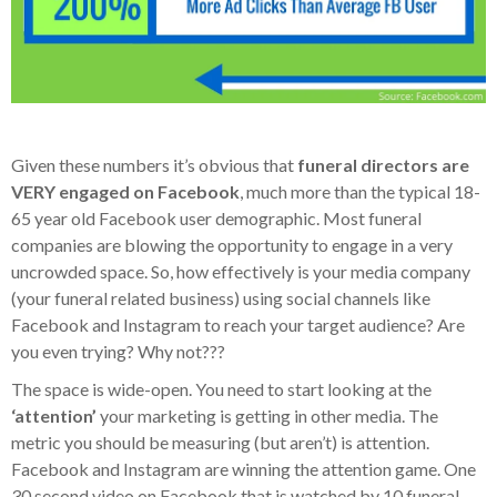
Given these numbers it’s obvious that
funeral directors are
VERY engaged on Facebook
, much more than the typical 18-
65 year old Facebook user demographic. Most funeral
companies are blowing the opportunity to engage in a very
uncrowded space. So, how effectively is your media company
(your funeral related business) using social channels like
Facebook and Instagram to reach your target audience? Are
you even trying? Why not???
The space is wide-open. You need to start looking at the
‘attention’
your marketing is getting in other media. The
metric you should be measuring (but aren’t) is attention.
Facebook and Instagram are winning the attention game. One
30 second video on Facebook that is watched by 10 funeral