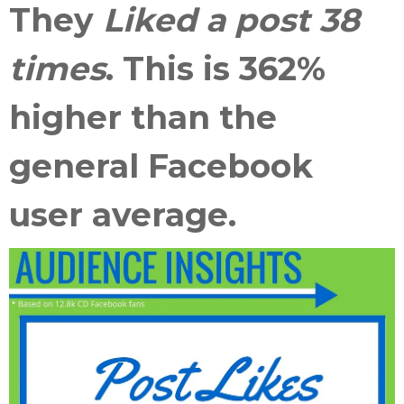
They
Liked a post 38
times
. This is
362%
higher than the
general Facebook
user average
.