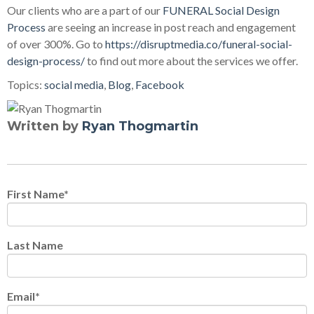
Our clients who are a part of our
FUNERAL Social Design
Process
are seeing an increase in post reach and engagement
of over 300%. Go to
https://disruptmedia.co/funeral-social-
design-process/
to find out more about the services we offer.
Topics:
social media
,
Blog
,
Facebook
Written by
Ryan Thogmartin
First Name
*
Last Name
Email
*