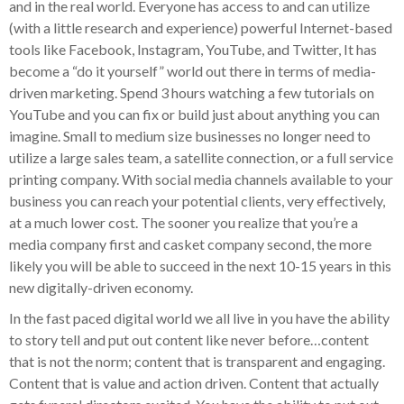
and in the real world. Everyone has access to and can utilize
(with a little research and experience) powerful Internet-based
tools like Facebook, Instagram, YouTube, and Twitter, It has
become a “do it yourself” world out there in terms of media-
driven marketing. Spend 3 hours watching a few tutorials on
YouTube and you can fix or build just about anything you can
imagine. Small to medium size businesses no longer need to
utilize a large sales team, a satellite connection, or a full service
printing company. With social media channels available to your
business you can reach your potential clients, very effectively,
at a much lower cost. The sooner you realize that you’re a
media company first and casket company second, the more
likely you will be able to succeed in the next 10-15 years in this
new digitally-driven economy.
In the fast paced digital world we all live in you have the ability
to story tell and put out content like never before…content
that is not the norm; content that is transparent and engaging.
Content that is value and action driven. Content that actually