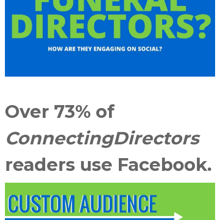
Over 73% of
ConnectingDirectors
readers use Facebook.