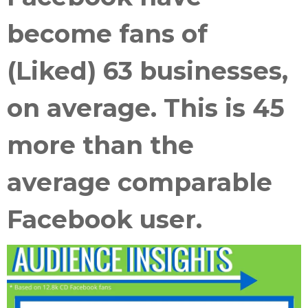
become fans of
(Liked) 63 businesses,
on average. This is 45
more than the
average comparable
Facebook user.