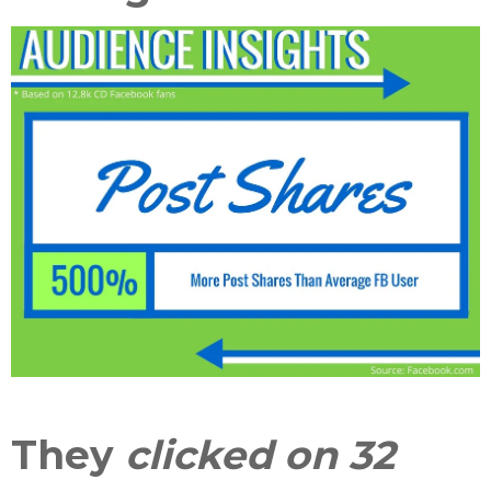
They
clicked on 32