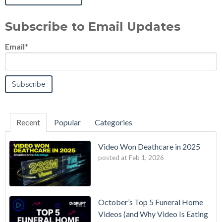
Subscribe to Email Updates
Email
*
Recent
Popular
Categories
Video Won Deathcare in 2025
posted at
Feb 1, 2026
October’s Top 5 Funeral Home
Videos (and Why Video Is Eating