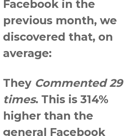
Facebook in the
previous month, we
discovered that, on
average:
They
Commented 29
times
. This is
314%
higher than the
general Facebook