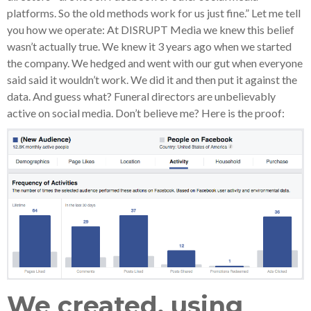
platforms. So the old methods work for us just fine.” Let me tell
you how we operate: At DISRUPT Media we knew this belief
wasn’t actually true. We knew it 3 years ago when we started
the company. We hedged and went with our gut when everyone
said said it wouldn’t work. We did it and then put it against the
data. And guess what? Funeral directors are unbelievably
active on social media. Don’t believe me? Here is the proof:
We created, using