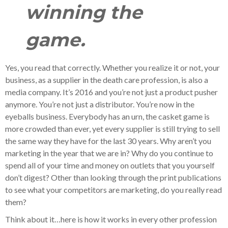
winning the
game.
Yes, you read that correctly. Whether you realize it or not, your
business, as a supplier in the death care profession, is also a
media company. It’s 2016 and you’re not just a product pusher
anymore. You’re not just a distributor. You’re now in the
eyeballs business. Everybody has an urn, the casket game is
more crowded than ever, yet every supplier is still trying to sell
the same way they have for the last 30 years. Why aren’t you
marketing in the year that we are in? Why do you continue to
spend all of your time and money on outlets that you yourself
don’t digest? Other than looking through the print publications
to see what your competitors are marketing, do you really read
them?
Think about it…here is how it works in every other profession