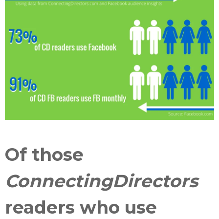
Of those
ConnectingDirectors
readers who use