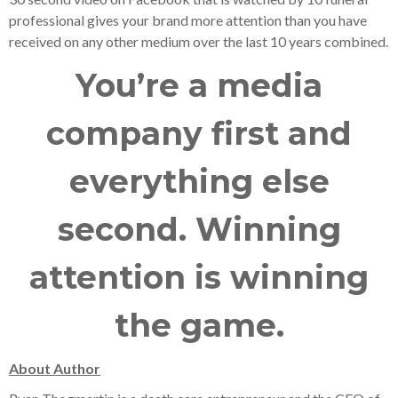
professional gives your brand more attention than you have
received on any other medium over the last 10 years combined.
You’re a media
company first and
everything else
second. Winning
attention is winning
the game.
About Author