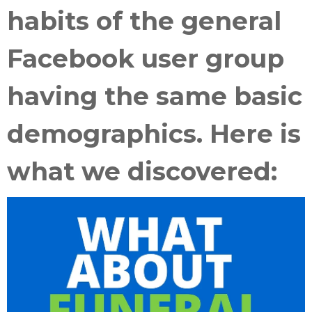
habits of the general
Facebook user group
having the same basic
demographics. Here is
what we discovered: