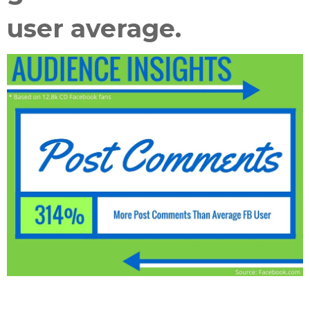
user average
.