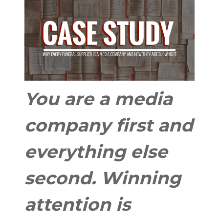
You are a media
company first and
everything else
second. Winning
attention is