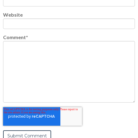
Website
Comment
*