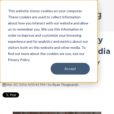
This website stores cookies on your computer.
DISRUPT Media Blog
These cookies are used to collect information
about how you interact with our website and allow
us to remember you. We use this information in
order to improve and customize your browsing
CASE STUDY - Why Every
experience and for analytics and metrics about our
visitors both on this website and other media. To
Funeral Supplier is a Media
find out more about the cookies we use, see our
Privacy Policy.
Company and How They
Accept
Are Blowing It
Mar 30, 2016 4:03:41 PM / by
Ryan Thogmartin