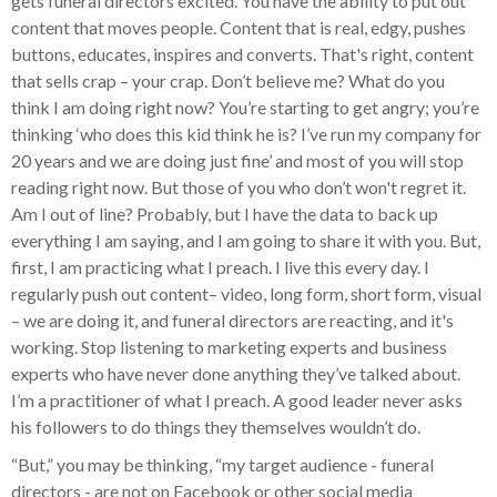
gets funeral directors excited. You have the ability to put out
content that moves people. Content that is real, edgy, pushes
buttons, educates, inspires and converts. That's right, content
that sells crap – your crap. Don’t believe me? What do you
think I am doing right now? You’re starting to get angry; you’re
thinking ‘who does this kid think he is? I’ve run my company for
20 years and we are doing just fine’ and most of you will stop
reading right now. But those of you who don’t won't regret it.
Am I out of line? Probably, but I have the data to back up
everything I am saying, and I am going to share it with you. But,
first, I am practicing what I preach. I live this every day. I
regularly push out content– video, long form, short form, visual
– we are doing it, and funeral directors are reacting, and it's
working. Stop listening to marketing experts and business
experts who have never done anything they’ve talked about.
I’m a practitioner of what I preach. A good leader never asks
his followers to do things they themselves wouldn’t do.
“But,” you may be thinking, “my target audience - funeral
directors - are not on Facebook or other social media