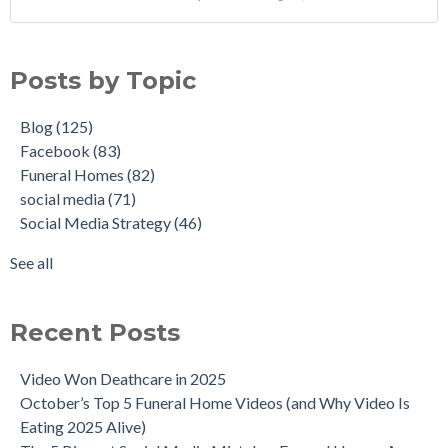
Posts by Topic
Blog
(125)
Facebook
(83)
Funeral Homes
(82)
social media
(71)
Social Media Strategy
(46)
See all
Recent Posts
Video Won Deathcare in 2025
October’s Top 5 Funeral Home Videos (and Why Video Is
Eating 2025 Alive)