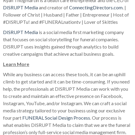
Ryan Thogmartin is a death care entrepreneur and the CEO of
DISRUPT Media
and creator of
ConnectingDirectors.com
. |
Follower of Christ | Husband | Father | Entrepreneur | Host of
#DISRUPTu! and #FUNERALnationtv | Lover of Skittles
DISRUPT Media
is a social media first marketing company
that focuses on social storytelling for funeral companies.
DISRUPT uses insights gained through analytics to build
creative campaigns that achieve actual business goals.
Learn More
While any business can access these tools, it can be an uphill
climb to get started and it can be time-consuming. If you need
help, the professionals at DISRUPT Media can work with you
to create and maintain an effective presence on Facebook,
Instagram, YouTube, and/or Instagram. We can craft a social
media strategy tailored to your business using our exclusive
four part
FUNERAL Social Design Process
. Our process is
what enables DISRUPT Media to claim that we are the funeral
profession’s only full-service social media management firm.