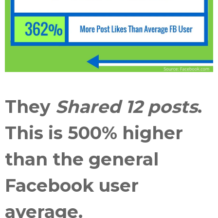
They
Shared 12 posts
.
This is
500% higher
than the general
Facebook user
average
.