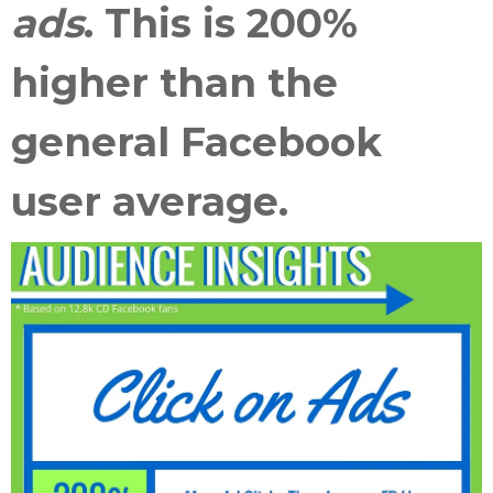
ads
. This is
200%
higher than the
general Facebook
user average
.