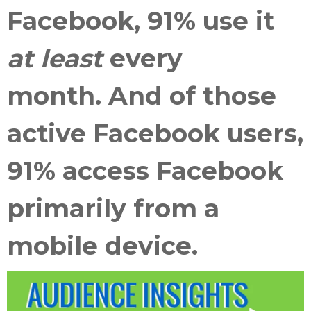
Facebook, 91% use it
at least
every
month. And of those
active Facebook users,
91% access Facebook
primarily from a
mobile device.