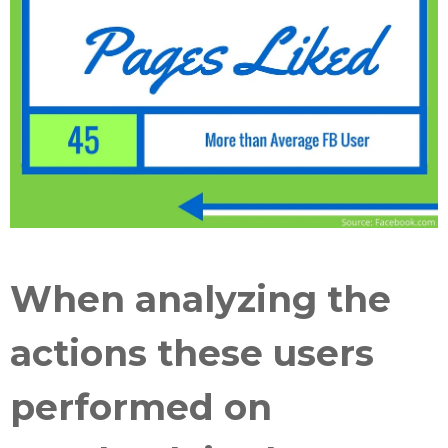
When analyzing the
actions these users
performed on