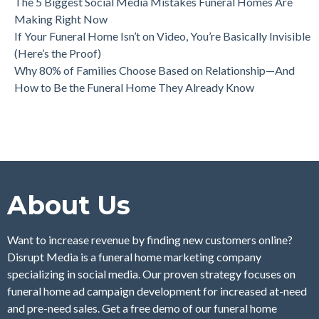
The 5 Biggest Social Media Mistakes Funeral Homes Are
Making Right Now
If Your Funeral Home Isn’t on Video, You’re Basically Invisible
(Here’s the Proof)
Why 80% of Families Choose Based on Relationship—And
How to Be the Funeral Home They Already Know
About Us
Want to increase revenue by finding new customers online?
Disrupt Media is a funeral home marketing company
specializing in social media. Our proven strategy focuses on
funeral home ad campaign development for increased at-need
and pre-need sales. Get a free demo of our funeral home