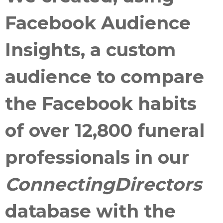
Facebook Audience
Insights, a custom
audience to compare
the Facebook habits
of over 12,800 funeral
professionals in our
ConnectingDirectors
database with the