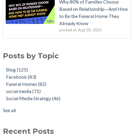
Why 80% of Families Choose
Based on Relationship—And How
to Be the Funeral Home They
Already Know
posted at
Aug 18, 2025
Posts by Topic
Blog
(125)
Facebook
(83)
Funeral Homes
(82)
social media
(71)
Social Media Strategy
(46)
See all
Recent Posts