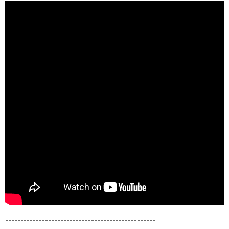
----------------------------------------
­---------