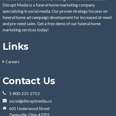
Disrupt Media is a funeral home marketing company
specializing in social media. Our proven strategy focuses on
funeral home ad campaign development for increased at-need
and pre-need sales. Get a free demo of our funeral home
marketing services today!
Links
Careers
Contact Us
1-800-215-2713
social@disruptmedia.co
601 Underwood Street
Zanesville, Ohio 43701