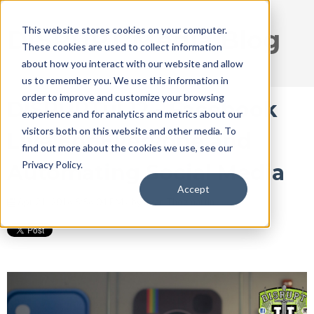
This website stores cookies on your computer.
DISRUPT Media Blog
These cookies are used to collect information
about how you interact with our website and allow
us to remember you. We use this information in
order to improve and customize your browsing
DISRUPTu! 12 - Facebook
experience and for analytics and metrics about our
visitors both on this website and other media. To
Live For Everyone and
find out more about the cookies we use, see our
Privacy Policy.
Automating Social Media
Accept
Apr 21, 2016 5:56:04 PM / by
Ryan Thogmartin