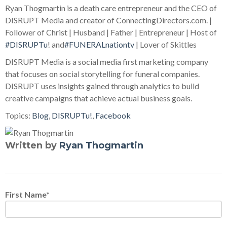
Ryan Thogmartin is a death care entrepreneur and the CEO of
DISRUPT Media and creator of ConnectingDirectors.com. |
Follower of Christ | Husband | Father | Entrepreneur | Host of
#DISRUPTu
! and
#FUNERALnationtv
| Lover of Skittles
DISRUPT Media is a social media first marketing company
that focuses on social storytelling for funeral companies.
DISRUPT uses insights gained through analytics to build
creative campaigns that achieve actual business goals.
Topics:
Blog
,
DISRUPTu!
,
Facebook
Written by
Ryan Thogmartin
First Name
*