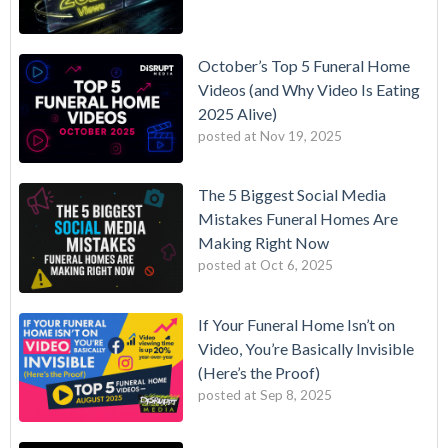
October’s Top 5 Funeral Home
Videos (and Why Video Is Eating
2025 Alive)
posted at
Nov 19, 2025
The 5 Biggest Social Media
Mistakes Funeral Homes Are
Making Right Now
posted at
Oct 6, 2025
If Your Funeral Home Isn’t on
Video, You’re Basically Invisible
(Here’s the Proof)
posted at
Sep 8, 2025