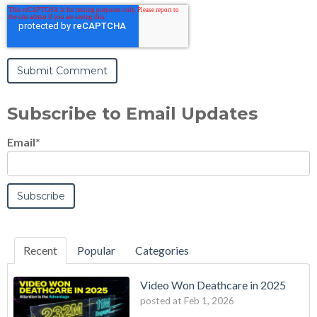
Subscribe to Email Updates
Email
*
Recent
Popular
Categories
Video Won Deathcare in 2025
posted at
Feb 1, 2026