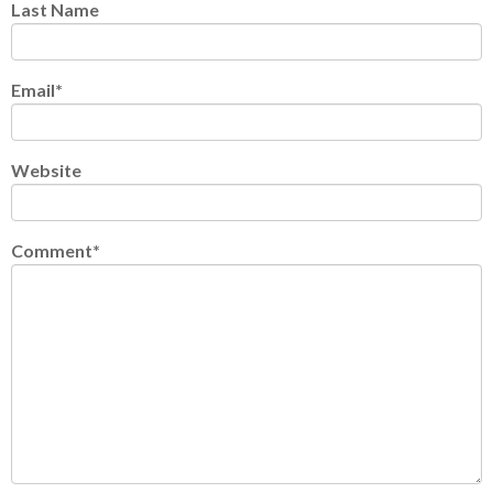
Last Name
Email
*
Website
Comment
*