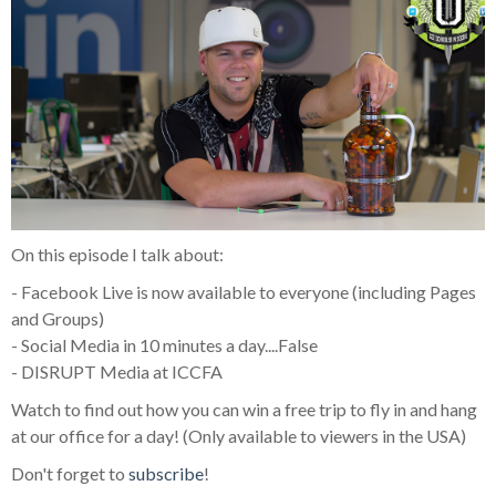
On this episode I talk about:
- Facebook Live is now available to everyone (including Pages
and Groups)
- Social Media in 10 minutes a day....False
- DISRUPT Media at ICCFA
Watch to find out how you can win a free trip to fly in and hang
at our office for a day! (Only available to viewers in the USA)
Don't forget to
subscribe
!