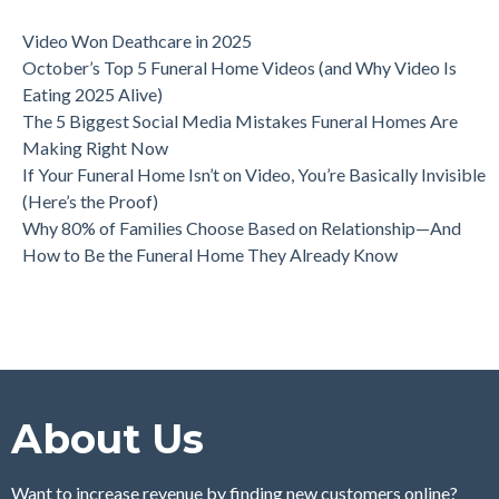
Video Won Deathcare in 2025
October’s Top 5 Funeral Home Videos (and Why Video Is
Eating 2025 Alive)
The 5 Biggest Social Media Mistakes Funeral Homes Are
Making Right Now
If Your Funeral Home Isn’t on Video, You’re Basically Invisible
(Here’s the Proof)
Why 80% of Families Choose Based on Relationship—And
How to Be the Funeral Home They Already Know
About Us
Want to increase revenue by finding new customers online?