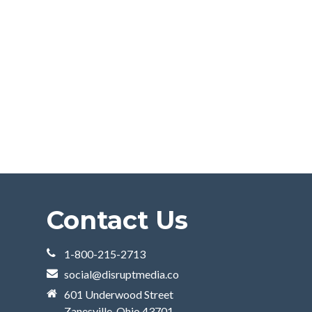
Contact Us
1-800-215-2713
social@disruptmedia.co
601 Underwood Street
Zanesville, Ohio 43701