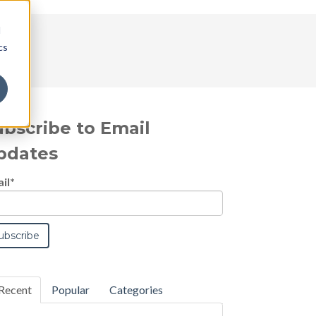
d
cs
ubscribe to Email
pdates
il
*
Recent
Popular
Categories