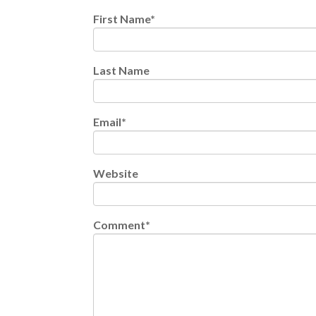
First Name
*
Last Name
Email
*
Website
Comment
*