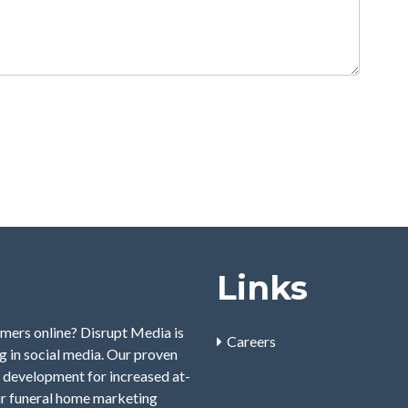
Links
mers online? Disrupt Media is
Careers
 in social media. Our proven
 development for increased at-
ur funeral home marketing