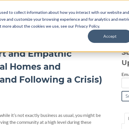
sed to collect information about how you interact with our website an
Blog
rove and customize your browsing experience and for analytics and metri
t more about the cookies we use, see our Privacy Policy.
Accept
S
rt and Empathic
U
ral Homes and
Ema
and Following a Crisis)
 while it’s not exactly business as usual, you might be
ving the community at a high level during these