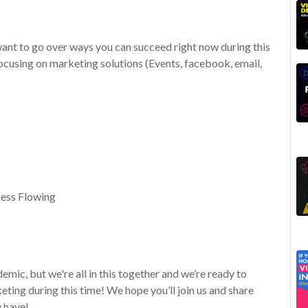
 want to go over ways you can succeed right now during this
cusing on marketing solutions (Events, facebook, email,
ness Flowing
mic, but we're all in this together and we’re ready to
ting during this time! We hope you’ll join us and share
 have!