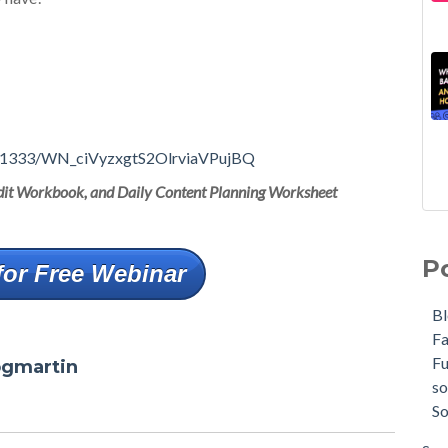
1351333/WN_ciVyzxgtS2OlrviaVPujBQ
Audit Workbook, and Daily Content Planning Worksheet
P
for Free Webinar
B
F
F
ogmartin
so
So