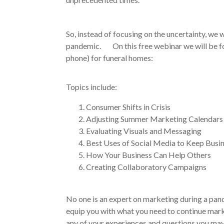
So, instead of focusing on the uncertainty, we
pandemic. On this free webinar we will be fo
phone) for funeral homes:
Topics include:
Consumer Shifts in Crisis
Adjusting Summer Marketing Calendars
Evaluating Visuals and Messaging
Best Uses of Social Media to Keep Busi
How Your Business Can Help Others
Creating Collaboratory Campaigns
No one is an expert on marketing during a pande
equip you with what you need to continue marke
any of your experiences and questions you may