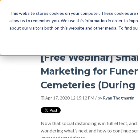
This website stores cookies on your computer. These cookies are u
DISRUPT Media 
allow us to remember you. We use this information in order to imp
about our visitors both on this website and other media. To find ou
[Free Webinar] Sma
Marketing for Fune
Cemeteries (During 
Apr 17, 2020 12:15:12 PM / by
Ryan Thogmartin
Now that social distancing is in full effect, and
wondering what’s next and how to continue ser
unprecedented times.