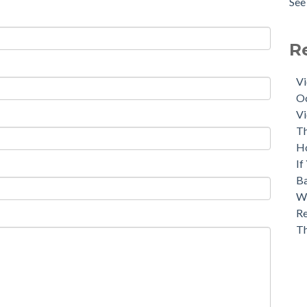
See 
R
Vi
Oc
Vi
Th
H
If
Ba
Wh
Re
T