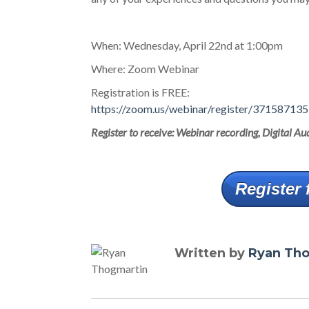
When: Wednesday, April 22nd at 1:00pm
Where: Zoom Webinar
Registration is FREE:
https://zoom.us/webinar/register/371587
Register to receive: Webinar recording, Digital 
Register 
Written by
Ryan Th