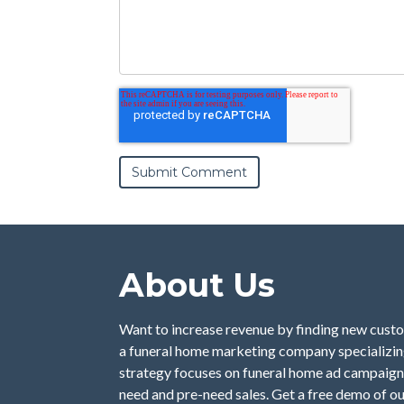
About Us
Want to increase revenue by finding new custo
a funeral home marketing company specializing
strategy focuses on funeral home ad campaign
need and pre-need sales. Get a free demo of o