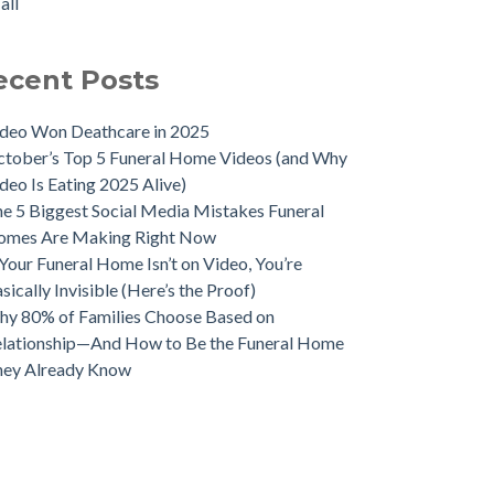
all
ecent Posts
deo Won Deathcare in 2025
tober’s Top 5 Funeral Home Videos (and Why
deo Is Eating 2025 Alive)
e 5 Biggest Social Media Mistakes Funeral
omes Are Making Right Now
 Your Funeral Home Isn’t on Video, You’re
sically Invisible (Here’s the Proof)
y 80% of Families Choose Based on
lationship—And How to Be the Funeral Home
hey Already Know