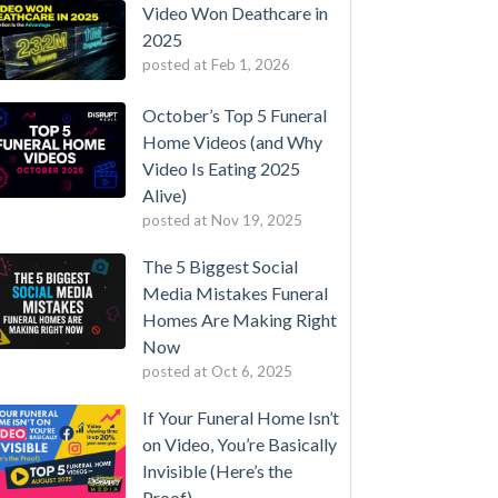
Video Won Deathcare in
2025
posted at
Feb 1, 2026
October’s Top 5 Funeral
Home Videos (and Why
Video Is Eating 2025
Alive)
posted at
Nov 19, 2025
The 5 Biggest Social
Media Mistakes Funeral
Homes Are Making Right
Now
posted at
Oct 6, 2025
If Your Funeral Home Isn’t
on Video, You’re Basically
Invisible (Here’s the
Proof)