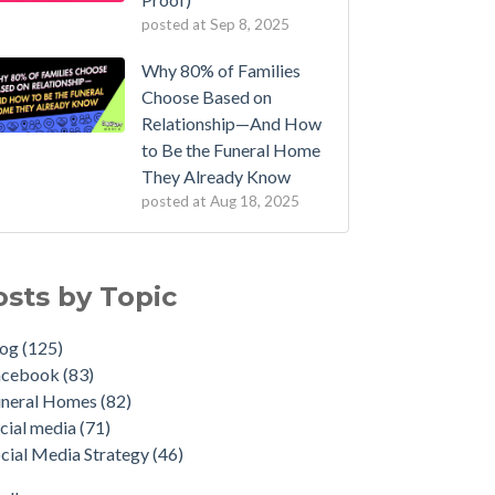
posted at
Sep 8, 2025
Why 80% of Families
Choose Based on
Relationship—And How
to Be the Funeral Home
They Already Know
posted at
Aug 18, 2025
osts by Topic
log
(125)
acebook
(83)
uneral Homes
(82)
cial media
(71)
cial Media Strategy
(46)