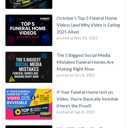
October’s Top 5 Funeral Home
Videos (and Why Video Is Eating
2025 Alive)
posted at
Nov 19, 2025
The 5 Biggest Social Media
Mistakes Funeral Homes Are
Making Right Now
posted at
Oct 6, 2025
If Your Funeral Home Isn’t on
Video, You’re Basically Invisible
(Here’s the Proof)
posted at
Sep 8, 2025