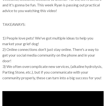
and it's gonna be fun. This week Ryan is passing out practical
advice to you watching this video!
TAKEAWAYS:
1) People love pets! We've got multiple ideas to help you
market your grief dog!
2) Online connections don't just stay online. There's a way to
get your social media community on the phone and in your
door!
3) We often overcomplicate new services, (alkaline hydrolysis,
Parting Stone, etc.), but if you communicate with your
community properly, these can turn into a big success for you!