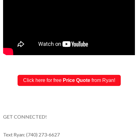
Click here for free
Price Quote
from Ryan!
GET CONNECTED!
Text Ryan: (740) 273-6627