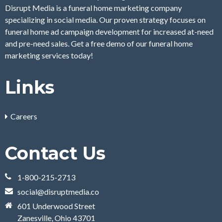
Disrupt Media is a funeral home marketing company
specializing in social media. Our proven strategy focuses on
funeral home ad campaign development for increased at-need
and pre-need sales. Get a free demo of our funeral home
marketing services today!
Links
Careers
Contact Us
1-800-215-2713
social@disruptmedia.co
601 Underwood Street
Zanesville, Ohio 43701