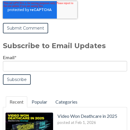
Subscribe to Email Updates
Email
*
Recent
Popular
Categories
Video Won Deathcare in 2025
posted at
Feb 1, 2026