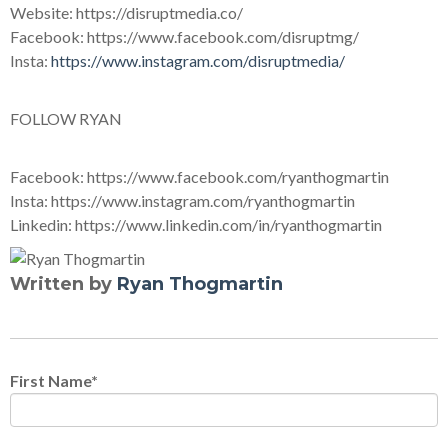
Website: https://disruptmedia.co/
Facebook: https://www.facebook.com/disruptmg/
Insta:
https://www.instagram.com/disruptmedia/
FOLLOW RYAN
Facebook: https://www.facebook.com/ryanthogmartin
Insta: https://www.instagram.com/ryanthogmartin
Linkedin: https://www.linkedin.com/in/ryanthogmartin
Written by
Ryan Thogmartin
First Name
*