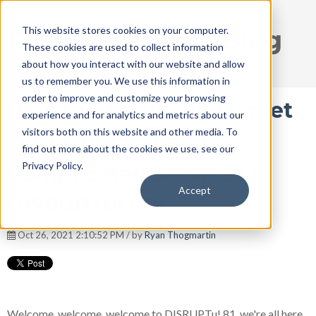
This website stores cookies on your computer.
DISRUPT Media Blog
These cookies are used to collect information
about how you interact with our website and allow
us to remember you. We use this information in
order to improve and customize your browsing
How to Effectively Market
experience and for analytics and metrics about our
visitors both on this website and other media. To
Your Grief Pet and
find out more about the cookies we use, see our
Privacy Policy.
Complicated Services |
Accept
DISRUPTu! 081
Oct 26, 2021 2:10:52 PM / by
Ryan Thogmartin
Welcome, welcome, welcome to DISRUPTu! 81, we're all here