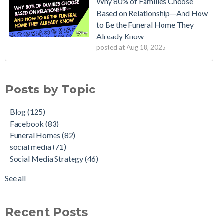
Why 80% of Families Choose
Based on Relationship—And How
to Be the Funeral Home They
Already Know
posted at
Aug 18, 2025
Posts by Topic
Blog
(125)
Facebook
(83)
Funeral Homes
(82)
social media
(71)
Social Media Strategy
(46)
See all
Recent Posts