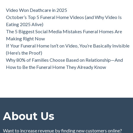
Video Won Deathcare in 2025
October’s Top 5 Funeral Home Videos (and Why Video Is
Eating 2025 Alive)
The 5 Biggest Social Media Mistakes Funeral Homes Are
Making Right Now
If Your Funeral Home Isn’t on Video, You’re Basically Invisible
(Here’s the Proof)
Why 80% of Families Choose Based on Relationship—And
How to Be the Funeral Home They Already Know
About Us
Want to increase revenue by finding new customers online?