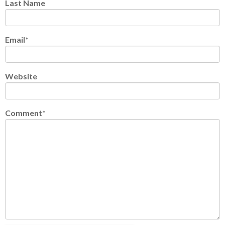
Last Name
Email
*
Website
Comment
*