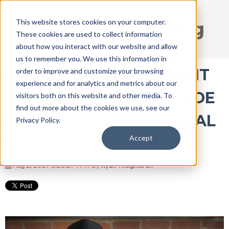
This website stores cookies on your computer.
DISRUPT Media Blog
These cookies are used to collect information
about how you interact with our website and allow
us to remember you. We use this information in
INTIMATE, TRANSPARENT
order to improve and customize your browsing
experience and for analytics and metrics about our
AND RAW, A WEEK INSIDE
visitors both on this website and other media. To
find out more about the cookies we use, see our
DISRUPT Media | FUNERAL
Privacy Policy.
Accept
hustle 010
Aug 2, 2017 8:25:27 PM / by
Ryan Thogmartin