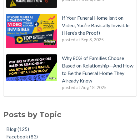
If Your Funeral Home Isn’t on
Video, You’re Basically Invisible
(Here’s the Proof)
posted at
Sep 8, 2025
Why 80% of Families Choose
Based on Relationship—And How
to Be the Funeral Home They
Already Know
posted at
Aug 18, 2025
Posts by Topic
Blog
(125)
Facebook
(83)