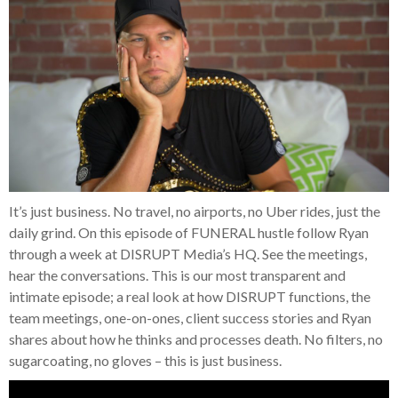
It’s just business. No travel, no airports, no Uber rides, just the
daily grind. On this episode of FUNERAL hustle follow Ryan
through a week at DISRUPT Media’s HQ. See the meetings,
hear the conversations. This is our most transparent and
intimate episode; a real look at how DISRUPT functions, the
team meetings, one-on-ones, client success stories and Ryan
shares about how he thinks and processes death. No filters, no
sugarcoating, no gloves – this is just business.