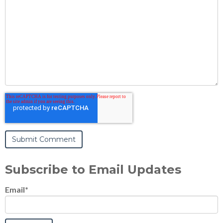
Subscribe to Email Updates
Email
*