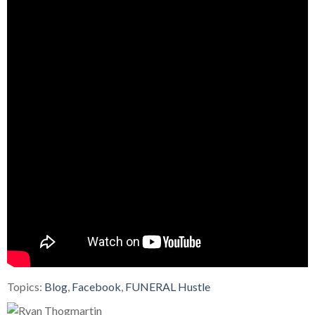
Topics:
Blog
,
Facebook
,
FUNERAL Hustle