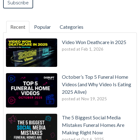
Recent
Popular
Categories
Video Won Deathcare in 2025
posted at
Feb 1, 2026
October’s Top 5 Funeral Home
Videos (and Why Video Is Eating
2025 Alive)
posted at
Nov 19, 2025
The 5 Biggest Social Media
Mistakes Funeral Homes Are
Making Right Now
posted at
Oct 6, 2025