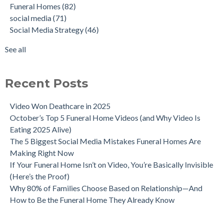
Funeral Homes
(82)
social media
(71)
Social Media Strategy
(46)
See all
Recent Posts
Video Won Deathcare in 2025
October’s Top 5 Funeral Home Videos (and Why Video Is
Eating 2025 Alive)
The 5 Biggest Social Media Mistakes Funeral Homes Are
Making Right Now
If Your Funeral Home Isn’t on Video, You’re Basically Invisible
(Here’s the Proof)
Why 80% of Families Choose Based on Relationship—And
How to Be the Funeral Home They Already Know