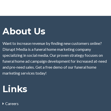
About Us
Want to increase revenue by finding new customers online?
Disrupt Media is a funeral home marketing company
specializing in social media. Our proven strategy focuses on
funeral home ad campaign development for increased at-need
and pre-need sales. Get a free demo of our funeral home
marketing services today!
Links
Careers