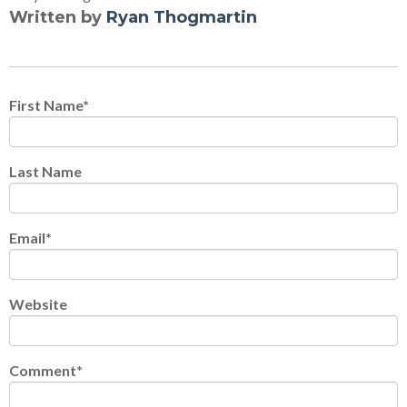
Written by
Ryan Thogmartin
First Name
*
Last Name
Email
*
Website
Comment
*