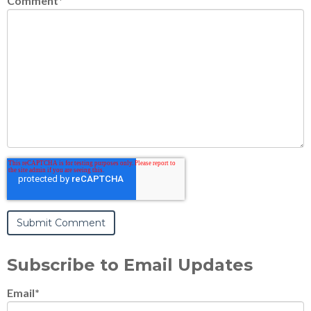
Comment
*
Subscribe to Email Updates
Email
*