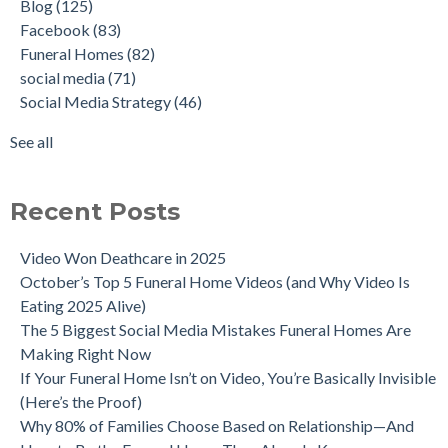
Blog
(125)
Facebook
(83)
Funeral Homes
(82)
social media
(71)
Social Media Strategy
(46)
See all
Recent Posts
Video Won Deathcare in 2025
October’s Top 5 Funeral Home Videos (and Why Video Is
Eating 2025 Alive)
The 5 Biggest Social Media Mistakes Funeral Homes Are
Making Right Now
If Your Funeral Home Isn’t on Video, You’re Basically Invisible
(Here’s the Proof)
Why 80% of Families Choose Based on Relationship—And