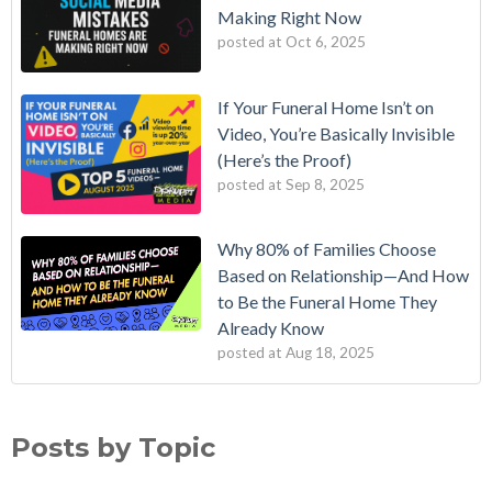
Making Right Now
posted at
Oct 6, 2025
If Your Funeral Home Isn’t on
Video, You’re Basically Invisible
(Here’s the Proof)
posted at
Sep 8, 2025
Why 80% of Families Choose
Based on Relationship—And How
to Be the Funeral Home They
Already Know
posted at
Aug 18, 2025
Posts by Topic