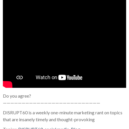
Do you agree?
——————————————————————————
DISRUPT60 is a weekly one-minute marketing rant on topics
that are insanely timely and thought-provoking