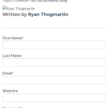
Topics:
DISRUPT60
,
social media
,
Blog
Written by
Ryan Thogmartin
First Name
*
Last Name
Email
*
Website