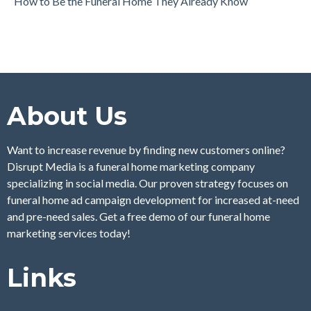
How to Be the Funeral Home They Already Know
About Us
Want to increase revenue by finding new customers online?
Disrupt Media is a funeral home marketing company
specializing in social media. Our proven strategy focuses on
funeral home ad campaign development for increased at-need
and pre-need sales. Get a free demo of our funeral home
marketing services today!
Links