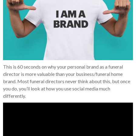
This is 60 seconds on why your personal brand as a funeral
director is more valuable than your business/funeral home
brand. Most funeral directors never think about this, but once
you do, you’ll look at how you use social media much
differently.