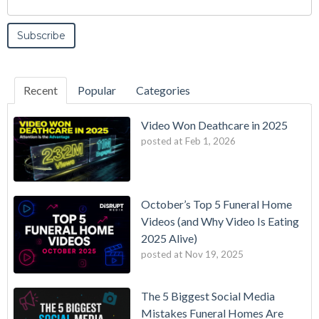
Recent
Popular
Categories
Video Won Deathcare in 2025
posted at
Feb 1, 2026
October’s Top 5 Funeral Home
Videos (and Why Video Is Eating
2025 Alive)
posted at
Nov 19, 2025
The 5 Biggest Social Media
Mistakes Funeral Homes Are