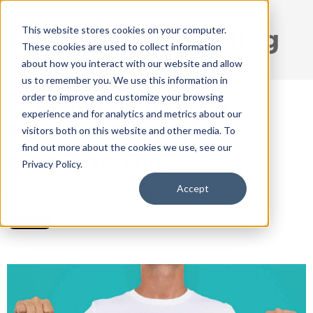
This website stores cookies on your computer.
DISRUPT Media Blog
These cookies are used to collect information
about how you interact with our website and allow
us to remember you. We use this information in
Personal Brand Over
order to improve and customize your browsing
experience and for analytics and metrics about our
Business Brand |
visitors both on this website and other media. To
find out more about the cookies we use, see our
DISRUPT60 006
Privacy Policy.
Accept
Jun 5, 2018 8:43:55 AM / by
Ryan Thogmartin