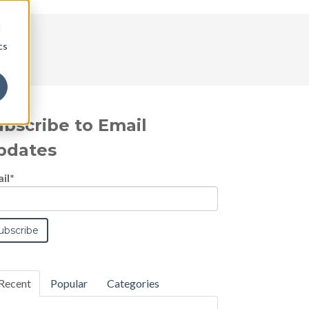
d
cs
ubscribe to Email
pdates
il
*
Recent
Popular
Categories