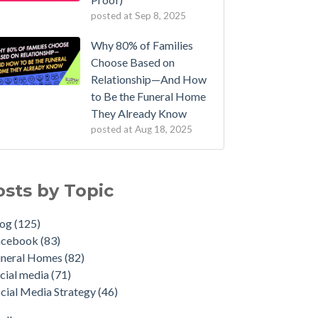
posted at
Sep 8, 2025
Why 80% of Families
Choose Based on
Relationship—And How
to Be the Funeral Home
They Already Know
posted at
Aug 18, 2025
osts by Topic
log
(125)
acebook
(83)
uneral Homes
(82)
cial media
(71)
cial Media Strategy
(46)