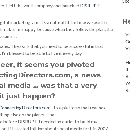
See 
ter, I left the vault company and launched
DISRUPT
R
gital marketing, and it’s a natural fit for how we want to
t makes me happy, because when they follow the plan, the
Vi
business.
Oc
ales. The skills that you need to be successful in that
Vi
 I’m blessed to be able to live it every day.
Th
H
eer, it seems you pivoted
If
ctingDirectors.com, a news
Ba
Wh
al media … was that a very
Re
 it just happen?
T
ConnectingDirectors.com
. It’s a platform that reaches
hing else on the planet. That
 before DISRUPT. I needed an outlet to build my
on. If I started talking about social media first, in 2007,