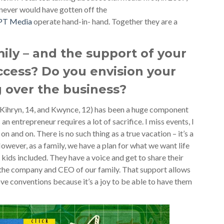
ever would have gotten off the
PT Media
operate hand-in- hand. Together they are a
mily – and the support of your
ccess? Do you envision your
 over the business?
(Kihryn, 14, and Kwynce, 12) has been a huge component
an entrepreneur requires a lot of sacrifice. I miss events, I
on and on. There is no such thing as a true vacation – it’s a
However, as a family, we have a plan for what we want life
, kids included. They have a voice and get to share their
f the company and CEO of our family. That support allows
love conventions because it’s a joy to be able to have them