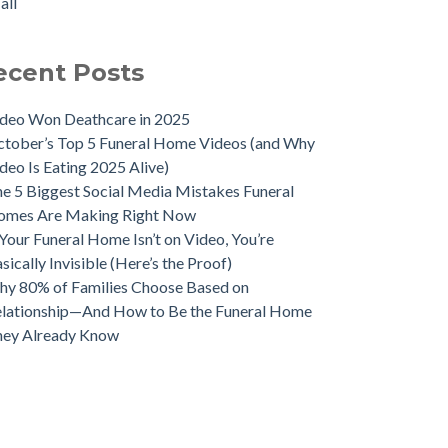
all
ecent Posts
deo Won Deathcare in 2025
tober’s Top 5 Funeral Home Videos (and Why
deo Is Eating 2025 Alive)
e 5 Biggest Social Media Mistakes Funeral
omes Are Making Right Now
 Your Funeral Home Isn’t on Video, You’re
sically Invisible (Here’s the Proof)
y 80% of Families Choose Based on
lationship—And How to Be the Funeral Home
hey Already Know