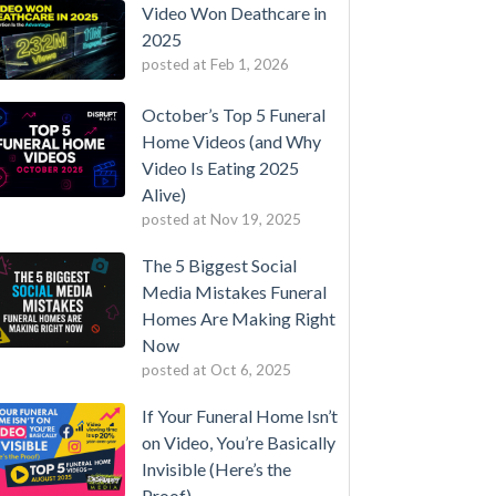
Video Won Deathcare in
2025
posted at
Feb 1, 2026
October’s Top 5 Funeral
Home Videos (and Why
Video Is Eating 2025
Alive)
posted at
Nov 19, 2025
The 5 Biggest Social
Media Mistakes Funeral
Homes Are Making Right
Now
posted at
Oct 6, 2025
If Your Funeral Home Isn’t
on Video, You’re Basically
Invisible (Here’s the
Proof)