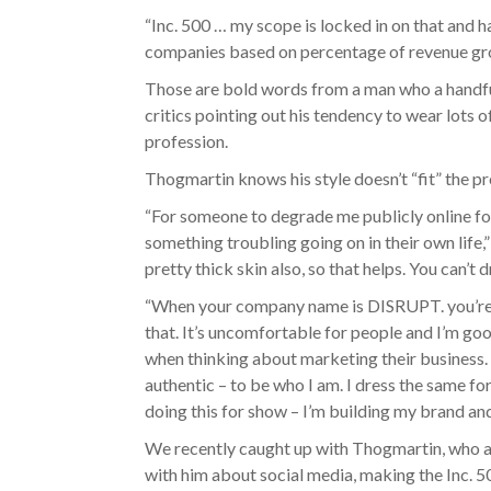
“Inc. 500 … my scope is locked in on that and ha
companies based on percentage of revenue gro
Those are bold words from a man who a handful 
critics pointing out his tendency to wear lots o
profession.
Thogmartin knows his style doesn’t “fit” the p
“For someone to degrade me publicly online for
something troubling going on in their own life,”
pretty thick skin also, so that helps. You can’t
“When your company name is DISRUPT. you’re fo
that. It’s uncomfortable for people and I’m go
when thinking about marketing their business. T
authentic – to be who I am. I dress the same for 
doing this for show – I’m building my brand an
We recently caught up with Thogmartin, who a
with him about social media, making the Inc. 500