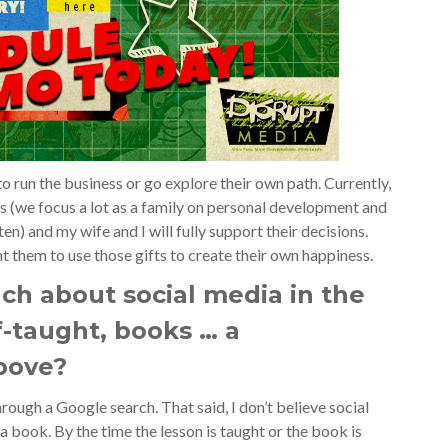
o run the business or go explore their own path. Currently,
ls (we focus a lot as a family on personal development and
n) and my wife and I will fully support their decisions.
t them to use those gifts to create their own happiness.
ch about social media in the
lf-taught, books … a
above?
hrough a Google search. That said, I don’t believe social
 book. By the time the lesson is taught or the book is