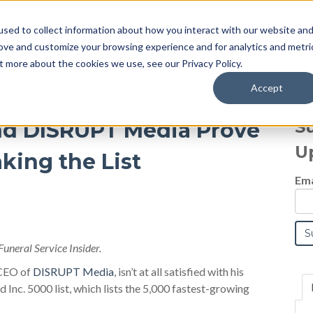
sed to collect information about how you interact with our website an
Blog
rove and customize your browsing experience and for analytics and metri
t more about the cookies we use, see our Privacy Policy.
Accept
S
nd DISRUPT Media Prove
U
king the List
Ema
Funeral Service Insider.
CEO of
DISRUPT Media
, isn’t at all satisfied with his
 Inc. 5000 list, which lists the 5,000 fastest-growing