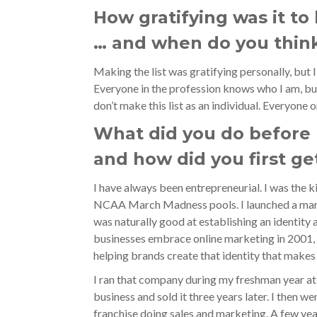
How gratifying was it to
… and when do you think
Making the list was gratifying personally, but 
Everyone in the profession knows who I am, b
don’t make this list as an individual. Everyone 
What did you do before
and how did you first ge
I have always been entrepreneurial. I was the k
NCAA March Madness pools. I launched a mark
was naturally good at establishing an identity a
businesses embrace online marketing in 2001, 
helping brands create that identity that makes
I ran that company during my freshman year at
business and sold it three years later. I then w
franchise doing sales and marketing. A few yea