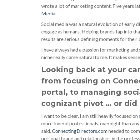
wrote a lot of marketing content. Five years la
Media
.
Social media was a natural evolution of early di
engage as humans. Helping brands tap into tha
results are serious defining moments for their 
I have always had a passion for marketing and s
niche really came natural to me. It makes sense.
Looking back at your car
from focusing on Conne
portal, to managing soci
cognizant pivot … or did
I want to be clear, I am still heavily focused on
more funeral professionals, overnight than anyt
said,
ConnectingDirectors.com
needed to come
personal brand and relationships in the professi