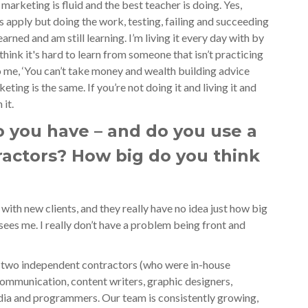
arketing is fluid and the best teacher is doing. Yes,
s apply but doing the work, testing, failing and succeeding
arned and am still learning. I’m living it every day with by
hink it's hard to learn from someone that isn’t practicing
 me, ‘You can’t take money and wealth building advice
ting is the same. If you’re not doing it and living it and
 it.
you have – and do you use a
ractors? How big do you think
?
 with new clients, and they really have no idea just how big
 sees me. I really don’t have a problem being front and
 two independent contractors (who were in-house
ommunication, content writers, graphic designers,
edia and programmers. Our team is consistently growing,