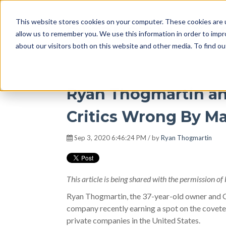
This website stores cookies on your computer. These cookies are u
DISRUPT Media 
allow us to remember you. We use this information in order to imp
about our visitors both on this website and other media. To find ou
Ryan Thogmartin a
Critics Wrong By Ma
Sep 3, 2020 6:46:24 PM / by
Ryan Thogmartin
This article is being shared with the permission of 
Ryan Thogmartin, the 37-year-old owner and 
company recently earning a spot on the coveted
private companies in the United States.