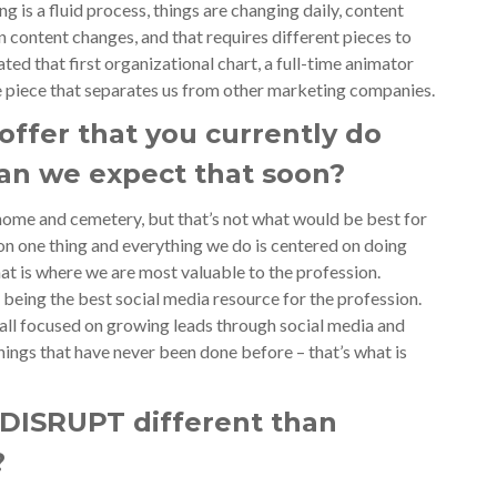
ing is a fluid process, things are changing daily, content
in content changes, and that requires different pieces to
ated that first organizational chart, a full-time animator
ble piece that separates us from other marketing companies.
offer that you currently do
can we expect that soon?
 home and cemetery, but that’s not what would be best for
on one thing and everything we do is centered on doing
hat is where we are most valuable to the profession.
 being the best social media resource for the profession.
all focused on growing leads through social media and
ings that have never been done before – that’s what is
DISRUPT different than
?