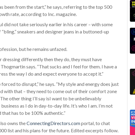
s been from the start,” he says, referring to the top 500
wth rate, according to Inc. magazine.
did not take seriously earlier in his career – with some
f “bling,” sneakers and designer jeans in a buttoned-up
rofession, but he remains unfazed.
 dressing differently then they do, they must have
 Thogmartin says. “That sucks and I feel for them. I have a
 dress the way I do and expect everyone to accept it.”
rced to disrupt,” he says. “My style and energy does just
od with that – they need to come out of their comfort zone
he other thing I’ll say isI want to be unbelievably
business as I do in day-to-day life. It’s who I am. I’m not
d that has to be 100% authentic.”
lso owns the
ConnectingDirectors.com
portal, to chat
0 list and his plans for the future. Edited excerpts follow.