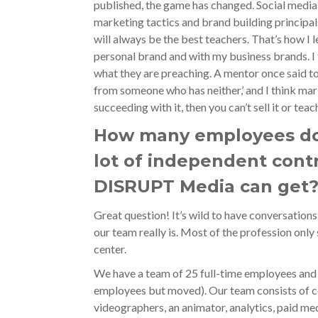
published, the game has changed. Social media m
marketing tactics and brand building principal
will always be the best teachers. That’s how I le
personal brand and with my business brands. I t
what they are preaching. A mentor once said to
from someone who has neither,’ and I think marke
succeeding with it, then you can’t sell it or teach
How many employees do 
lot of independent cont
DISRUPT Media can get
Great question! It’s wild to have conversations
our team really is. Most of the profession only
center.
We have a team of 25 full-time employees and
employees but moved). Our team consists of c
videographers, an animator, analytics, paid m