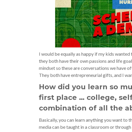
I would be equally as happy if my kids wanted t
they both have their own passions and life goa
mindset so these are conversations we have ofte
They both have entrepreneurial gifts, and I wan
How did you learn so mu
first place … college, se
combination of all the 
Basically, you can learn anything you want to t
media can be taught in a classroom or through a