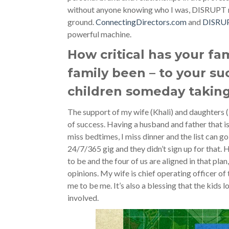
without anyone knowing who I was, DISRUPT n
ground.
ConnectingDirectors.com
and
DISRU
powerful machine.
How critical has your fa
family been – to your su
children someday taking
The support of my wife (Khali) and daughters 
of success. Having a husband and father that is 
miss bedtimes, I miss dinner and the list can go 
24/7/365 gig and they didn’t sign up for that. 
to be and the four of us are aligned in that plan
opinions. My wife is chief operating officer o
me to be me. It’s also a blessing that the kids 
involved.