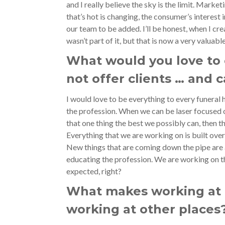
and I really believe the sky is the limit. Market
that’s hot is changing, the consumer’s interest 
our team to be added. I’ll be honest, when I cre
wasn’t part of it, but that is now a very valua
What would you love to 
not offer clients … and 
I would love to be everything to every funeral
the profession. When we can be laser focused 
that one thing the best we possibly can, then t
Everything that we are working on is built over
New things that are coming down the pipe are 
educating the profession. We are working on th
expected, right?
What makes working at 
working at other places