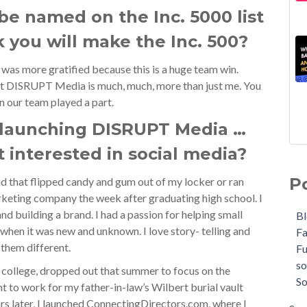
 be named on the Inc. 5000 list
 you will make the Inc. 500?
I was more gratified because this is a huge team win.
ut DISRUPT Media is much, much, more than just me. You
on our team played a part.
 launching DISRUPT Media …
t interested in social media?
P
id that flipped candy and gum out of my locker or ran
eting company the week after graduating high school. I
nd building a brand. I had a passion for helping small
B
when it was new and unknown. I love story- telling and
F
 them different.
F
so
 college, dropped out that summer to focus on the
So
ent to work for my father-in-law’s Wilbert burial vault
rs later, I launched ConnectingDirectors.com, where I