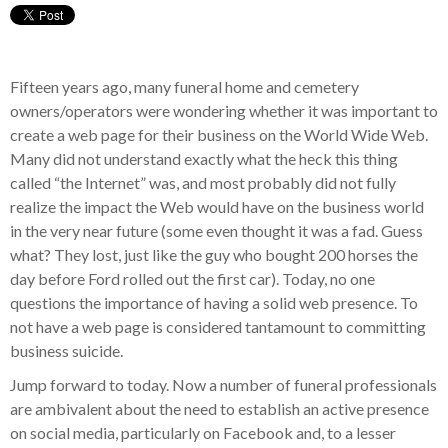
Fifteen years ago, many funeral home and cemetery
owners/operators were wondering whether it was important to
create a web page for their business on the World Wide Web.
Many did not understand exactly what the heck this thing
called “the Internet” was, and most probably did not fully
realize the impact the Web would have on the business world
in the very near future (some even thought it was a fad. Guess
what? They lost, just like the guy who bought 200 horses the
day before Ford rolled out the first car). Today, no one
questions the importance of having a solid web presence. To
not have a web page is considered tantamount to committing
business suicide.
Jump forward to today. Now a number of funeral professionals
are ambivalent about the need to establish an active presence
on social media, particularly on Facebook and, to a lesser