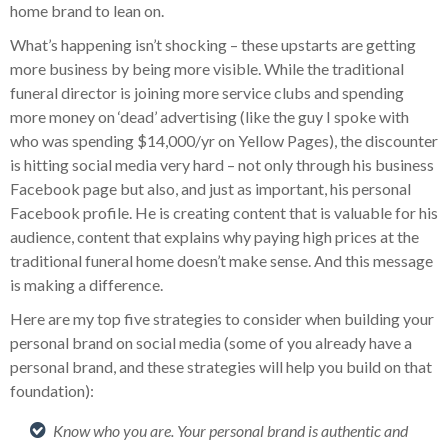
home brand to lean on.
What’s happening isn’t shocking – these upstarts are getting
more business by being more visible. While the traditional
funeral director is joining more service clubs and spending
more money on ‘dead’ advertising (like the guy I spoke with
who was spending $14,000/yr on Yellow Pages), the discounter
is hitting social media very hard – not only through his business
Facebook page but also, and just as important, his personal
Facebook profile. He is creating content that is valuable for his
audience, content that explains why paying high prices at the
traditional funeral home doesn’t make sense. And this message
is making a difference.
Here are my top five strategies to consider when building your
personal brand on social media (some of you already have a
personal brand, and these strategies will help you build on that
foundation):
Know who you are. Your personal brand is authentic and