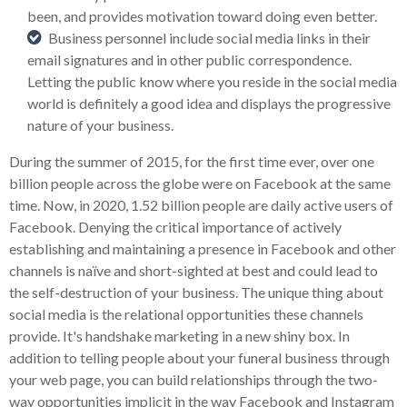
been, and provides motivation toward doing even better.
Business personnel include social media links in their
email signatures and in other public correspondence.
Letting the public know where you reside in the social media
world is definitely a good idea and displays the progressive
nature of your business.
During the summer of 2015, for the first time ever, over one
billion people across the globe were on Facebook at the same
time. Now, in 2020, 1.52 billion people are daily active users of
Facebook. Denying the critical importance of actively
establishing and maintaining a presence in Facebook and other
channels is naïve and short-sighted at best and could lead to
the self-destruction of your business. The unique thing about
social media is the relational opportunities these channels
provide. It's handshake marketing in a new shiny box. In
addition to telling people about your funeral business through
your web page, you can build relationships through the two-
way opportunities implicit in the way Facebook and Instagram