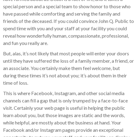
special person and a special team to show honor to those who
have passed while comforting and serving the family and
friends of the deceased. If you could convince John Q. Public to
spend time with you and your staff at your facility you could
reveal how wonderfully human, compassionate, professional,
and fun you really are.
But, alas, it’s not likely that most people will enter your doors
until they have suffered the loss of a family member, a friend, or
an associate. You certainly make them feel welcome, but
during these times it’s not about you; it’s about them in their
time of loss.
This is where Facebook, Instagram, and other social media
channels can fill a gap that is only trumped by a face-to-face
visit. Certainly your web page is useful in helping the public
learn about you, but those images are static and the words,
while helpful, are mostly about the business at hand. Your
Facebook and/or Instagram pages provide an exceptional