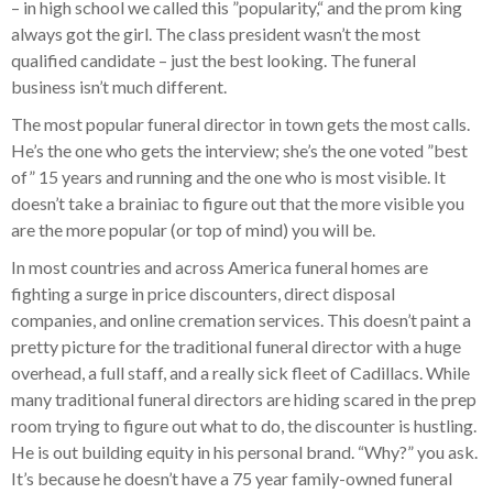
– in high school we called this ”popularity,“ and the prom king
always got the girl. The class president wasn’t the most
qualified candidate – just the best looking. The funeral
business isn’t much different.
The most popular funeral director in town gets the most calls.
He’s the one who gets the interview; she’s the one voted ”best
of” 15 years and running and the one who is most visible. It
doesn’t take a brainiac to figure out that the more visible you
are the more popular (or top of mind) you will be.
In most countries and across America funeral homes are
fighting a surge in price discounters, direct disposal
companies, and online cremation services. This doesn’t paint a
pretty picture for the traditional funeral director with a huge
overhead, a full staff, and a really sick fleet of Cadillacs. While
many traditional funeral directors are hiding scared in the prep
room trying to figure out what to do, the discounter is hustling.
He is out building equity in his personal brand. “Why?” you ask.
It’s because he doesn’t have a 75 year family-owned funeral