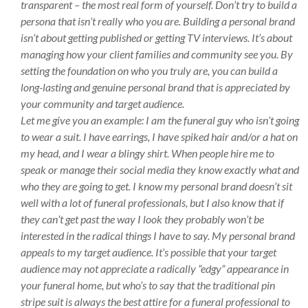
transparent – the most real form of yourself. Don’t try to build a
persona that isn’t really who you are. Building a personal brand
isn’t about getting published or getting TV interviews. It’s about
managing how your client families and community see you. By
setting the foundation on who you truly are, you can build a
long-lasting and genuine personal brand that is appreciated by
your community and target audience.
Let me give you an example: I am the funeral guy who isn’t going
to wear a suit. I have earrings, I have spiked hair and/or a hat on
my head, and I wear a blingy shirt. When people hire me to
speak or manage their social media they know exactly what and
who they are going to get. I know my personal brand doesn’t sit
well with a lot of funeral professionals, but I also know that if
they can’t get past the way I look they probably won’t be
interested in the radical things I have to say. My personal brand
appeals to my target audience. It’s possible that your target
audience may not appreciate a radically ”edgy” appearance in
your funeral home, but who’s to say that the traditional pin
stripe suit is always the best attire for a funeral professional to