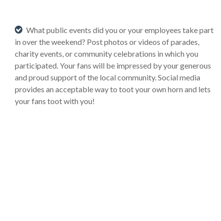
What public events did you or your employees take part
in over the weekend? Post photos or videos of parades,
charity events, or community celebrations in which you
participated. Your fans will be impressed by your generous
and proud support of the local community. Social media
provides an acceptable way to toot your own horn and lets
your fans toot with you!