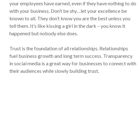
your employees have earned, even if they have nothing to do
with your business. Don’t be shy…let your excellence be
known to all. They don’t know you are the best unless you
tell them. It’s like kissing a girl in the dark – you know it
happened but nobody else does.
Trust is the foundation of all relationships. Relationships
fuel business growth and long term success. Transparency
in social media is a great way for businesses to connect with
their audiences while slowly building trust.