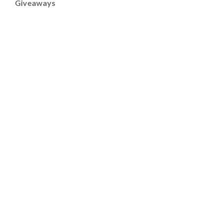
Giveaways