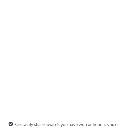
Certainly share awards you have won or honors you or