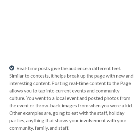
Real-time posts give the audience a different feel.
Similar to contests, it helps break up the page with new and
interesting content. Posting real-time content to the Page
allows you to tap into current events and community
culture. You went to a local event and posted photos from
the event or throw-back images from when you were a kid.
Other examples are, going to eat with the staff, holiday
parties, anything that shows your involvement with your
community, family, and staff.