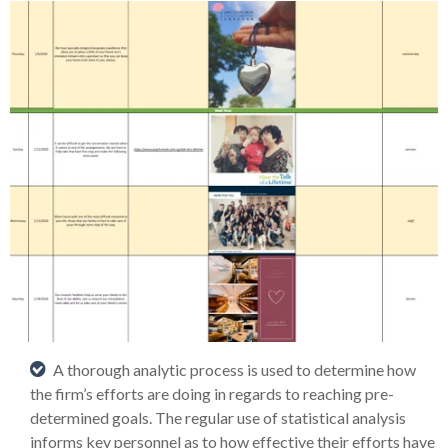
A thorough analytic process is used to determine how
the firm’s efforts are doing in regards to reaching pre-
determined goals. The regular use of statistical analysis
informs key personnel as to how effective their efforts have