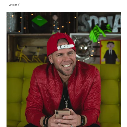
wear?