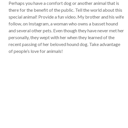
Perhaps you have a comfort dog or another animal that is
there for the benefit of the public. Tell the world about this
special animal! Provide a fun video. My brother and his wife
follow, on Instagram, a woman who owns a basset hound
and several other pets. Even though they have never met her
personally, they wept with her when they learned of the
recent passing of her beloved hound dog. Take advantage
of people’s love for animals!