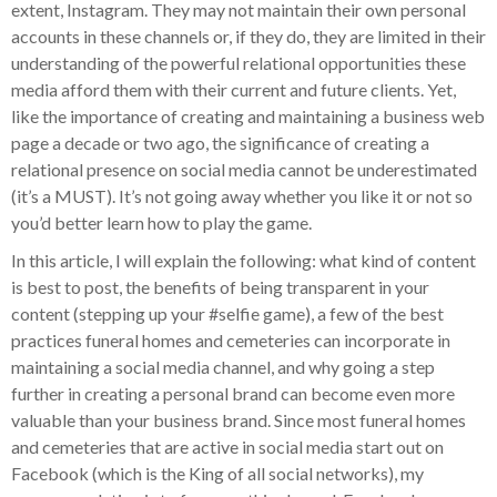
extent, Instagram. They may not maintain their own personal
accounts in these channels or, if they do, they are limited in their
understanding of the powerful relational opportunities these
media afford them with their current and future clients. Yet,
like the importance of creating and maintaining a business web
page a decade or two ago, the significance of creating a
relational presence on social media cannot be underestimated
(it’s a MUST). It’s not going away whether you like it or not so
you’d better learn how to play the game.
In this article, I will explain the following: what kind of content
is best to post, the benefits of being transparent in your
content (stepping up your #selfie game), a few of the best
practices funeral homes and cemeteries can incorporate in
maintaining a social media channel, and why going a step
further in creating a personal brand can become even more
valuable than your business brand. Since most funeral homes
and cemeteries that are active in social media start out on
Facebook (which is the King of all social networks), my