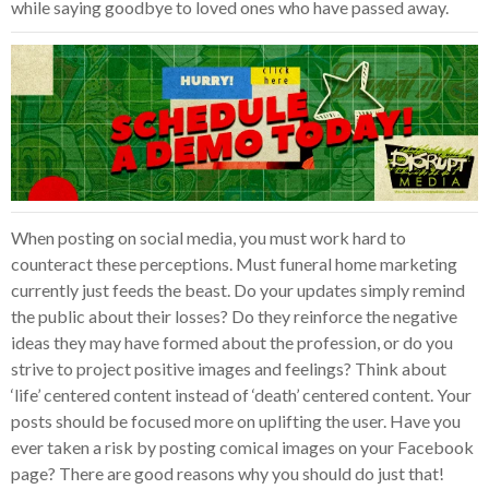
while saying goodbye to loved ones who have passed away.
When posting on social media, you must work hard to
counteract these perceptions. Must funeral home marketing
currently just feeds the beast. Do your updates simply remind
the public about their losses? Do they reinforce the negative
ideas they may have formed about the profession, or do you
strive to project positive images and feelings? Think about
‘life’ centered content instead of ‘death’ centered content. Your
posts should be focused more on uplifting the user. Have you
ever taken a risk by posting comical images on your Facebook
page? There are good reasons why you should do just that!