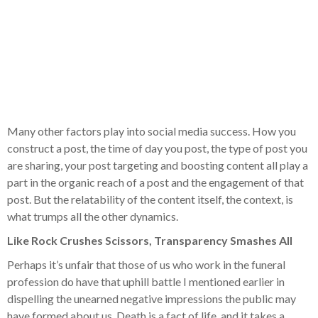
Many other factors play into social media success. How you
construct a post, the time of day you post, the type of post you
are sharing, your post targeting and boosting content all play a
part in the organic reach of a post and the engagement of that
post. But the relatability of the content itself, the context, is
what trumps all the other dynamics.
Like Rock Crushes Scissors, Transparency Smashes All
Perhaps it’s unfair that those of us who work in the funeral
profession do have that uphill battle I mentioned earlier in
dispelling the unearned negative impressions the public may
have formed about us. Death is a fact of life, and it takes a