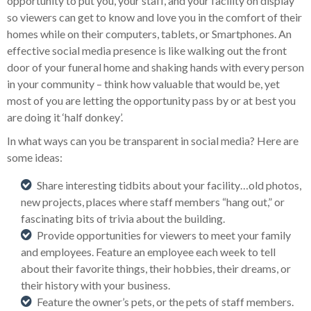
opportunity to put you, your staff, and your facility on display
so viewers can get to know and love you in the comfort of their
homes while on their computers, tablets, or Smartphones. An
effective social media presence is like walking out the front
door of your funeral home and shaking hands with every person
in your community – think how valuable that would be, yet
most of you are letting the opportunity pass by or at best you
are doing it ‘half donkey’.
In what ways can you be transparent in social media? Here are
some ideas:
Share interesting tidbits about your facility…old photos,
new projects, places where staff members “hang out,” or
fascinating bits of trivia about the building.
Provide opportunities for viewers to meet your family
and employees. Feature an employee each week to tell
about their favorite things, their hobbies, their dreams, or
their history with your business.
Feature the owner’s pets, or the pets of staff members.