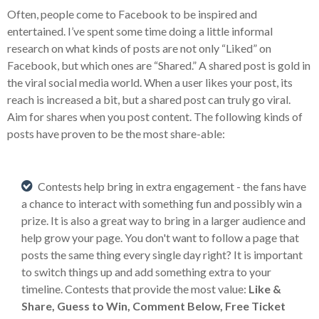
Often, people come to Facebook to be inspired and
entertained. I’ve spent some time doing a little informal
research on what kinds of posts are not only “Liked” on
Facebook, but which ones are “Shared.” A shared post is gold in
the viral social media world. When a user likes your post, its
reach is increased a bit, but a shared post can truly go viral.
Aim for shares when you post content. The following kinds of
posts have proven to be the most share-able:
Contests help bring in extra engagement - the fans have
a chance to interact with something fun and possibly win a
prize. It is also a great way to bring in a larger audience and
help grow your page. You don't want to follow a page that
posts the same thing every single day right? It is important
to switch things up and add something extra to your
timeline. Contests that provide the most value:
Like &
Share, Guess to Win, Comment Below, Free Ticket