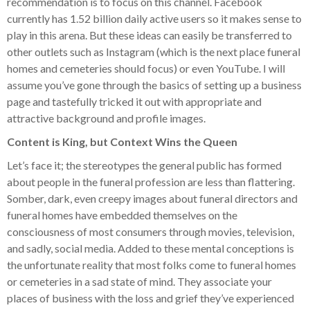
recommendation is to focus on this channel. Facebook
currently has 1.52 billion daily active users so it makes sense to
play in this arena. But these ideas can easily be transferred to
other outlets such as Instagram (which is the next place funeral
homes and cemeteries should focus) or even YouTube. I will
assume you’ve gone through the basics of setting up a business
page and tastefully tricked it out with appropriate and
attractive background and profile images.
Content is King, but Context Wins the Queen
Let’s face it; the stereotypes the general public has formed
about people in the funeral profession are less than flattering.
Somber, dark, even creepy images about funeral directors and
funeral homes have embedded themselves on the
consciousness of most consumers through movies, television,
and sadly, social media. Added to these mental conceptions is
the unfortunate reality that most folks come to funeral homes
or cemeteries in a sad state of mind. They associate your
places of business with the loss and grief they’ve experienced