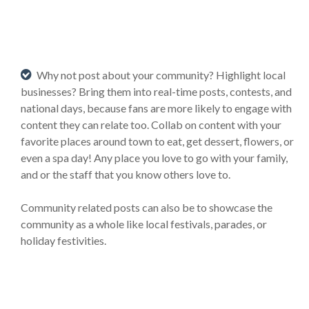
Why not post about your community? Highlight local
businesses? Bring them into real-time posts, contests, and
national days, because fans are more likely to engage with
content they can relate too. Collab on content with your
favorite places around town to eat, get dessert, flowers, or
even a spa day! Any place you love to go with your family,
and or the staff that you know others love to.
Community related posts can also be to showcase the
community as a whole like local festivals, parades, or
holiday festivities.