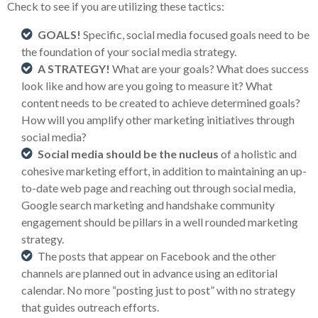
Check to see if you are utilizing these tactics:
GOALS!
Specific, social media focused goals need to be
the foundation of your social media strategy.
A STRATEGY!
What are your goals? What does success
look like and how are you going to measure it? What
content needs to be created to achieve determined goals?
How will you amplify other marketing initiatives through
social media?
Social media should be the nucleus
of a holistic and
cohesive marketing effort, in addition to maintaining an up-
to-date web page and reaching out through social media,
Google search marketing and handshake community
engagement should be pillars in a well rounded marketing
strategy.
The posts that appear on Facebook and the other
channels are planned out in advance using an editorial
calendar. No more “posting just to post” with no strategy
that guides outreach efforts.