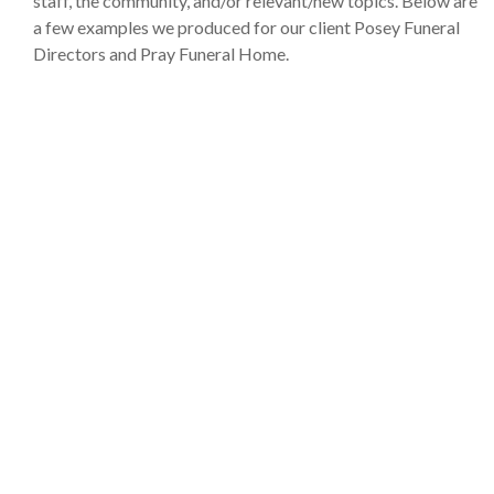
staff, the community, and/or relevant/new topics. Below are
a few examples we produced for our client Posey Funeral
Directors and Pray Funeral Home.