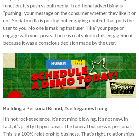
function. It’s push vs pull media. Traditional advertising is
“pushing” your message on the consumer whether they like it or
not. Social media is putting out engaging content that pulls the
user to you. No one is making that user ”like” your page or
engage with your posts. There is real value in this engagement
because it was a conscious decision made by the user.
Building a Personal Brand, #selfiegamestrong
It’s not rocket science. It’s not mind blowing. It’s not new. In
fact, it’s pretty flippin’ basic. The funeral business is personal.
This is a 100% relationship business. That’s right, relationships