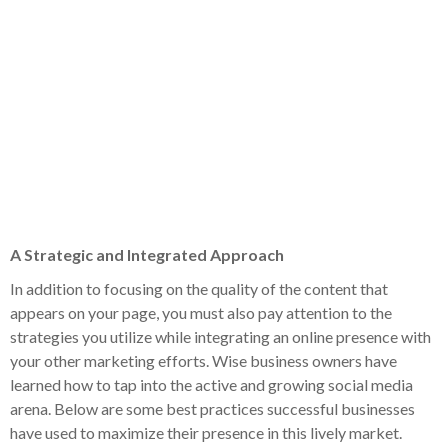
A Strategic and Integrated Approach
In addition to focusing on the quality of the content that
appears on your page, you must also pay attention to the
strategies you utilize while integrating an online presence with
your other marketing efforts. Wise business owners have
learned how to tap into the active and growing social media
arena. Below are some best practices successful businesses
have used to maximize their presence in this lively market.