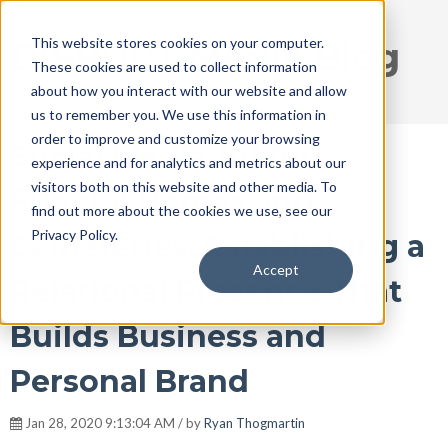
This website stores cookies on your computer.
DISRUPT Media Blog
These cookies are used to collect information
about how you interact with our website and allow
us to remember you. We use this information in
order to improve and customize your browsing
Social Media 101 for
experience and for analytics and metrics about our
visitors both on this website and other media. To
Funeral Homes and
find out more about the cookies we use, see our
Privacy Policy.
Cemeteries: Establishing a
Accept
Relational Presence That
Builds Business and
Personal Brand
Jan 28, 2020 9:13:04 AM / by
Ryan Thogmartin