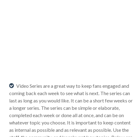
Video Series are a great way to keep fans engaged and
coming back each week to see what is next. The series can
last as long as you would like. It can be a short few weeks or
a longer series. The series can be simple or elaborate,
completed each week or done all at once, and can be on
whatever topic you choose. It is important to keep content
as internal as possible and as relevant as possible. Use the