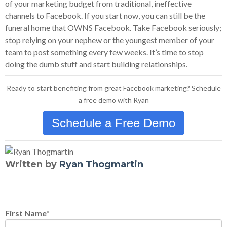
of your marketing budget from traditional, ineffective
channels to Facebook. If you start now, you can still be the
funeral home that OWNS Facebook. Take Facebook seriously;
stop relying on your nephew or the youngest member of your
team to post something every few weeks. It’s time to stop
doing the dumb stuff and start building relationships.
Ready to start benefiting from great Facebook marketing? Schedule
a free demo with Ryan
Schedule a Free Demo
Written by
Ryan Thogmartin
First Name
*