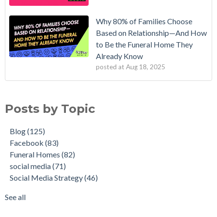
Why 80% of Families Choose
Based on Relationship—And How
to Be the Funeral Home They
Already Know
posted at
Aug 18, 2025
Posts by Topic
Blog
(125)
Facebook
(83)
Funeral Homes
(82)
social media
(71)
Social Media Strategy
(46)
See all