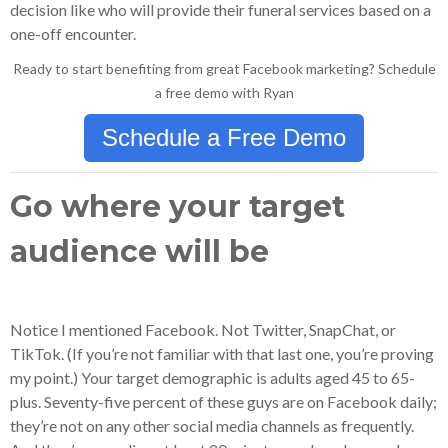
decision like who will provide their funeral services based on a
one-off encounter.
Ready to start benefiting from great Facebook marketing? Schedule
a free demo with Ryan
Schedule a Free Demo
Go where your target
audience will be
Notice I mentioned Facebook. Not Twitter, SnapChat, or
TikTok. (If you’re not familiar with that last one, you’re proving
my point.) Your target demographic is adults aged 45 to 65-
plus. Seventy-five percent of these guys are on Facebook daily;
they’re not on any other social media channels as frequently.