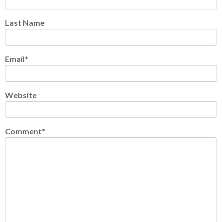
Last Name
Email
*
Website
Comment
*