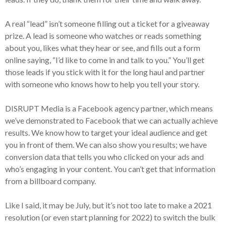
A real “lead” isn’t someone filling out a ticket for a giveaway
prize. A lead is someone who watches or reads something
about you, likes what they hear or see, and fills out a form
online saying, “I’d like to come in and talk to you.” You’ll get
those leads if you stick with it for the long haul and partner
with someone who knows how to help you tell your story.
DISRUPT Media is a Facebook agency partner, which means
we’ve demonstrated to Facebook that we can actually achieve
results. We know how to target your ideal audience and get
you in front of them. We can also show you results; we have
conversion data that tells you who clicked on your ads and
who’s engaging in your content. You can’t get that information
from a billboard company.
Like I said, it may be July, but it’s not too late to make a 2021
resolution (or even start planning for 2022) to switch the bulk