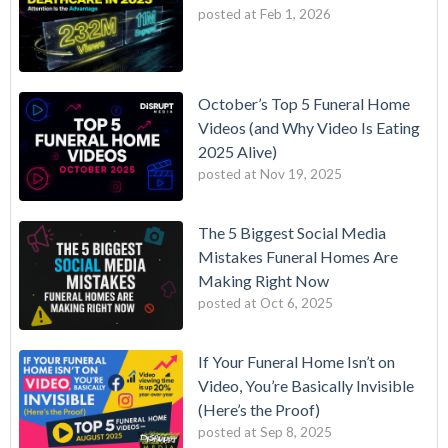
posted at
Feb 1, 2026
October’s Top 5 Funeral Home
Videos (and Why Video Is Eating
2025 Alive)
posted at
Nov 19, 2025
The 5 Biggest Social Media
Mistakes Funeral Homes Are
Making Right Now
posted at
Oct 6, 2025
If Your Funeral Home Isn’t on
Video, You’re Basically Invisible
(Here’s the Proof)
posted at
Sep 8, 2025