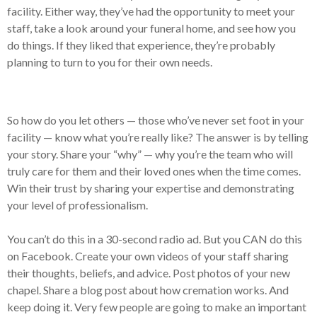
facility. Either way, they’ve had the opportunity to meet your
staff, take a look around your funeral home, and see how you
do things. If they liked that experience, they’re probably
planning to turn to you for their own needs.
So how do you let others — those who’ve never set foot in your
facility — know what you’re really like? The answer is by telling
your story. Share your “why” — why you’re the team who will
truly care for them and their loved ones when the time comes.
Win their trust by sharing your expertise and demonstrating
your level of professionalism.
You can’t do this in a 30-second radio ad. But you CAN do this
on Facebook. Create your own videos of your staff sharing
their thoughts, beliefs, and advice. Post photos of your new
chapel. Share a blog post about how cremation works. And
keep doing it. Very few people are going to make an important