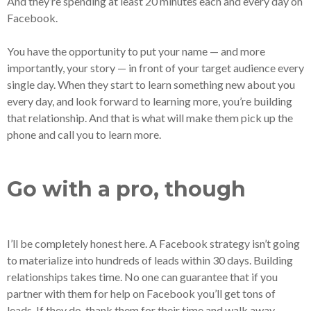
And they’re spending at least 20 minutes each and every day on
Facebook.
You have the opportunity to put your name — and more
importantly, your story — in front of your target audience every
single day. When they start to learn something new about you
every day, and look forward to learning more, you’re building
that relationship. And that is what will make them pick up the
phone and call you to learn more.
Go with a pro, though
I’ll be completely honest here. A Facebook strategy isn’t going
to materialize into hundreds of leads within 30 days. Building
relationships takes time. No one can guarantee that if you
partner with them for help on Facebook you’ll get tons of
leads. If they do, thank them for their time and walk away.