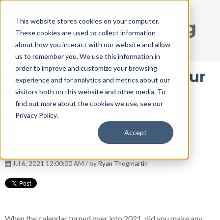
This website stores cookies on your computer.
DISRUPT Media Blog
These cookies are used to collect information
about how you interact with our website and allow
us to remember you. We use this information in
order to improve and customize your browsing
Stop Wasting 95% Of Your
experience and for analytics and metrics about our
visitors both on this website and other media. To
Marketing Budget and
find out more about the cookies we use, see our
Privacy Policy.
Start Building
Accept
Relationships
Jul 6, 2021 12:00:00 AM / by
Ryan Thogmartin
When the calendar turned over into 2021, did you make any