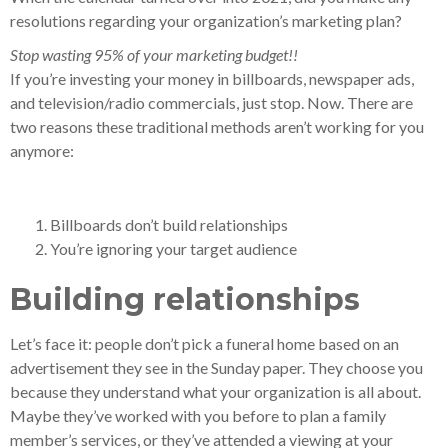
resolutions regarding your organization’s marketing plan?
Stop wasting 95% of your marketing budget!!
If you’re investing your money in billboards, newspaper ads,
and television/radio commercials, just stop. Now. There are
two reasons these traditional methods aren’t working for you
anymore:
Billboards don’t build relationships
You’re ignoring your target audience
Building relationships
Let’s face it: people don’t pick a funeral home based on an
advertisement they see in the Sunday paper. They choose you
because they understand what your organization is all about.
Maybe they’ve worked with you before to plan a family
member’s services, or they’ve attended a viewing at your