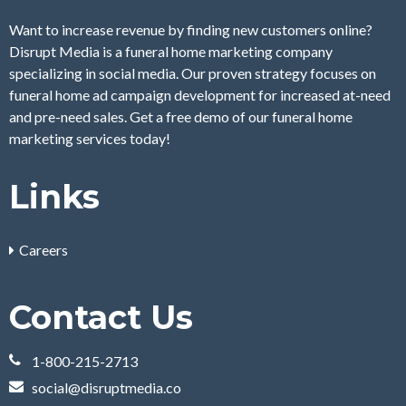
Want to increase revenue by finding new customers online?
Disrupt Media is a funeral home marketing company
specializing in social media. Our proven strategy focuses on
funeral home ad campaign development for increased at-need
and pre-need sales. Get a free demo of our funeral home
marketing services today!
Links
Careers
Contact Us
1-800-215-2713
social@disruptmedia.co