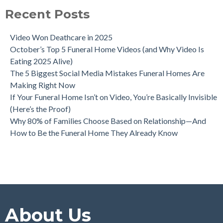
Recent Posts
Video Won Deathcare in 2025
October’s Top 5 Funeral Home Videos (and Why Video Is
Eating 2025 Alive)
The 5 Biggest Social Media Mistakes Funeral Homes Are
Making Right Now
If Your Funeral Home Isn’t on Video, You’re Basically Invisible
(Here’s the Proof)
Why 80% of Families Choose Based on Relationship—And
How to Be the Funeral Home They Already Know
About Us