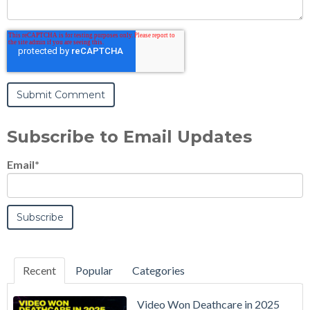
Subscribe to Email Updates
Email
*
Recent
Popular
Categories
Video Won Deathcare in 2025