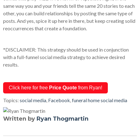
same way you and your friends tell the same 20 stories to each
other, you can build relationships by posting the same type of
posts. And yes, spice it up here in there, but keep creating solid
reoccurrences that create a foundation.
*DISCLAIMER: This strategy should be used in conjunction
with a full-funnel social media strategy to achieve desired
results.
Click here for free
Price Quote
from Ryan!
Topics:
social media
,
Facebook
,
funeral home social media
Written by
Ryan Thogmartin