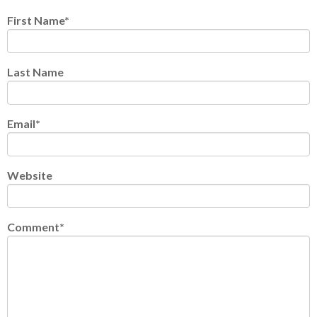
First Name
*
Last Name
Email
*
Website
Comment
*