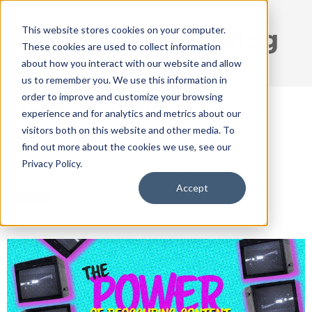
This website stores cookies on your computer.
DISRUPT Media Blog
These cookies are used to collect information
about how you interact with our website and allow
us to remember you. We use this information in
order to improve and customize your browsing
The Power of the
experience and for analytics and metrics about our
visitors both on this website and other media. To
Reoccuring Content
find out more about the cookies we use, see our
Privacy Policy.
May 11, 2022 1:22:11 PM / by
Ryan Thogmartin
Accept