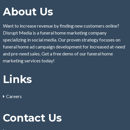
About Us
Want to increase revenue by finding new customers online?
Disrupt Media is a funeral home marketing company
specializing in social media. Our proven strategy focuses on
funeral home ad campaign development for increased at-need
and pre-need sales. Get a free demo of our funeral home
marketing services today!
Links
Careers
Contact Us