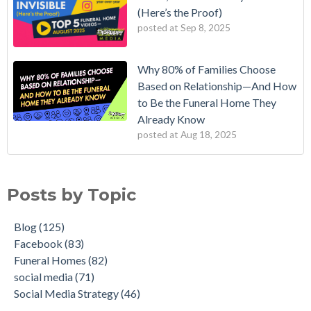
(Here’s the Proof)
posted at
Sep 8, 2025
Why 80% of Families Choose
Based on Relationship—And How
to Be the Funeral Home They
Already Know
posted at
Aug 18, 2025
Posts by Topic
Blog
(125)
Facebook
(83)
Funeral Homes
(82)
social media
(71)
Social Media Strategy
(46)