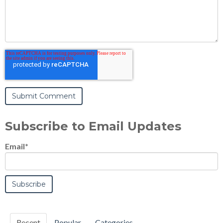
Subscribe to Email Updates
Email
*
Recent
Popular
Categories