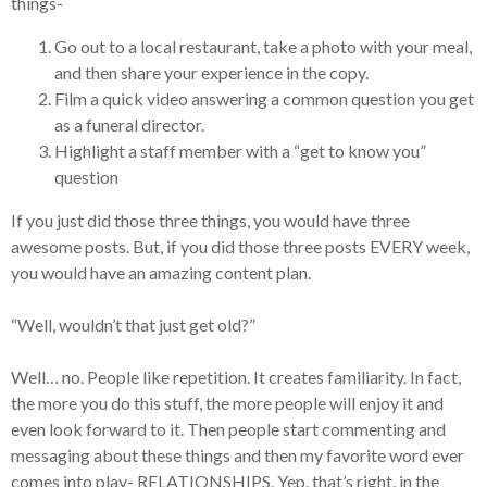
things-
Go out to a local restaurant, take a photo with your meal,
and then share your experience in the copy.
Film a quick video answering a common question you get
as a funeral director.
Highlight a staff member with a “get to know you”
question
If you just did those three things, you would have three
awesome posts. But, if you did those three posts EVERY week,
you would have an amazing content plan.
“Well, wouldn’t that just get old?”
Well… no. People like repetition. It creates familiarity. In fact,
the more you do this stuff, the more people will enjoy it and
even look forward to it. Then people start commenting and
messaging about these things and then my favorite word ever
comes into play- RELATIONSHIPS. Yep, that’s right, in the