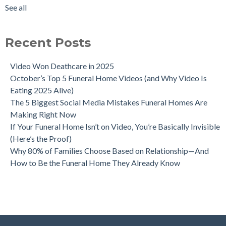
See all
Recent Posts
Video Won Deathcare in 2025
October’s Top 5 Funeral Home Videos (and Why Video Is
Eating 2025 Alive)
The 5 Biggest Social Media Mistakes Funeral Homes Are
Making Right Now
If Your Funeral Home Isn’t on Video, You’re Basically Invisible
(Here’s the Proof)
Why 80% of Families Choose Based on Relationship—And
How to Be the Funeral Home They Already Know