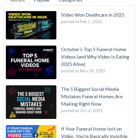
Video Won Deathcare in 2025
posted at
Feb 1, 2026
October’s Top 5 Funeral Home
Videos (and Why Video Is Eating
2025 Alive)
posted at
Nov 19, 2025
The 5 Biggest Social Media
Mistakes Funeral Homes Are
Making Right Now
posted at
Oct 6, 2025
If Your Funeral Home Isn’t on
Video, You’re Basically Invisible