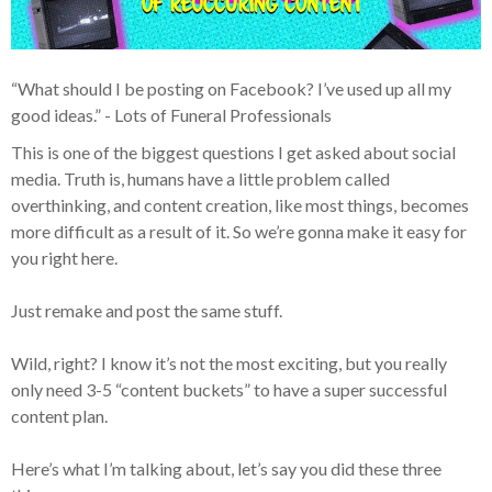
“What should I be posting on Facebook? I’ve used up all my
good ideas.” - Lots of Funeral Professionals
This is one of the biggest questions I get asked about social
media. Truth is, humans have a little problem called
overthinking, and content creation, like most things, becomes
more difficult as a result of it. So we’re gonna make it easy for
you right here.
Just remake and post the same stuff.
Wild, right? I know it’s not the most exciting, but you really
only need 3-5 “content buckets” to have a super successful
content plan.
Here’s what I’m talking about, let’s say you did these three