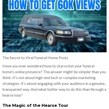
The Secret to Viral Funeral Home Posts
Have you ever wondered how to skyrocket your funeral
home's online presence? The answer might be simpler than you
think. It's not about high-end tech or complex marketing
strategies. It's about engaging with your audience in a genuine,
transparent way. And what better way to do this than through a
hearse tour?
The Magic of the Hearse Tour