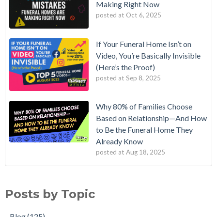
Making Right Now
posted at
Oct 6, 2025
If Your Funeral Home Isn’t on
Video, You’re Basically Invisible
(Here’s the Proof)
posted at
Sep 8, 2025
Why 80% of Families Choose
Based on Relationship—And How
to Be the Funeral Home They
Already Know
posted at
Aug 18, 2025
Posts by Topic
Blog
(125)