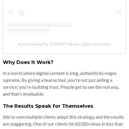
A post shared by DISRUPT Media (@disruptmedia)
Why Does It Work?
In a world where digital content is king, authenticity reigns
supreme. By giving a hearse tour, you're not just selling a
service; you're building trust. People get to see the real you,
and that's invaluable.
The Results Speak for Themselves
We've seen multiple clients adopt this strategy, and the results
are staggering. One of our clients hit 60,000 views in less than