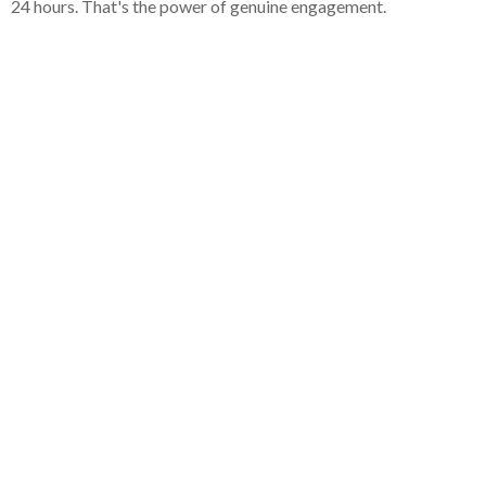
24 hours. That's the power of genuine engagement.