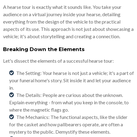
A hearse tour is exactly what it sounds like. You take your
audience on a virtual journey inside your hearse, detailing
everything from the design of the vehicle to the practical
aspects of its use. This approach is not just about showcasing a
vehicle; it's about storytelling and creating a connection.
Breaking Down the Elements
Let's dissect the elements of a successful hearse tour:
The Setting: Your hearse is not just a vehicle; it's a part of
your funeral home's story. Sit inside it and let your audience
in.
The Details: People are curious about the unknown.
Explain everything - from what you keep in the console, to
where the magnetic flags go.
The Mechanics: The functional aspects, like the slider
for the casket and how pallbearers operate, are often a
mystery to the public. Demystify these elements.