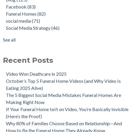
Facebook
(83)
Funeral Homes
(82)
social media
(71)
Social Media Strategy
(46)
See all
Recent Posts
Video Won Deathcare in 2025
October’s Top 5 Funeral Home Videos (and Why Video Is
Eating 2025 Alive)
The 5 Biggest Social Media Mistakes Funeral Homes Are
Making Right Now
If Your Funeral Home Isn’t on Video, You’re Basically Invisible
(Here’s the Proof)
Why 80% of Families Choose Based on Relationship—And
How to Be the Funeral Home They Already Know