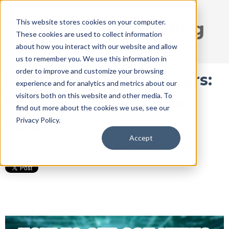
This website stores cookies on your computer.
DISRUPT Media Blog
These cookies are used to collect information
about how you interact with our website and allow
us to remember you. We use this information in
order to improve and customize your browsing
60,000 Views in 24 Hours:
experience and for analytics and metrics about our
visitors both on this website and other media. To
The Power of a Hearse
find out more about the cookies we use, see our
Privacy Policy.
Tour
Accept
Jan 16, 2024 1:55:51 PM / by
Ryan Thogmartin