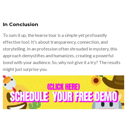
In Conclusion
To sum it up, the hearse tour is a simple yet profoundly
effective tool. It's about transparency, connection, and
storytelling. In an profession often shrouded in mystery, this
approach demystifies and humanizes, creating a powerful
bond with your audience. So, why not give it a try? The results
might just surprise you.