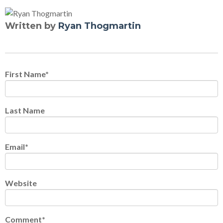
Written by
Ryan Thogmartin
First Name
*
Last Name
Email
*
Website
Comment
*