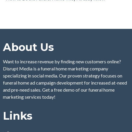
About Us
Want to increase revenue by finding new customers online?
Disrupt Media is a funeral home marketing company
specializing in social media. Our proven strategy focuses on
funeral home ad campaign development for increased at-need
and pre-need sales. Get a free demo of our funeral home
marketing services today!
Links