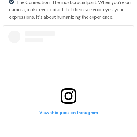
The Connection: The most crucial part. When you're on
camera, make eye contact. Let them see your eyes, your
expressions. It's about humanizing the experience.
View this post on Instagram