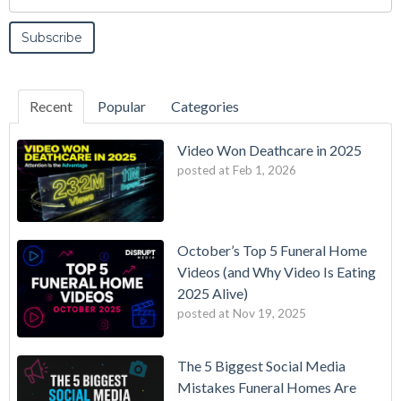
Recent
Popular
Categories
Video Won Deathcare in 2025
posted at
Feb 1, 2026
October’s Top 5 Funeral Home
Videos (and Why Video Is Eating
2025 Alive)
posted at
Nov 19, 2025
The 5 Biggest Social Media
Mistakes Funeral Homes Are