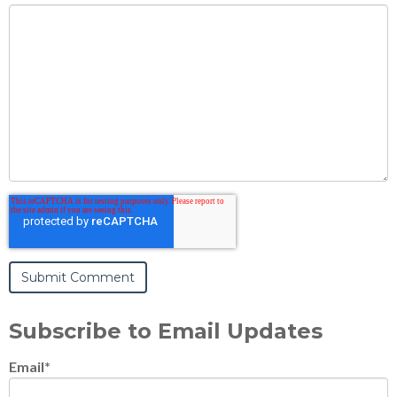
Subscribe to Email Updates
Email
*