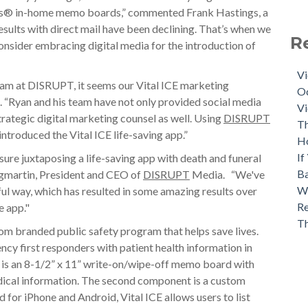
ards® in-home memo boards,” commented Frank Hastings, a
esults with direct mail have been declining. That’s when we
R
nsider embracing digital media for the introduction of
Vi
eam at DISRUPT, it seems our Vital ICE marketing
Oc
. “Ryan and his team have not only provided social media
Vi
rategic digital marketing counsel as well. Using
DISRUPT
Th
introduced the Vital ICE life-saving app.”
H
If
ure juxtaposing a life-saving app with death and funeral
Ba
gmartin, President and CEO of
DISRUPT
Media. “We've
Wh
ful way, which has resulted in some amazing results over
Re
e app."
T
tom branded public safety program that helps save lives.
y first responders with patient health information in
 is an 8-1/2” x 11” write-on/wipe-off memo board with
edical information. The second component is a custom
d for iPhone and Android, Vital ICE allows users to list