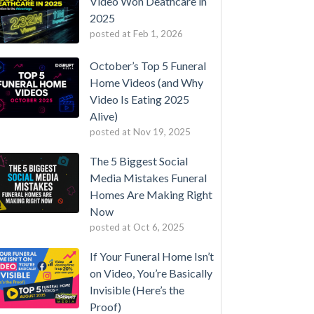
Video Won Deathcare in
2025
posted at
Feb 1, 2026
October’s Top 5 Funeral
Home Videos (and Why
Video Is Eating 2025
Alive)
posted at
Nov 19, 2025
The 5 Biggest Social
Media Mistakes Funeral
Homes Are Making Right
Now
posted at
Oct 6, 2025
If Your Funeral Home Isn’t
on Video, You’re Basically
Invisible (Here’s the
Proof)