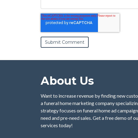
About Us
Want to increase revenue by finding new custo
a funeral home marketing company specializing
strategy focuses on funeral home ad campaign
need and pre-need sales. Get a free demo of o
services today!