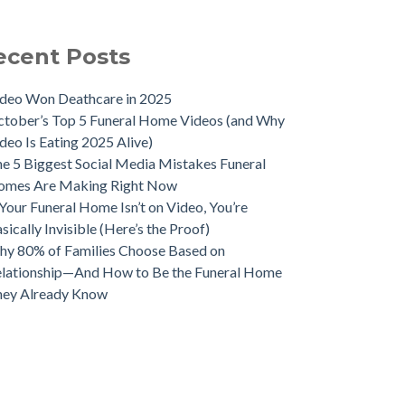
ecent Posts
deo Won Deathcare in 2025
tober’s Top 5 Funeral Home Videos (and Why
deo Is Eating 2025 Alive)
e 5 Biggest Social Media Mistakes Funeral
omes Are Making Right Now
 Your Funeral Home Isn’t on Video, You’re
sically Invisible (Here’s the Proof)
y 80% of Families Choose Based on
lationship—And How to Be the Funeral Home
hey Already Know