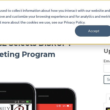
sed to collect information about how you interact with our website an
Blog
rove and customize your browsing experience and for analytics and metri
t more about the cookies we use, see our Privacy Policy.
Accept
S
ICE Selects DISRUPT
U
eting Program
Ema