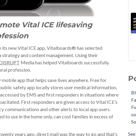
mote Vital ICE lifesaving
ofession
e its new Vital ICE app, Vitalboards® has selected
ia strategy and content management. Using their
DISRUPT
Media has helped Vitalboards successfully
eral profession.
P
y
mobile app that helps save lives anywhere. Free for
public safety app locally stores user medical information,
B
 accessed by EMS and first responders in situations where
F
pacitated. First responders are given access to Vital ICE’s
F
y communications and other alerts to local app users.
so
d to use in the home only, can cost families in excess of
So
See 
twenty years ago, direct mail was the way to go and that’s