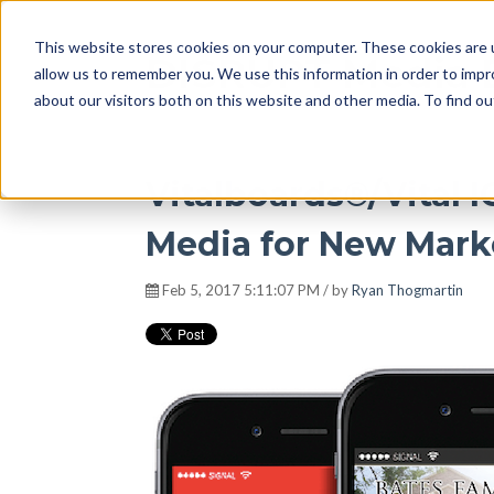
This website stores cookies on your computer. These cookies are u
DISRUPT Media 
allow us to remember you. We use this information in order to imp
about our visitors both on this website and other media. To find ou
Vitalboards®/Vital 
Media for New Mark
Feb 5, 2017 5:11:07 PM / by
Ryan Thogmartin