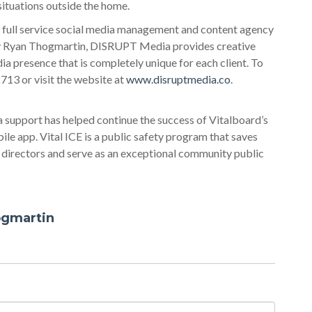
situations outside the home.
 full service social media management and content agency
 by Ryan Thogmartin, DISRUPT Media provides creative
ia presence that is completely unique for each client. To
13 or visit the website at
www.disruptmedia.co
.
 support has helped continue the success of Vitalboard’s
le app. Vital ICE is a public safety program that saves
l directors and serve as an exceptional community public
ogmartin