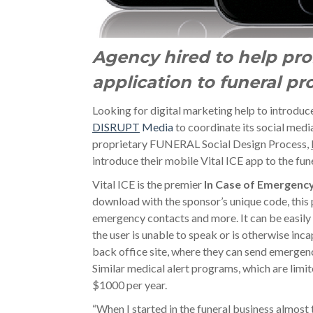
Agency hired to help pro
application to funeral pr
Looking for digital marketing help to introduc
DISRUPT
Media
to coordinate its social med
proprietary FUNERAL Social Design Process,
introduce their mobile Vital ICE app to the fun
Vital ICE is the premier
In Case of Emergenc
download with the sponsor’s unique code, this 
emergency contacts and more. It can be easily
the user is unable to speak or is otherwise inca
back office site, where they can send emergenc
Similar medical alert programs, which are limite
$1000 per year.
“When I started in the funeral business almost 