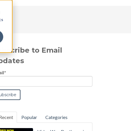
d
cs
ubscribe to Email
pdates
il
*
Recent
Popular
Categories