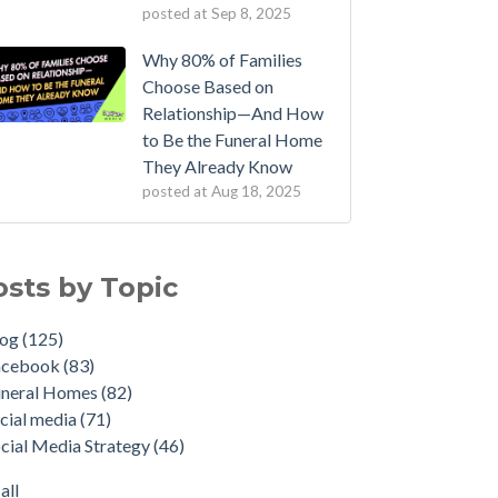
posted at
Sep 8, 2025
Why 80% of Families
Choose Based on
Relationship—And How
to Be the Funeral Home
They Already Know
posted at
Aug 18, 2025
osts by Topic
log
(125)
acebook
(83)
uneral Homes
(82)
cial media
(71)
cial Media Strategy
(46)
all