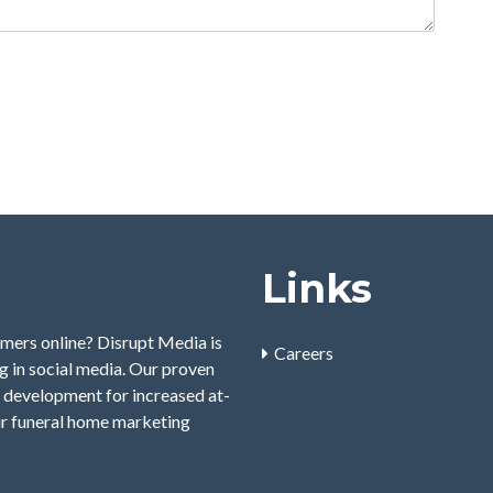
Links
mers online? Disrupt Media is
Careers
 in social media. Our proven
 development for increased at-
ur funeral home marketing