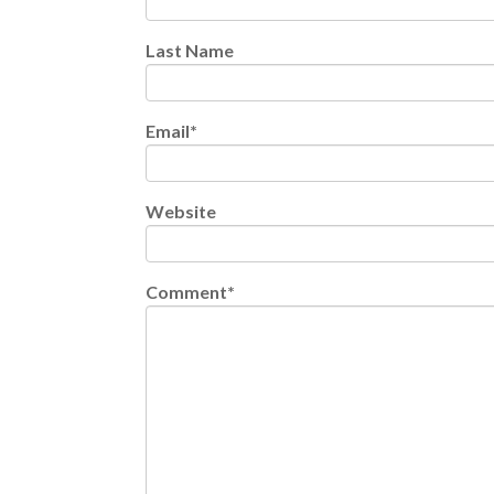
Last Name
Email
*
Website
Comment
*