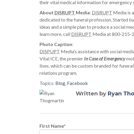
their vital medical information for emergency 
About
DISRUPT
Media
:
DISRUPT
Media is a
dedicated to the funeral profession. Started
ideas and a simple plan to produce a social med
learn more, call
DISRUPT
Media at 800-215-27
Photo Caption
:
DISPUPT
Media’s assistance with social media
Vital ICE, the premier
In Case of Emergency
mobi
lives, which can be custom branded for funera
relations program.
Topics:
Blog
,
Facebook
Written by
Ryan Th
First Name
*