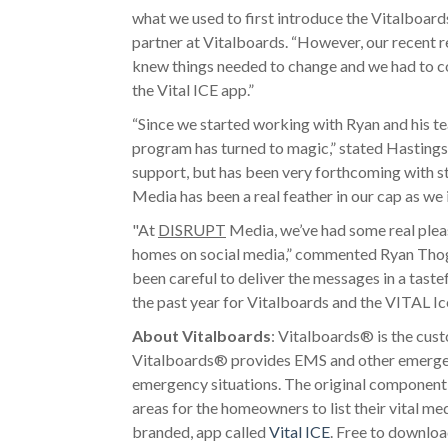
what we used to first introduce the Vitalbo
partner at Vitalboards. “However, our recent r
knew things needed to change and we had to co
the Vital ICE app.”
“Since we started working with Ryan and his t
program has turned to magic,” stated Hastings
support, but has been very forthcoming with st
Media has been a real feather in our cap as we 
"At
DISRUPT
Media, we’ve had some real pleas
homes on social media,” commented Ryan Tho
been careful to deliver the messages in a taste
the past year for Vitalboards and the VITAL Ic
About Vitalboards
: Vitalboards® is the cus
Vitalboards® provides EMS and other emergenc
emergency situations. The original component
areas for the homeowners to list their vital m
branded, app called
Vital ICE
. Free to downloa