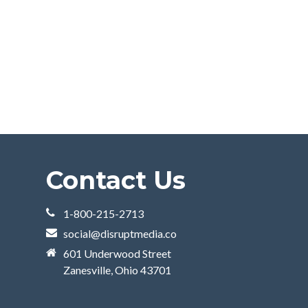
Contact Us
1-800-215-2713
social@disruptmedia.co
601 Underwood Street
Zanesville, Ohio 43701