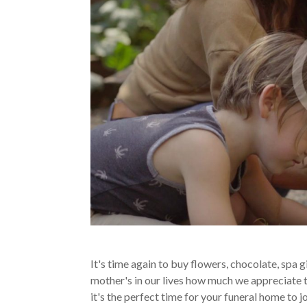
It's time again to buy flowers, chocolate, spa 
mother's in our lives how much we appreciate 
it's the perfect time for your funeral home to 