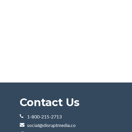
Contact Us
1-800-215-2713
social@disruptmedia.co