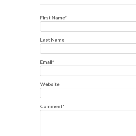
First Name
*
Last Name
Email
*
Website
Comment
*