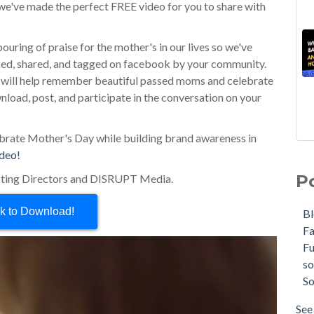
, we've made the perfect FREE video for you to share with
uring of praise for the mother's in our lives so we've
liked, shared, and tagged on facebook by your community.
e will help remember beautiful passed moms and celebrate
ownload, post, and participate in the conversation on your
lebrate Mother's Day while building brand awareness in
ideo!
P
ting Directors and DISRUPT Media.
ck to Download!
B
F
F
so
So
See 