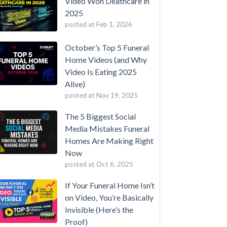
Video Won Deathcare in
2025
posted at
Feb 1, 2026
October’s Top 5 Funeral
Home Videos (and Why
Video Is Eating 2025
Alive)
posted at
Nov 19, 2025
The 5 Biggest Social
Media Mistakes Funeral
Homes Are Making Right
Now
posted at
Oct 6, 2025
If Your Funeral Home Isn’t
on Video, You’re Basically
Invisible (Here’s the
Proof)