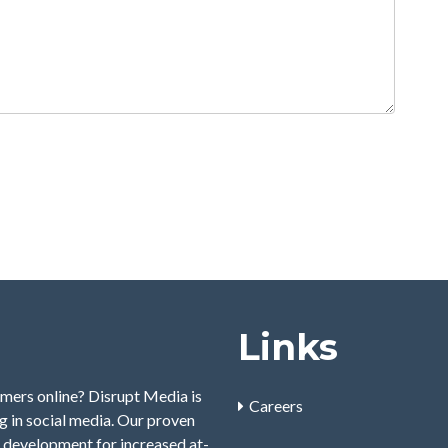
Links
mers online? Disrupt Media is
Careers
 in social media. Our proven
 development for increased at-