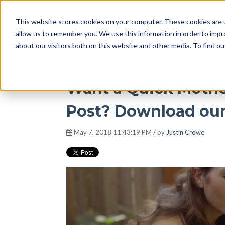
This website stores cookies on your computer. These cookies are u
DISRUPT Media 
allow us to remember you. We use this information in order to imp
about our visitors both on this website and other media. To find ou
Want a Quick Mothe
Post? Download our
May 7, 2018 11:43:19 PM / by
Justin Crowe