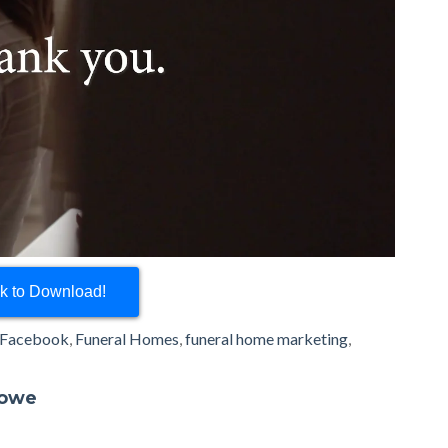
ck to Download!
Facebook
,
Funeral Homes
,
funeral home marketing
,
rowe