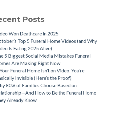
ecent Posts
deo Won Deathcare in 2025
tober’s Top 5 Funeral Home Videos (and Why
deo Is Eating 2025 Alive)
e 5 Biggest Social Media Mistakes Funeral
omes Are Making Right Now
 Your Funeral Home Isn’t on Video, You’re
sically Invisible (Here’s the Proof)
y 80% of Families Choose Based on
lationship—And How to Be the Funeral Home
hey Already Know