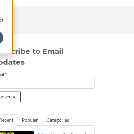
d
cs
ubscribe to Email
pdates
il
*
Recent
Popular
Categories