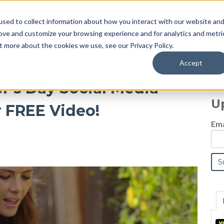
sed to collect information about how you interact with our website an
Blog
rove and customize your browsing experience and for analytics and metri
t more about the cookies we use, see our Privacy Policy.
Accept
S
r's Day Social Media
U
 FREE Video!
Ema