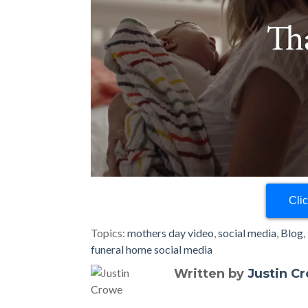
Cli
Topics:
mothers day video
,
social media
,
Blog
,
funeral home social media
Written by
Justin C