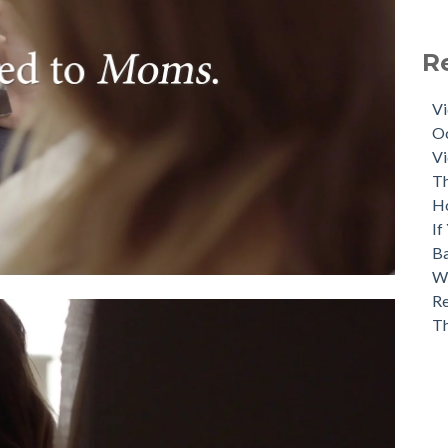
R
Vi
Oc
Vi
Th
H
If
Ba
Wh
Re
T