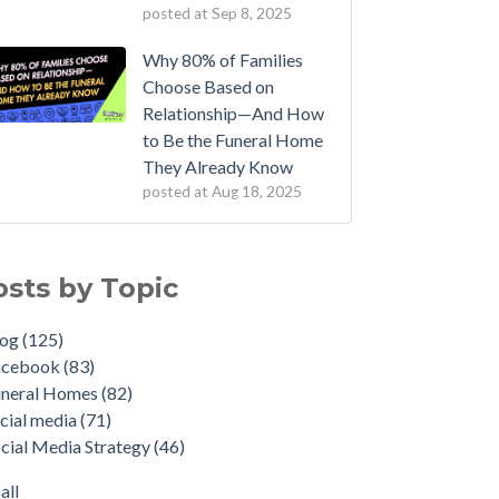
posted at
Sep 8, 2025
Why 80% of Families
Choose Based on
Relationship—And How
to Be the Funeral Home
They Already Know
posted at
Aug 18, 2025
osts by Topic
log
(125)
acebook
(83)
uneral Homes
(82)
cial media
(71)
cial Media Strategy
(46)
all