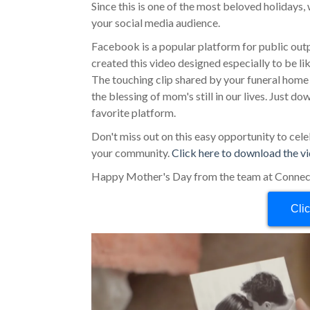
Since this is one of the most beloved holidays
your social media audience.
Facebook is a popular platform for public outpo
created this video designed especially to be 
The touching clip shared by your funeral hom
the blessing of mom's still in our lives. Just d
favorite platform.
Don't miss out on this easy opportunity to ce
your community.
Click here to download the v
Happy Mother's Day from the team at Connec
Cli