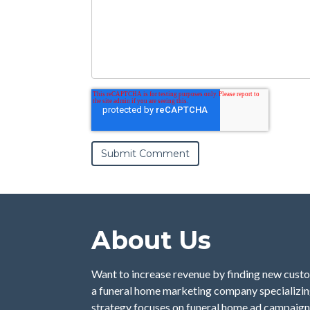
About Us
Want to increase revenue by finding new custo
a funeral home marketing company specializing
strategy focuses on funeral home ad campaign