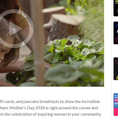
gift cards, and pancake breakfasts to show the incredible
them. Mother's Day 2018 is right around the corner and
join the celebration of inspiring women in your community.