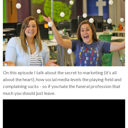
On this episode I talk about the secret to marketing (it’s all
about the heart), how social media levels the playing field and
complaining sucks - so if you hate the funeral profession that
much you should just leave.