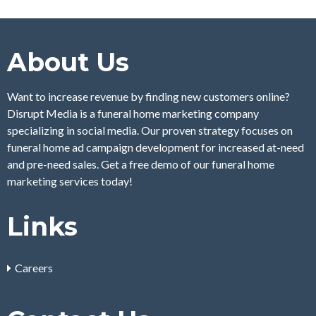
About Us
Want to increase revenue by finding new customers online?
Disrupt Media is a funeral home marketing company
specializing in social media. Our proven strategy focuses on
funeral home ad campaign development for increased at-need
and pre-need sales. Get a free demo of our funeral home
marketing services today!
Links
Careers