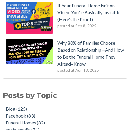
If Your Funeral Home Isn’t on
Video, You’re Basically Invisible
(Here’s the Proof)
posted at
Sep 8, 2025
Why 80% of Families Choose
Based on Relationship—And How
to Be the Funeral Home They
Already Know
posted at
Aug 18, 2025
Posts by Topic
Blog
(125)
Facebook
(83)
Funeral Homes
(82)
social media
(71)