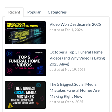
Recent
Popular
Categories
Video Won Deathcare in 2025
posted at
Feb 1, 2026
October’s Top 5 Funeral Home
Videos (and Why Video Is Eating
2025 Alive)
posted at
Nov 19, 2025
The 5 Biggest Social Media
Mistakes Funeral Homes Are
Making Right Now
posted at
Oct 6, 2025