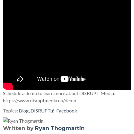
Schedule a demo to learn more about DISRUPT Media:
https://www.disruptmedia.co/demo
Topics:
Blog
,
DISRUPTu!
,
Facebook
Written by
Ryan Thogmartin