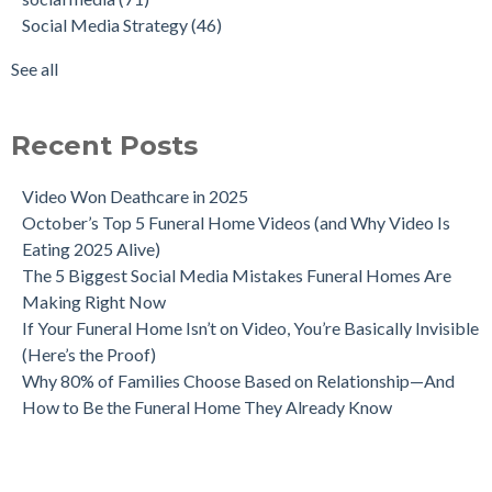
Social Media Strategy
(46)
See all
Recent Posts
Video Won Deathcare in 2025
October’s Top 5 Funeral Home Videos (and Why Video Is
Eating 2025 Alive)
The 5 Biggest Social Media Mistakes Funeral Homes Are
Making Right Now
If Your Funeral Home Isn’t on Video, You’re Basically Invisible
(Here’s the Proof)
Why 80% of Families Choose Based on Relationship—And
How to Be the Funeral Home They Already Know