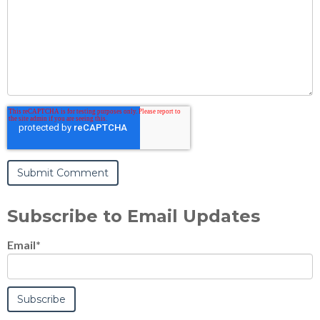
Subscribe to Email Updates
Email
*