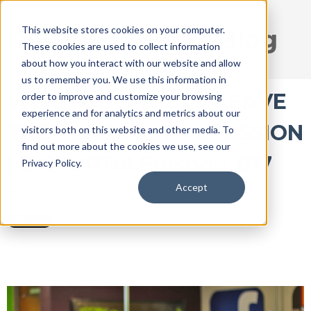
This website stores cookies on your computer.
DISRUPT Media Blog
These cookies are used to collect information
about how you interact with our website and allow
us to remember you. We use this information in
WHY YOU SHOULD LEAVE
order to improve and customize your browsing
experience and for analytics and metrics about our
THE FUNERAL PROFESSION
visitors both on this website and other media. To
find out more about the cookies we use, see our
| DISRUPTu! Episode_017
Privacy Policy.
Accept
Jun 13, 2016 3:28:15 PM / by
Ryan Thogmartin