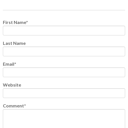
First Name
*
Last Name
Email
*
Website
Comment
*