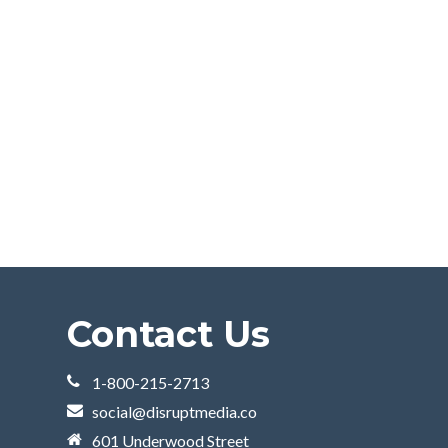
Contact Us
1-800-215-2713
social@disruptmedia.co
601 Underwood Street