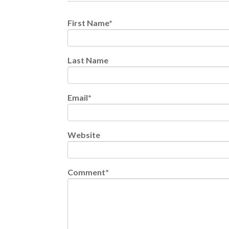
First Name
*
Last Name
Email
*
Website
Comment
*