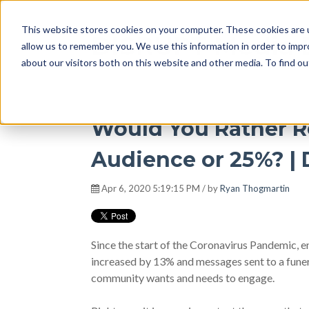
This website stores cookies on your computer. These cookies are u
DISRUPT Media 
allow us to remember you. We use this information in order to imp
about our visitors both on this website and other media. To find ou
Would You Rather R
Audience or 25%? |
Apr 6, 2020 5:19:15 PM / by
Ryan Thogmartin
Since the start of the Coronavirus Pandemic,
increased by 13% and messages sent to a fun
community wants and needs to engage.