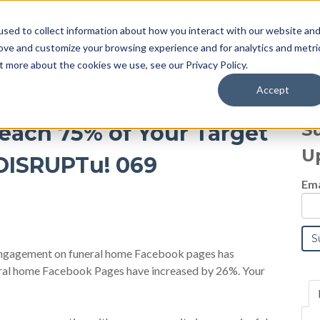
sed to collect information about how you interact with our website an
Blog
rove and customize your browsing experience and for analytics and metri
t more about the cookies we use, see our Privacy Policy.
Accept
S
each 75% of Your Target
U
 DISRUPTu! 069
Ema
 engagement on funeral home Facebook pages has
eral home Facebook Pages have increased by 26%. Your