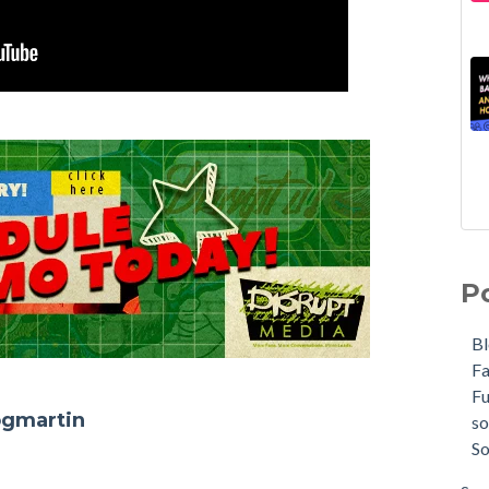
P
B
F
F
ogmartin
so
So