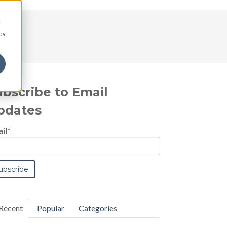
d
cs
ubscribe to Email
pdates
il
*
Recent
Popular
Categories