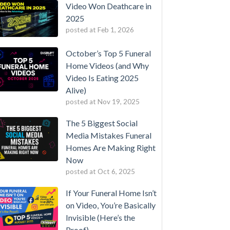
Video Won Deathcare in
2025
posted at
Feb 1, 2026
October’s Top 5 Funeral
Home Videos (and Why
Video Is Eating 2025
Alive)
posted at
Nov 19, 2025
The 5 Biggest Social
Media Mistakes Funeral
Homes Are Making Right
Now
posted at
Oct 6, 2025
If Your Funeral Home Isn’t
on Video, You’re Basically
Invisible (Here’s the
Proof)