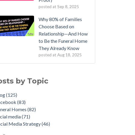
posted at
Sep 8, 2025
Why 80% of Families
Choose Based on
Relationship—And How
to Be the Funeral Home
They Already Know
posted at
Aug 18, 2025
osts by Topic
log
(125)
acebook
(83)
uneral Homes
(82)
cial media
(71)
cial Media Strategy
(46)