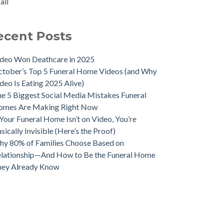
all
ecent Posts
deo Won Deathcare in 2025
tober’s Top 5 Funeral Home Videos (and Why
deo Is Eating 2025 Alive)
e 5 Biggest Social Media Mistakes Funeral
omes Are Making Right Now
 Your Funeral Home Isn’t on Video, You’re
sically Invisible (Here’s the Proof)
y 80% of Families Choose Based on
lationship—And How to Be the Funeral Home
hey Already Know