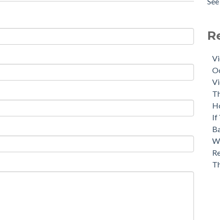
See 
R
Vi
Oc
Vi
Th
H
If
Ba
Wh
Re
T