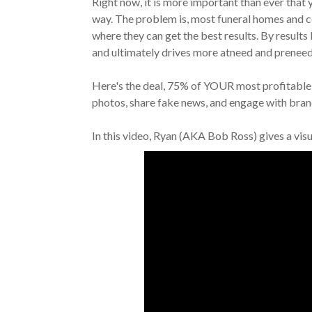
Right now, it is more important than ever that
way. The problem is, most funeral homes and ce
where they can get the best results. By results 
and ultimately drives more atneed and preneed
Here's the deal, 75% of YOUR most profitable 
photos, share fake news, and engage with bran
In this video, Ryan (AKA Bob Ross) gives a vis