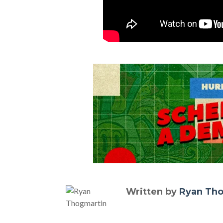
Written by
Ryan Th