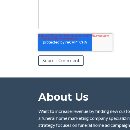
About Us
Want to increase revenue by finding new custo
a funeral home marketing company specializing
strategy focuses on funeral home ad campaign