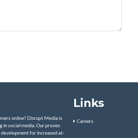
Links
mers online? Disrupt Media is
Careers
 in social media. Our proven
 development for increased at-