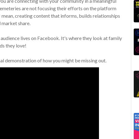
 you are connecting with your community in a meaningful
meteries are not focusing their efforts on the platform
I mean, creating content that informs, builds relationships
 market share.
audience lives on Facebook. It's where they look at family
ds they love!
ual demonstration of how you might be missing out.