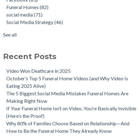
Funeral Homes
(82)
social media
(71)
Social Media Strategy
(46)
See all
Recent Posts
Video Won Deathcare in 2025
October’s Top 5 Funeral Home Videos (and Why Video Is
Eating 2025 Alive)
The 5 Biggest Social Media Mistakes Funeral Homes Are
Making Right Now
If Your Funeral Home Isn’t on Video, You’re Basically Invisible
(Here’s the Proof)
Why 80% of Families Choose Based on Relationship—And
How to Be the Funeral Home They Already Know