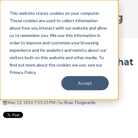
This website stores cookies on your computer.
DISRUPT Media Blog
These cookies are used to collect information
about how you interact with our website and allow
us to remember you. We use this information in
order to improve and customize your browsing
Demystifying the
experience and for analytics and metrics about our
visitors both on this website and other media. To
Facebook Newsfeed: What
find out more about the cookies we use, see our
Privacy Policy.
Death Care Companies
Accept
Need to Know
May 23, 2016 7:55:23 PM / by
Ryan Thogmartin