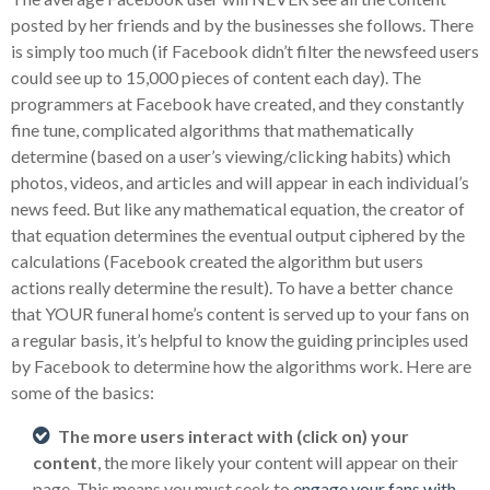
posted by her friends and by the businesses she follows. There
is simply too much (if Facebook didn’t filter the newsfeed users
could see up to 15,000 pieces of content each day). The
programmers at Facebook have created, and they constantly
fine tune, complicated algorithms that mathematically
determine (based on a user’s viewing/clicking habits) which
photos, videos, and articles and will appear in each individual’s
news feed. But like any mathematical equation, the creator of
that equation determines the eventual output ciphered by the
calculations (Facebook created the algorithm but users
actions really determine the result). To have a better chance
that YOUR funeral home’s content is served up to your fans on
a regular basis, it’s helpful to know the guiding principles used
by Facebook to determine how the algorithms work. Here are
some of the basics:
The more users interact with (click on) your
content
, the more likely your content will appear on their
page. This means you must seek to
engage your fans with