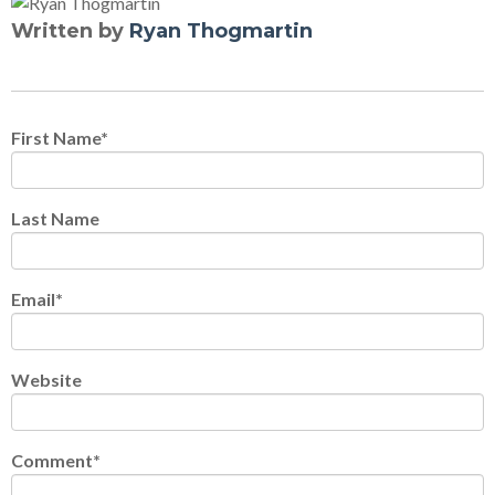
Written by
Ryan Thogmartin
First Name
*
Last Name
Email
*
Website
Comment
*