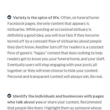
Variety is the spice of life.
Often, on funeral home
Facebook pages, the only content that appears is
obituaries. While posting an occasional obituary is
definitely a good idea, you will lose fans if they become
turned off by a constant flow of obituaries about people
they don’t know. Another turn off for readers is a constant
flow of generic “happy” content that does nothing to help
readers get to know you, your funeral home, and your staff.
Eventually users will stop engaging with your posts all
together, or they will even choose to hide your content.
Personal and transparent content will always win. Be real.
Identify the individuals and businesses with pages
who talk about you
or share your content. Recommend
that people like them. Highlight them as someone whose