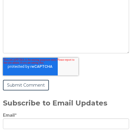
Subscribe to Email Updates
Email
*