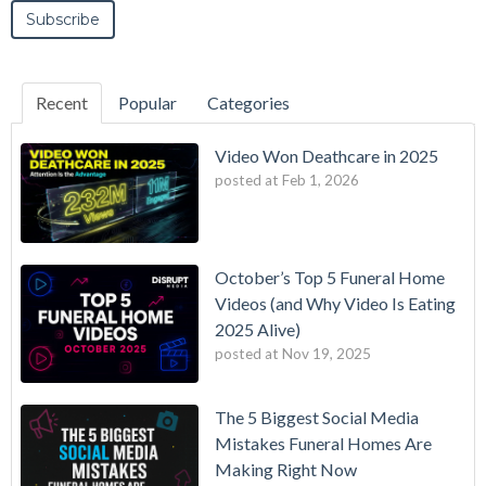
Recent
Popular
Categories
Video Won Deathcare in 2025
posted at
Feb 1, 2026
October’s Top 5 Funeral Home
Videos (and Why Video Is Eating
2025 Alive)
posted at
Nov 19, 2025
The 5 Biggest Social Media
Mistakes Funeral Homes Are
Making Right Now