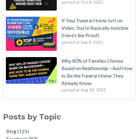
posted at
Oct 6, 2025
If Your Funeral Home Isn’t on
Video, You’re Basically Invisible
(Here’s the Proof)
posted at
Sep 8, 2025
Why 80% of Families Choose
Based on Relationship—And How
to Be the Funeral Home They
Already Know
posted at
Aug 18, 2025
Posts by Topic
Blog
(125)
Facebook
(83)