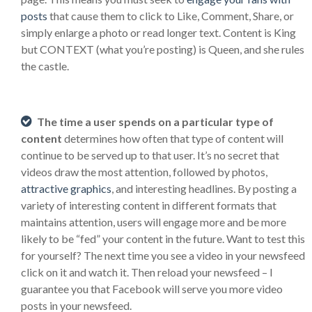
posts
that cause them to click to Like, Comment, Share, or
simply enlarge a photo or read longer text. Content is King
but CONTEXT (what you’re posting) is Queen, and she rules
the castle.
The time a user spends on a particular type of
content
determines how often that type of content will
continue to be served up to that user. It’s no secret that
videos draw the most attention, followed by photos,
attractive graphics
, and interesting headlines. By posting a
variety of interesting content in different formats that
maintains attention, users will engage more and be more
likely to be “fed” your content in the future. Want to test this
for yourself? The next time you see a video in your newsfeed
click on it and watch it. Then reload your newsfeed – I
guarantee you that Facebook will serve you more video
posts in your newsfeed.