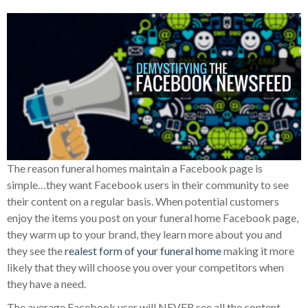
The reason funeral homes maintain a Facebook page is
simple…they want Facebook users in their community to see
their content on a regular basis. When potential customers
enjoy the items you post on your funeral home Facebook page,
they warm up to your brand, they learn more about you and
they see the
realest form of your funeral home
making it more
likely that they will choose you over your competitors when
they have a need.
The average Facebook user will NEVER see all the content