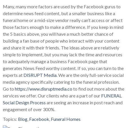
Many, many more factors are used by the Facebook gurus to
determine news feed content, but a smaller business like a
funeral home or a mid-size vendor really can’t access or affect
those factors enough to make a difference. If you keep in mind
the 5 basics above, you will have a much better chance of
building a fan base of people who interact with your content
and share it with their friends. The ideas above are relatively
simple to implement, but you may lack the time and resources
to adequately manage a business Facebook page that
generates News Feed worthy content. If so, you can turn to the
experts at
DISRUPT Media
. We are the only full-service social
media agency specifically catering to the funeral profession.
Go to
https://www.disruptmedia.co
to find out more about the
services we offer. Our clients who are a part of our
FUNERAL
Social Design Process
are seeing an increase in post reach and
engagement of over 300%.
Topics:
Blog
,
Facebook
,
Funeral Homes