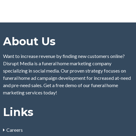
About Us
Want to increase revenue by finding new customers online?
Disrupt Media is a funeral home marketing company
specializing in social media. Our proven strategy focuses on
funeral home ad campaign development for increased at-need
and pre-need sales. Get a free demo of our funeral home
marketing services today!
Links
Careers