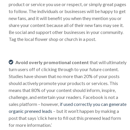
product or service you use or respect, or simply great pages
to follow. The individuals or businesses will be happy to get
new fans, and it will benefit you when they mention you or
share your content because all of their new fans may see it.
Be social and support other businesses in your community.
Tag the local flower shop or church in a post.
Avoid overly promotional content
that will ultimately
turn users off of clicking through to your future content.
Studies have shown that no more than 20% of your posts
should actively promote your products or services. This
means that 80% of your content should inform, inspire,
challenge, and entertain your readers. Facebook is not a
sales platform – however,
if used correctly you can generate
organic preneed leads
– but it won’t happen by making a
post that says ‘click here to fill out this preneed lead form
for more information.’