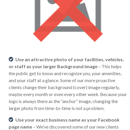
Use an attractive photo of your facilities, vehicles,
or staff as your larger Background image
– This helps
the public get to know and recognize you, your amenities,
and your staff at a glance. Some of our more proactive
clients change their background (cover) image regularly,
maybe every month or even every other week. Because your
logo is always there as the “anchor” image, changing the
larger photo from time-to-time is not a problem.
Use your exact business name as your Facebook
page name
– We’ve discovered some of our new clients