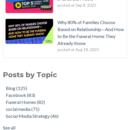
posted at
Sep 8, 2025
Why 80% of Families Choose
Based on Relationship—And How
to Be the Funeral Home They
Already Know
posted at
Aug 18, 2025
Posts by Topic
Blog
(125)
Facebook
(83)
Funeral Homes
(82)
social media
(71)
Social Media Strategy
(46)
See all