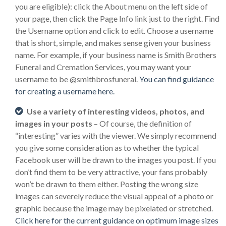
you are eligible): click the About menu on the left side of
your page, then click the Page Info link just to the right. Find
the Username option and click to edit. Choose a username
that is short, simple, and makes sense given your business
name. For example, if your business name is Smith Brothers
Funeral and Cremation Services, you may want your
username to be @smithbrosfuneral.
You can find guidance
for creating a username here.
Use a variety of interesting videos, photos, and
images in your posts
– Of course, the definition of
“interesting” varies with the viewer. We simply recommend
you give some consideration as to whether the typical
Facebook user will be drawn to the images you post. If you
don’t find them to be very attractive, your fans probably
won’t be drawn to them either. Posting the wrong size
images can severely reduce the visual appeal of a photo or
graphic because the image may be pixelated or stretched.
Click here for the current guidance on optimum image sizes