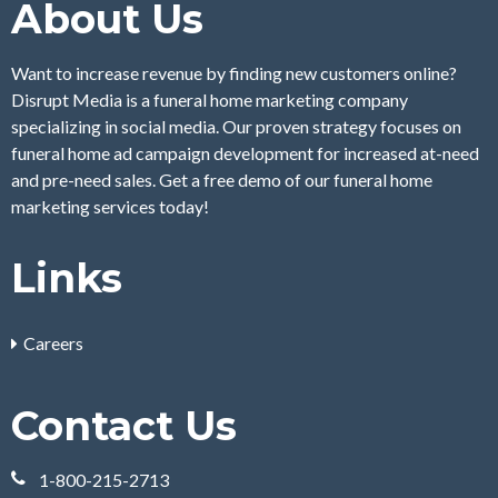
About Us
Want to increase revenue by finding new customers online?
Disrupt Media is a funeral home marketing company
specializing in social media. Our proven strategy focuses on
funeral home ad campaign development for increased at-need
and pre-need sales. Get a free demo of our funeral home
marketing services today!
Links
Careers
Contact Us
1-800-215-2713