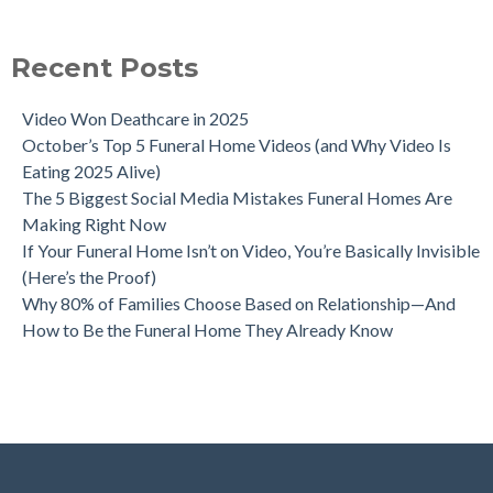
Recent Posts
Video Won Deathcare in 2025
October’s Top 5 Funeral Home Videos (and Why Video Is
Eating 2025 Alive)
The 5 Biggest Social Media Mistakes Funeral Homes Are
Making Right Now
If Your Funeral Home Isn’t on Video, You’re Basically Invisible
(Here’s the Proof)
Why 80% of Families Choose Based on Relationship—And
How to Be the Funeral Home They Already Know