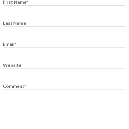
First Name
*
Last Name
Email
*
Website
Comment
*