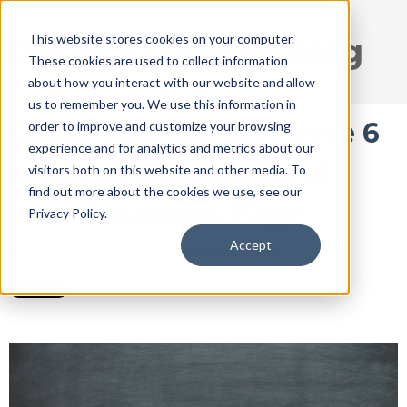
This website stores cookies on your computer.
DISRUPT Media Blog
These cookies are used to collect information
about how you interact with our website and allow
us to remember you. We use this information in
Grade Yourself on These 6
order to improve and customize your browsing
experience and for analytics and metrics about our
Important Elements of
visitors both on this website and other media. To
find out more about the cookies we use, see our
Your Facebook Page
Privacy Policy.
Accept
Sep 26, 2016 5:32:46 PM / by
Ryan Thogmartin