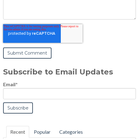
Subscribe to Email Updates
Email
*
Recent
Popular
Categories