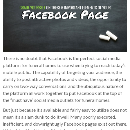
There is no doubt that Facebook is the perfect social media
platform for funeral homes to use when trying to reach today’s
mobile public. The capability of targeting your audience, the
ability to post attractive photos and videos, the opportunity to
carry on two-way conversations, and the ubiquitous nature of
the platform all work together to put Facebook at the top of
the “must have” social media outlets for funeral homes.
But just because it’s available and fairly easy to utilize does not
mean it’s a slam dunk to do it well. Many poorly executed,
inefficient, and downright ugly Facebook pages exist out there.