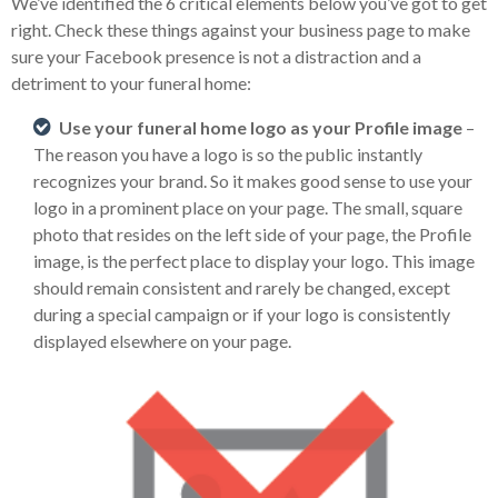
We’ve identified the 6 critical elements below you’ve got to get
right. Check these things against your business page to make
sure your Facebook presence is not a distraction and a
detriment to your funeral home:
Use your funeral home logo as your Profile image
–
The reason you have a logo is so the public instantly
recognizes your brand. So it makes good sense to use your
logo in a prominent place on your page. The small, square
photo that resides on the left side of your page, the Profile
image, is the perfect place to display your logo. This image
should remain consistent and rarely be changed, except
during a special campaign or if your logo is consistently
displayed elsewhere on your page.