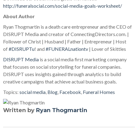
http://funeralsocial.com/social-media-goals-worksheet/
About Author
Ryan Thogmartin is a death care entrepreneur and the CEO of
DISRUPT Media and creator of ConnectingDirectors.com. |
Follower of Christ | Husband | Father | Entrepreneur | Host
of
#DISRUPTu
! and
#FUNERALnationtv
| Lover of Skittles
DISRUPT Media
is a social media first marketing company
that focuses on social storytelling for funeral companies.
DISRUPT uses insights gained through analytics to build
creative campaigns that achieve actual business goals.
Topics:
social media
,
Blog
,
Facebook
,
Funeral Homes
Written by
Ryan Thogmartin