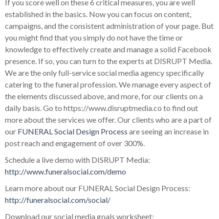
If you score well on these 6 critical measures, you are well
established in the basics. Now you can focus on content,
campaigns, and the consistent administration of your page. But
you might find that you simply do not have the time or
knowledge to effectively create and manage a solid Facebook
presence. If so, you can turn to the experts at DISRUPT Media.
We are the only full-service social media agency specifically
catering to the funeral profession. We manage every aspect of
the elements discussed above, and more, for our clients on a
daily basis. Go to https://www.disruptmedia.co to find out
more about the services we offer. Our clients who are a part of
our
FUNERAL Social Design Process
are seeing an increase in
post reach and engagement of over 300%.
Schedule a live demo with DISRUPT Media:
http://www.funeralsocial.com/demo
Learn more about our FUNERAL Social Design Process:
http://funeralsocial.com/social/
Download our social media goals worksheet: