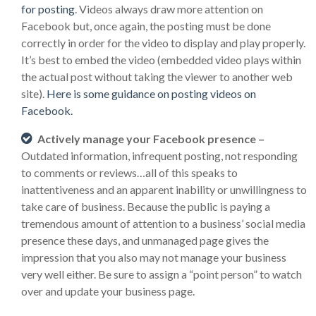
for posting
. Videos always draw more attention on
Facebook but, once again, the posting must be done
correctly in order for the video to display and play properly.
It’s best to embed the video (embedded video plays within
the actual post without taking the viewer to another web
site).
Here is some guidance on posting videos on
Facebook.
Actively manage your Facebook presence –
Outdated information, infrequent posting, not responding
to comments or reviews…all of this speaks to
inattentiveness and an apparent inability or unwillingness to
take care of business. Because the public is paying a
tremendous amount of attention to a business’ social media
presence these days, and unmanaged page gives the
impression that you also may not manage your business
very well either. Be sure to assign a “point person” to watch
over and update your business page.