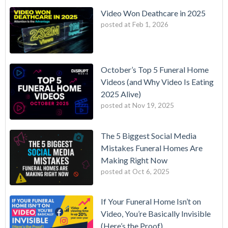
Video Won Deathcare in 2025
posted at
Feb 1, 2026
October’s Top 5 Funeral Home
Videos (and Why Video Is Eating
2025 Alive)
posted at
Nov 19, 2025
The 5 Biggest Social Media
Mistakes Funeral Homes Are
Making Right Now
posted at
Oct 6, 2025
If Your Funeral Home Isn’t on
Video, You’re Basically Invisible
(Here’s the Proof)