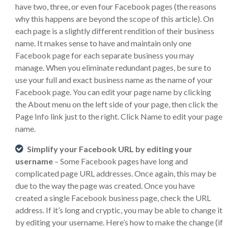
have two, three, or even four Facebook pages (the reasons
why this happens are beyond the scope of this article). On
each page is a slightly different rendition of their business
name. It makes sense to have and maintain only one
Facebook page for each separate business you may
manage. When you eliminate redundant pages, be sure to
use your full and exact business name as the name of your
Facebook page. You can edit your page name by clicking
the About menu on the left side of your page, then click the
Page Info link just to the right. Click Name to edit your page
name.
Simplify your Facebook URL by editing your
username
– Some Facebook pages have long and
complicated page URL addresses. Once again, this may be
due to the way the page was created. Once you have
created a single Facebook business page, check the URL
address. If it’s long and cryptic, you may be able to change it
by editing your username. Here’s how to make the change (if