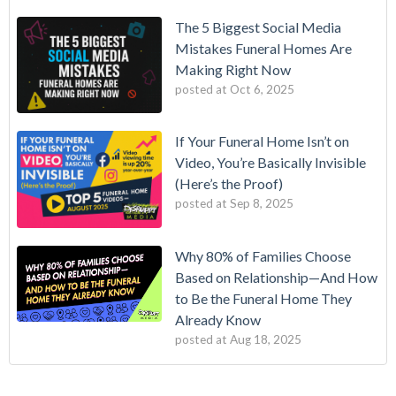
The 5 Biggest Social Media
Mistakes Funeral Homes Are
Making Right Now
posted at
Oct 6, 2025
If Your Funeral Home Isn’t on
Video, You’re Basically Invisible
(Here’s the Proof)
posted at
Sep 8, 2025
Why 80% of Families Choose
Based on Relationship—And How
to Be the Funeral Home They
Already Know
posted at
Aug 18, 2025