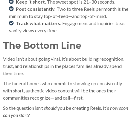
Keep it short.
The sweet spot is 21–30 seconds.
Post consistently.
Two to three Reels per month is the
minimum to stay top-of-feed—and top-of-mind.
Track what matters.
Engagement and inquiries beat
vanity views every time.
The Bottom Line
Video isn’t about going viral. It’s about building recognition,
trust, and relationships in the places families already spend
their time.
The funeral homes who commit to showing up consistently
with short, authentic video content will be the ones their
communities recognize—and call—first.
So the question isn’t
should
you be creating Reels. It’s
how soon
can you start?