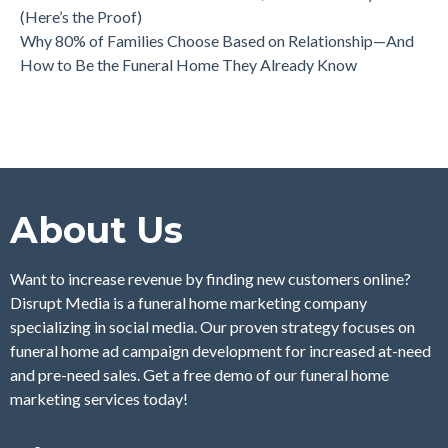
(Here’s the Proof)
Why 80% of Families Choose Based on Relationship—And
How to Be the Funeral Home They Already Know
About Us
Want to increase revenue by finding new customers online?
Disrupt Media is a funeral home marketing company
specializing in social media. Our proven strategy focuses on
funeral home ad campaign development for increased at-need
and pre-need sales. Get a free demo of our funeral home
marketing services today!