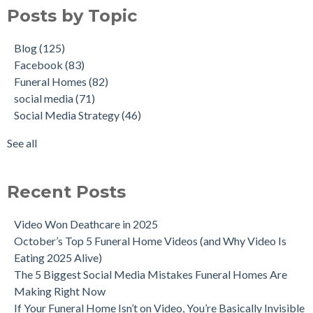
Posts by Topic
Blog
(125)
Facebook
(83)
Funeral Homes
(82)
social media
(71)
Social Media Strategy
(46)
See all
Recent Posts
Video Won Deathcare in 2025
October’s Top 5 Funeral Home Videos (and Why Video Is
Eating 2025 Alive)
The 5 Biggest Social Media Mistakes Funeral Homes Are
Making Right Now
If Your Funeral Home Isn’t on Video, You’re Basically Invisible