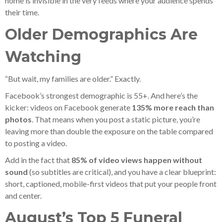
home is invisible in the very feeds where your audience spends
their time.
Older Demographics Are
Watching
“But wait, my families are older.” Exactly.
Facebook’s strongest demographic is 55+. And here’s the
kicker: videos on Facebook generate
135% more reach than
photos
. That means when you post a static picture, you’re
leaving more than double the exposure on the table compared
to posting a video.
Add in the fact that
85% of video views happen without
sound
(so subtitles are critical), and you have a clear blueprint:
short, captioned, mobile-first videos that put your people front
and center.
August’s Top 5 Funeral