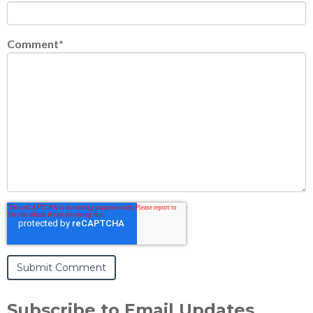
Comment
*
Subscribe to Email Updates