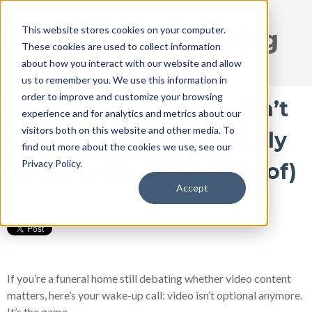
This website stores cookies on your computer.
DISRUPT Media Blog
These cookies are used to collect information
about how you interact with our website and allow
us to remember you. We use this information in
order to improve and customize your browsing
If Your Funeral Home Isn’t
experience and for analytics and metrics about our
visitors both on this website and other media. To
on Video, You’re Basically
find out more about the cookies we use, see our
Privacy Policy.
Invisible (Here’s the Proof)
Accept
Sep 8, 2025 5:50:44 PM / by
Ryan Thogmartin
If you’re a funeral home still debating whether video content
matters, here’s your wake-up call: video isn’t optional anymore.
It’s the game.