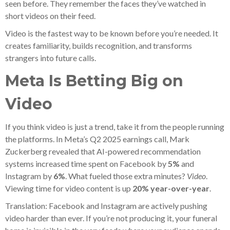
seen before. They remember the faces they’ve watched in
short videos on their feed.
Video is the fastest way to be known before you’re needed. It
creates familiarity, builds recognition, and transforms
strangers into future calls.
Meta Is Betting Big on
Video
If you think video is just a trend, take it from the people running
the platforms. In Meta’s Q2 2025 earnings call, Mark
Zuckerberg revealed that AI-powered recommendation
systems increased time spent on Facebook by
5%
and
Instagram by
6%
. What fueled those extra minutes?
Video
.
Viewing time for video content is up
20% year-over-year
.
Translation: Facebook and Instagram are actively pushing
video harder than ever. If you’re not producing it, your funeral