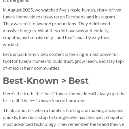
In August 2025, we watched five simple, human, story-driven
funeral home videos blow up on Facebook and Instagram.
They weren’t Hollywood productions. They didn’t need
massive budgets. What they did have was authenticity,
empathy, and consistency—and that’s exactly why they
worked.
Let’s unpack why video content is the single most powerful
tool for funeral homes to build trust, grow reach, and stay top-
of-mind in their communities.
Best-Known > Best
Here’s the truth: the “best” funeral home doesn’t always get the
first call. The
best-known
funeral home does.
Think about it—when a family is hurting and making decisions
quickly, they don’t stop to Google who has the nicest chapel or
most advanced technology. They remember the brand they’ve