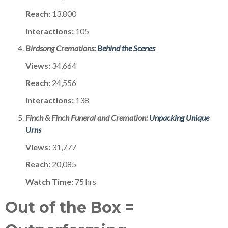
Reach:
13,800
Interactions:
105
Birdsong Cremations:
Behind the Scenes
Views:
34,664
Reach:
24,556
Interactions:
138
Finch & Finch Funeral and Cremation:
Unpacking Unique
Urns
Views:
31,777
Reach:
20,085
Watch Time:
75 hrs
Out of the Box =