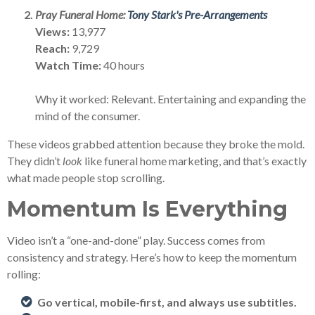
Pray Funeral Home:
Tony Stark's Pre-Arrangements
Views:
13,977
Reach:
9,729
Watch Time:
40 hours
Why it worked: Relevant. Entertaining and expanding the
mind of the consumer.
These videos grabbed attention because they broke the mold.
They didn’t
look
like funeral home marketing, and that’s exactly
what made people stop scrolling.
Momentum Is Everything
Video isn’t a “one-and-done” play. Success comes from
consistency and strategy. Here’s how to keep the momentum
rolling:
Go vertical, mobile-first, and always use subtitles.