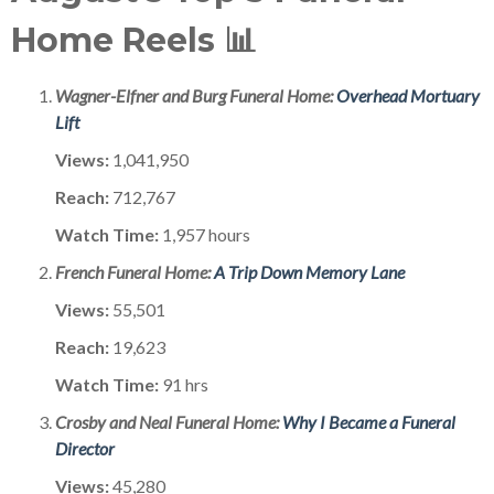
Home Reels 📊
Wagner-Elfner and Burg Funeral Home:
Overhead Mortuary
Lift
Views:
1,041,950
Reach:
712,767
Watch Time:
1,957 hours
French Funeral Home:
A Trip Down Memory Lane
Views:
55,501
Reach:
19,623
Watch Time:
91 hrs
Crosby and Neal Funeral Home:
Why I Became a Funeral
Director
Views:
45,280