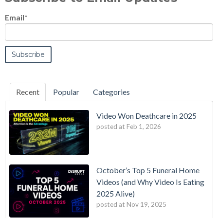
Email
*
Recent
Popular
Categories
Video Won Deathcare in 2025
posted at
Feb 1, 2026
October’s Top 5 Funeral Home
Videos (and Why Video Is Eating
2025 Alive)
posted at
Nov 19, 2025