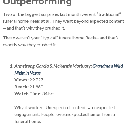
Outperforming
Two of the biggest surprises last month weren’t “traditional”
funeral home Reels at all. They went beyond expected content
—and that’s why they crushed it.
These weren’t your “typical” funeral home Reels—and that’s
exactly why they crushed it.
Armstrong, Garcia & McKenzie Mortuary:
Grandma's Wild
Night in Vegas
Views:
29,727
Reach:
21,960
Watch Time:
84 hrs
Why it worked: Unexpected content → unexpected
engagement. People love unexpected humor from a
funeral home.