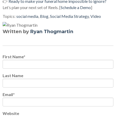
👉
Ready to make your funeral home impossible to ignore?
Let’s plan your next set of Reels. [
Schedule a Demo
]
Topics:
social media
,
Blog
,
Social Media Strategy
,
Video
Written by
Ryan Thogmartin
First Name
*
Last Name
Email
*
Website