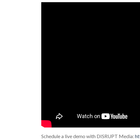
Schedule a live demo with DISRUPT Media:
ht