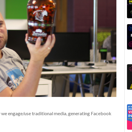
w we engage/use traditional media, generating Facebook