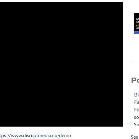
P
B
F
F
so
So
tps://www.disruptmedia.co/demo
See 