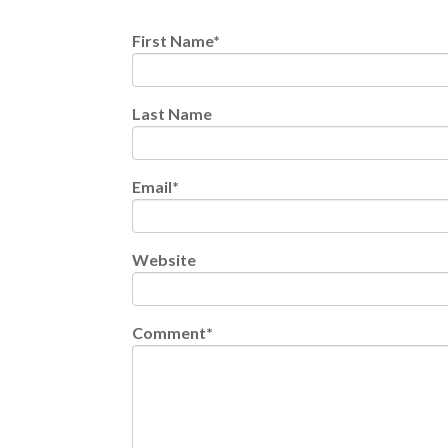
First Name
*
Last Name
Email
*
Website
Comment
*