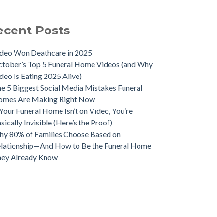
ecent Posts
deo Won Deathcare in 2025
tober’s Top 5 Funeral Home Videos (and Why
deo Is Eating 2025 Alive)
e 5 Biggest Social Media Mistakes Funeral
omes Are Making Right Now
 Your Funeral Home Isn’t on Video, You’re
sically Invisible (Here’s the Proof)
y 80% of Families Choose Based on
lationship—And How to Be the Funeral Home
hey Already Know