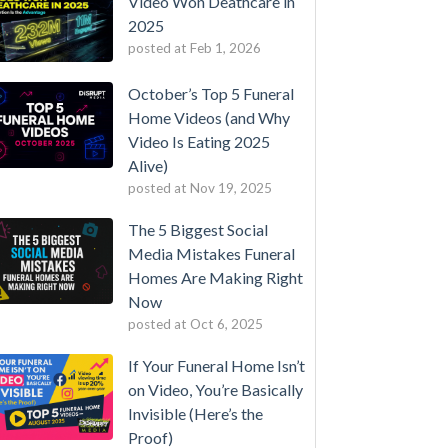
Video Won Deathcare in
2025
posted at
Feb 1, 2026
October’s Top 5 Funeral
Home Videos (and Why
Video Is Eating 2025
Alive)
posted at
Nov 19, 2025
The 5 Biggest Social
Media Mistakes Funeral
Homes Are Making Right
Now
posted at
Oct 6, 2025
If Your Funeral Home Isn’t
on Video, You’re Basically
Invisible (Here’s the
Proof)