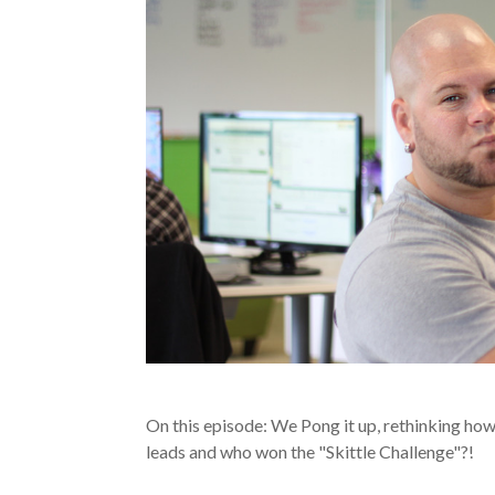
On this episode: We Pong it up, rethinking ho
leads and who won the "Skittle Challenge"?!