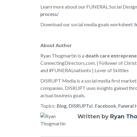
Learn more about our FUNERAL Social Design
process/
Download our social media goals worksheet:
h
About Author
Ryan Thogmartin is a
death care entreprene
ConnectingDirectors.com. | Follower of Christ
and #FUNERALnationtv | Lover of Skittles
DISRUPT Media is a social media first marketi
companies. DISRUPT uses insights gained throu
actual business goals.
Topics:
Blog
,
DISRUPTu!
,
Facebook
,
Funeral
Written by
Ryan Th