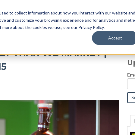
sed to collect information about how you interact with our website an
Blog
rove and customize your browsing experience and for analytics and metri
t more about the cookies we use, see our Privacy Policy.
Accept
S
TLY THAN WE MARKET |
U
15
Ema