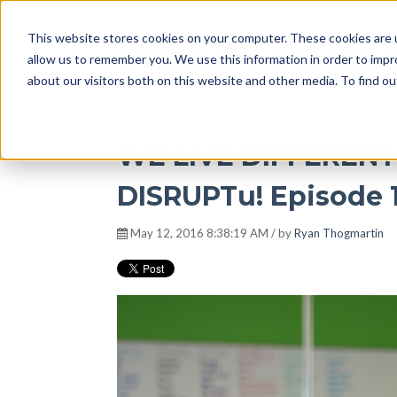
This website stores cookies on your computer. These cookies are u
DISRUPT Media 
allow us to remember you. We use this information in order to imp
about our visitors both on this website and other media. To find ou
WE LIVE DIFFEREN
DISRUPTu! Episode 
May 12, 2016 8:38:19 AM / by
Ryan Thogmartin