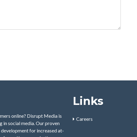
Links
mers online? Disrupt Media is
Careers
 in social media. Our proven
 development for increased at-