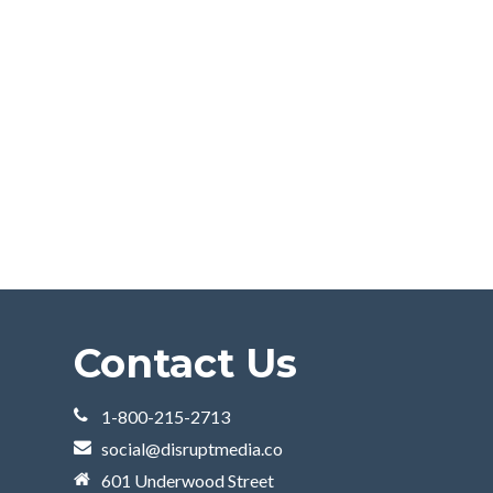
Contact Us
1-800-215-2713
social@disruptmedia.co
601 Underwood Street