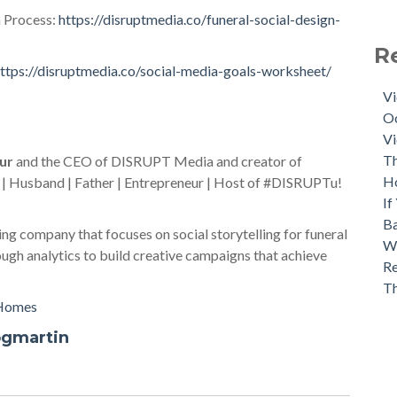
 Process:
https://disruptmedia.co/funeral-social-design-
R
ttps://disruptmedia.co/social-media-goals-worksheet/
Vi
Oc
Vi
Th
ur
and the CEO of DISRUPT Media and creator of
H
 | Husband | Father | Entrepreneur | Host of #DISRUPTu!
If
Ba
ng company that focuses on social storytelling for funeral
Wh
gh analytics to build creative campaigns that achieve
Re
T
 Homes
ogmartin