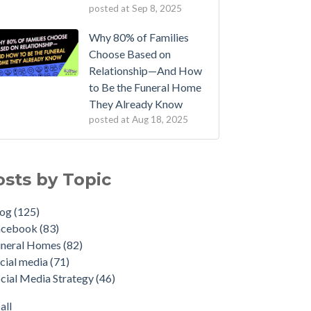
posted at
Sep 8, 2025
Why 80% of Families
Choose Based on
Relationship—And How
to Be the Funeral Home
They Already Know
posted at
Aug 18, 2025
osts by Topic
log
(125)
acebook
(83)
uneral Homes
(82)
cial media
(71)
cial Media Strategy
(46)
all