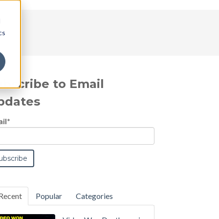
d
cs
ubscribe to Email
pdates
il
*
Recent
Popular
Categories