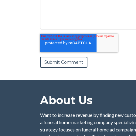
About Us
Want to increase revenue by finding new custo
a funeral home marketing company specializing
strategy focuses on funeral home ad campaign