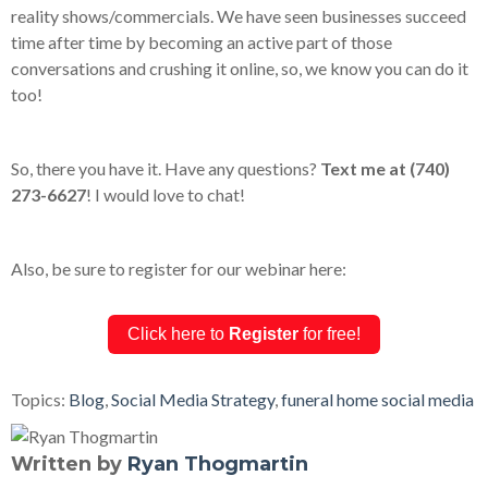
reality shows/commercials. We have seen businesses succeed
time after time by becoming an active part of those
conversations and crushing it online, so, we know you can do it
too!
So, there you have it. Have any questions?
Text me at (740)
273-6627
! I would love to chat!
Also, be sure to register for our webinar here:
Click here to
Register
for free!
Topics:
Blog
,
Social Media Strategy
,
funeral home social media
Written by
Ryan Thogmartin