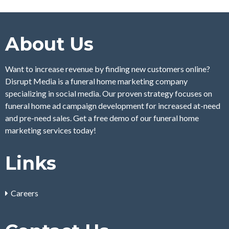
About Us
Want to increase revenue by finding new customers online?
Disrupt Media is a funeral home marketing company
specializing in social media. Our proven strategy focuses on
funeral home ad campaign development for increased at-need
and pre-need sales. Get a free demo of our funeral home
marketing services today!
Links
Careers