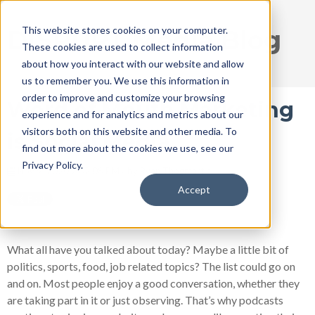
This website stores cookies on your computer.
DISRUPT Media Blog
These cookies are used to collect information
about how you interact with our website and allow
us to remember you. We use this information in
order to improve and customize your browsing
Word of Mouth Marketing
experience and for analytics and metrics about our
visitors both on this website and other media. To
is Social Media
find out more about the cookies we use, see our
Privacy Policy.
Nov 9, 2020 2:32:08 PM / by
Ryan Thogmartin
Accept
What all have you talked about today? Maybe a little bit of
politics, sports, food, job related topics? The list could go on
and on. Most people enjoy a good conversation, whether they
are taking part in it or just observing. That’s why podcasts