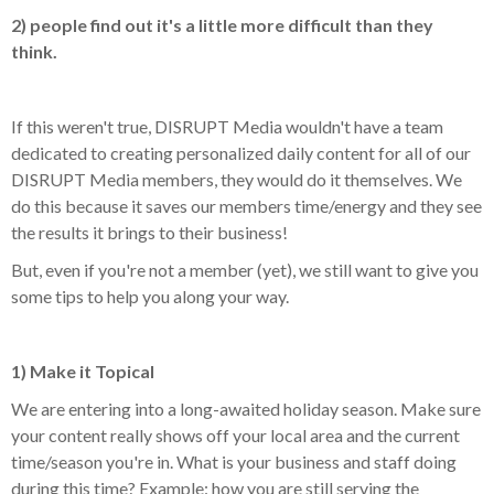
2) people find out it's a little more difficult than they
think.
If this weren't true, DISRUPT Media wouldn't have a team
dedicated to creating personalized daily content for all of our
DISRUPT Media members, they would do it themselves. We
do this because it saves our members time/energy and they see
the results it brings to their business!
But, even if you're not a member (yet), we still want to give you
some tips to help you along your way.
1) Make it Topical
We are entering into a long-awaited holiday season. Make sure
your content really shows off your local area and the current
time/season you're in. What is your business and staff doing
during this time? Example: how you are still serving the