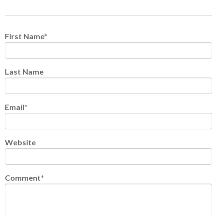
First Name
*
Last Name
Email
*
Website
Comment
*