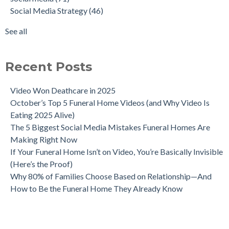
Social Media Strategy
(46)
See all
Recent Posts
Video Won Deathcare in 2025
October’s Top 5 Funeral Home Videos (and Why Video Is
Eating 2025 Alive)
The 5 Biggest Social Media Mistakes Funeral Homes Are
Making Right Now
If Your Funeral Home Isn’t on Video, You’re Basically Invisible
(Here’s the Proof)
Why 80% of Families Choose Based on Relationship—And
How to Be the Funeral Home They Already Know