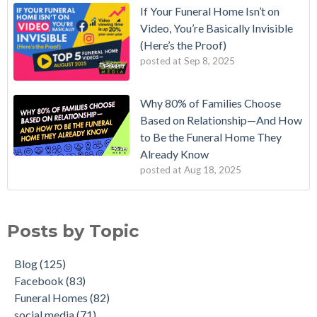
If Your Funeral Home Isn’t on
Video, You’re Basically Invisible
(Here’s the Proof)
posted at
Sep 8, 2025
Why 80% of Families Choose
Based on Relationship—And How
to Be the Funeral Home They
Already Know
posted at
Aug 18, 2025
Posts by Topic
Blog
(125)
Facebook
(83)
Funeral Homes
(82)
social media
(71)