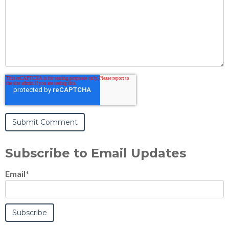
Subscribe to Email Updates
Email
*