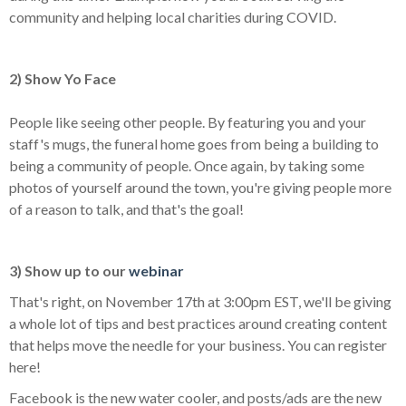
community and helping local charities during COVID.
2) Show Yo Face
People like seeing other people. By featuring you and your
staff's mugs, the funeral home goes from being a building to
being a community of people. Once again, by taking some
photos of yourself around the town, you're giving people more
of a reason to talk, and that's the goal!
3) Show up to our
webinar
That's right, on November 17th at 3:00pm EST, we'll be giving
a whole lot of tips and best practices around creating content
that helps move the needle for your business. You can register
here!
Facebook is the new water cooler, and posts/ads are the new