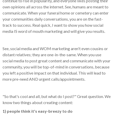
continue to rise in popularity, and everyone likes posting their
own opinions all across the internet. See, humans are meant to
communicate. When your funeral home or cemetery can enter
your communities daily conversations, you are on the fast-
track to success. Real quick, I want to show you how social
media IS word of mouth marketing and will give you results.
See, social media and WOM marketing aren't even cousins or
distant relatives; they are one-in-the-same. When you use
social media to post great content and communicate with your
community, you will be top-of-mind in conversations, because
you left a positive impact on that individual. This will lead to
more pre-need AND urgent calls/appointments.
"So that's cool and all, but what do I post?" Great question. We
know two things about creating content:
1) people think it's easy-breezy to do