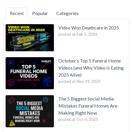
Recent
Popular
Categories
Video Won Deathcare in 2025
posted at
Feb 1, 2026
October’s Top 5 Funeral Home
Videos (and Why Video Is Eating
2025 Alive)
posted at
Nov 19, 2025
The 5 Biggest Social Media
Mistakes Funeral Homes Are
Making Right Now
posted at
Oct 6, 2025