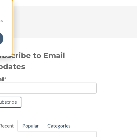
d
cs
ubscribe to Email
pdates
il
*
Recent
Popular
Categories