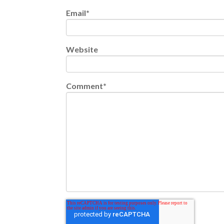
Email
*
Website
Comment
*