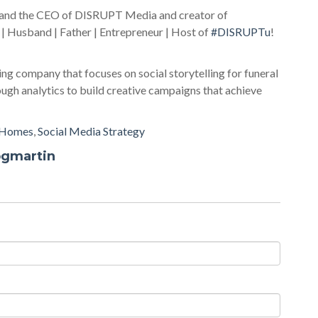
r and the CEO of DISRUPT Media and creator of
 | Husband | Father | Entrepreneur | Host of
#DISRUPTu
!
ing company that focuses on social storytelling for funeral
gh analytics to build creative campaigns that achieve
 Homes
,
Social Media Strategy
ogmartin