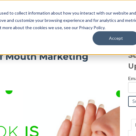
sed to collect information about how you interact with our website an
Blog
rove and customize your browsing experience and for analytics and metri
t more about the cookies we use, see our Privacy Policy.
Accept
S
f Mouth Marketing
U
Ema