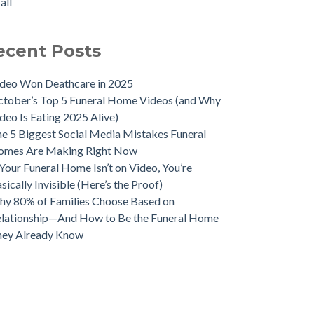
all
ecent Posts
deo Won Deathcare in 2025
tober’s Top 5 Funeral Home Videos (and Why
deo Is Eating 2025 Alive)
e 5 Biggest Social Media Mistakes Funeral
omes Are Making Right Now
 Your Funeral Home Isn’t on Video, You’re
sically Invisible (Here’s the Proof)
y 80% of Families Choose Based on
lationship—And How to Be the Funeral Home
hey Already Know