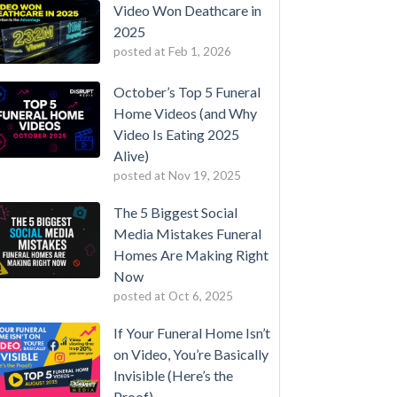
Video Won Deathcare in
2025
posted at
Feb 1, 2026
October’s Top 5 Funeral
Home Videos (and Why
Video Is Eating 2025
Alive)
posted at
Nov 19, 2025
The 5 Biggest Social
Media Mistakes Funeral
Homes Are Making Right
Now
posted at
Oct 6, 2025
If Your Funeral Home Isn’t
on Video, You’re Basically
Invisible (Here’s the
Proof)