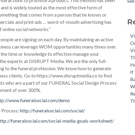
 interactions to promote a product. This method has been
See 
, and is widely touted as the most effective form of
 something that comes from a person that he knows or
R
mercials and print ads … word-of-mouth advertising has
online social networks.”
Vi
people are signing on each day. By maintaining an active
Oc
siness can leverage WOM opportunities many times over.
Vi
e the time or knowledge to effective manage your
Th
 the experts at DISRUPT Media. We are the only full-
H
ing to the funeral profession. We know how to generate
If
ness clients. Go to https://www.disruptmedia.co to find
Ba
ents who are a part of our FUNERAL Social Design Process
Wh
gement of over 300%.
Re
tp://www.funeralsocial.com/demo
T
 Process:
http://funeralsocial.com/social/
ttp://funeralsocial.com/social-media-goals-worksheet/