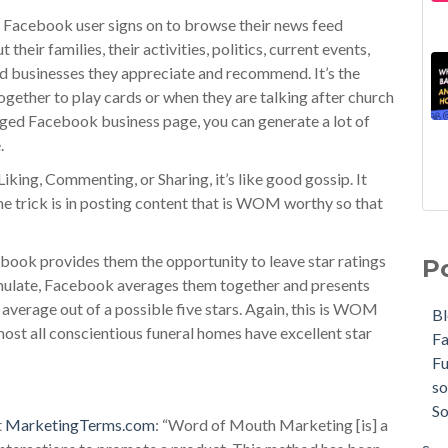
 Facebook user signs on to browse their news feed
their families, their activities, politics, current events,
nd businesses they appreciate and recommend. It’s the
gether to play cards or when they are talking after church
aged Facebook business page, you can generate a lot of
.
king, Commenting, or Sharing, it’s like good gossip. It
 The trick is in posting content that is WOM worthy so that
ebook provides them the opportunity to leave star ratings
P
umulate, Facebook averages them together and presents
 average out of a possible five stars. Again, this is WOM
B
lmost all conscientious funeral homes have excellent star
F
F
so
So
t
MarketingTerms.com
: “Word of Mouth Marketing [is] a