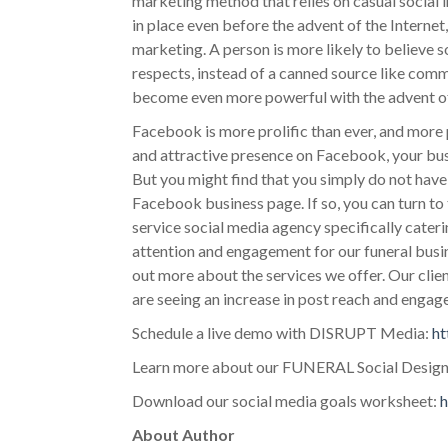
marketing method that relies on casual social
in place even before the advent of the Internet
marketing. A person is more likely to believe
respects, instead of a canned source like com
become even more powerful with the advent of 
Facebook is more prolific than ever, and more 
and attractive presence on Facebook, your bu
But you might find that you simply do not hav
Facebook business page. If so, you can turn to
service social media agency specifically cater
attention and engagement for our funeral busi
out more about the services we offer. Our cli
are seeing an increase in post reach and enga
Schedule a live demo with DISRUPT Media:
ht
Learn more about our FUNERAL Social Design
Download our social media goals worksheet:
h
About Author