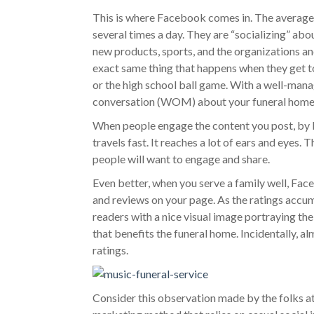
This is where Facebook comes in. The average
several times a day. They are “socializing” about 
new products, sports, and the organizations a
exact same thing that happens when they get to
or the high school ball game. With a well-man
conversation (WOM) about your funeral home
When people engage the content you post, by Li
travels fast. It reaches a lot of ears and eyes.
people will want to engage and share.
Even better, when you serve a family well, Fac
and reviews on your page. As the ratings acc
readers with a nice visual image portraying the
that benefits the funeral home. Incidentally, a
ratings.
Consider this observation made by the folks a