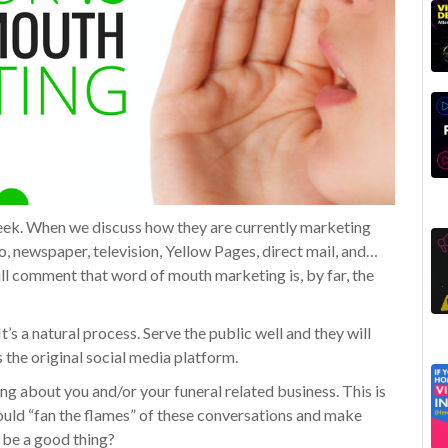
week. When we discuss how they are currently marketing
io, newspaper, television, Yellow Pages, direct mail, and…
 comment that word of mouth marketing is, by far, the
t’s a natural process. Serve the public well and they will
the original social media platform.
king about you and/or your funeral related business. This is
could “fan the flames” of these conversations and make
 be a good thing?