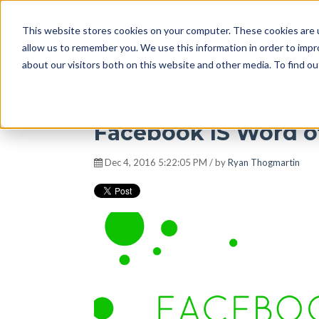
This website stores cookies on your computer. These cookies are u
DISRUPT Media 
allow us to remember you. We use this information in order to imp
about our visitors both on this website and other media. To find ou
Facebook IS Word o
Dec 4, 2016 5:22:05 PM / by
Ryan Thogmartin