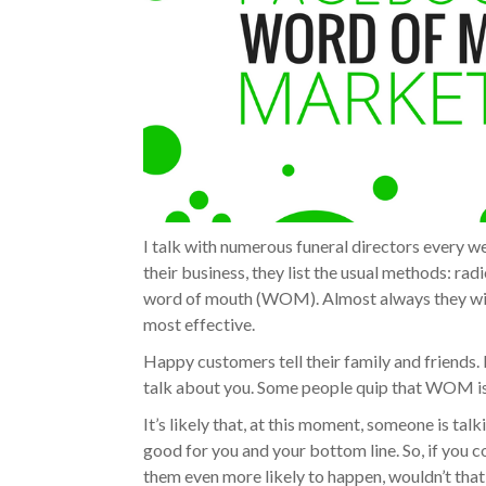
I talk with numerous funeral directors every 
their business, they list the usual methods: rad
word of mouth (WOM). Almost always they will
most effective.
Happy customers tell their family and friends. I
talk about you. Some people quip that WOM is 
It’s likely that, at this moment, someone is tal
good for you and your bottom line. So, if you 
them even more likely to happen, wouldn’t that