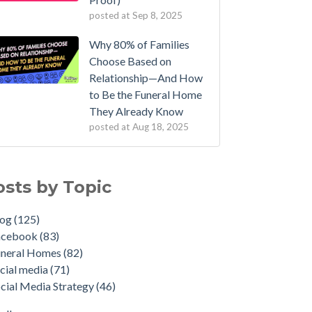
posted at
Sep 8, 2025
Why 80% of Families
Choose Based on
Relationship—And How
to Be the Funeral Home
They Already Know
posted at
Aug 18, 2025
osts by Topic
log
(125)
acebook
(83)
uneral Homes
(82)
cial media
(71)
cial Media Strategy
(46)