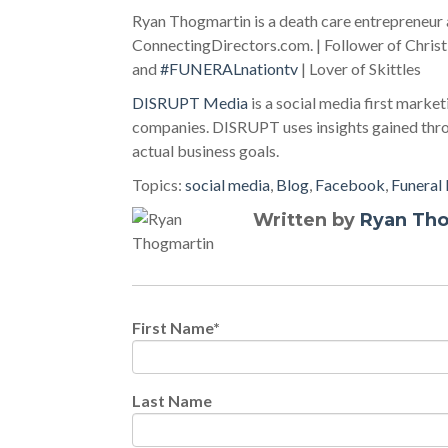
Ryan Thogmartin is a death care entrepreneu
ConnectingDirectors.com. | Follower of Christ
and
#FUNERALnationtv
| Lover of Skittles
DISRUPT Media
is a social media first market
companies. DISRUPT uses insights gained throu
actual business goals.
Topics:
social media
,
Blog
,
Facebook
,
Funeral
Written by
Ryan Th
First Name
*
Last Name