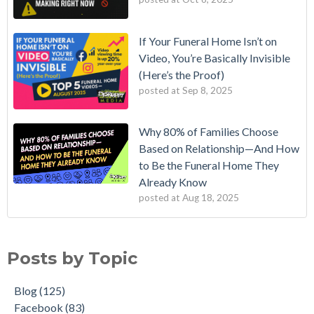
If Your Funeral Home Isn’t on
Video, You’re Basically Invisible
(Here’s the Proof)
posted at
Sep 8, 2025
Why 80% of Families Choose
Based on Relationship—And How
to Be the Funeral Home They
Already Know
posted at
Aug 18, 2025
Posts by Topic
Blog
(125)
Facebook
(83)