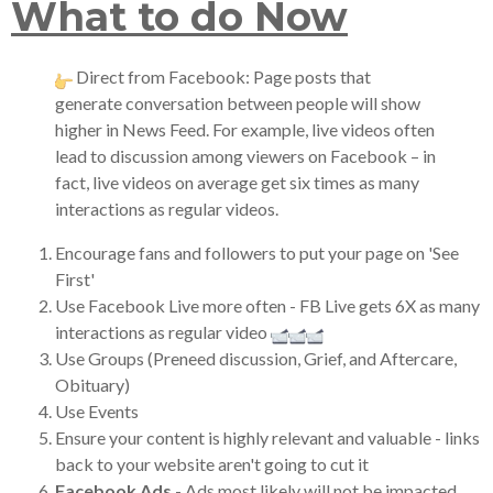
What to do Now
Direct from Facebook: Page posts that
generate conversation between people will show
higher in News Feed. For example, live videos often
lead to discussion among viewers on Facebook – in
fact, live videos on average get six times as many
interactions as regular videos.
Encourage fans and followers to put your page on 'See
First'
Use Facebook Live more often - FB Live gets 6X as many
interactions as regular video
Use Groups (Preneed discussion, Grief, and Aftercare,
Obituary)
Use Events
Ensure your content is highly relevant and valuable - links
back to your website aren't going to cut it
Facebook Ads
- Ads most likely will not be impacted.