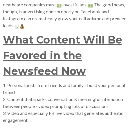
deathcare companies must
invest in ads.
The good news,
though, is advertising done properly on Facebook and
Instagram can dramatically grow your call volume and preneed
leads.
What Content Will Be
Favored in the
Newsfeed Now
1. Personal posts from friends and family - build your personal
brand
2. Content that sparks conversation & meaningful interaction
between people - video prompting lots of discussions
3. Video and especially FB live video that generates authentic
engagement