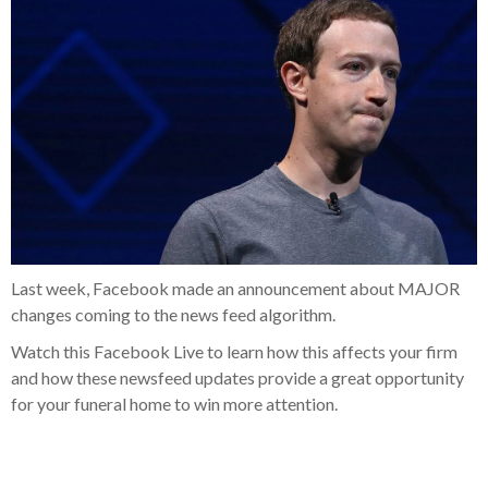
Last week, Facebook made an announcement about MAJOR
changes coming to the news feed algorithm.
Watch this Facebook Live to learn how this affects your firm
and how these newsfeed updates provide a great opportunity
for your funeral home to win more attention.