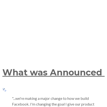
What was Announced
"...we're making a major change to how we build
Facebook. I'm changing the goal I give our product