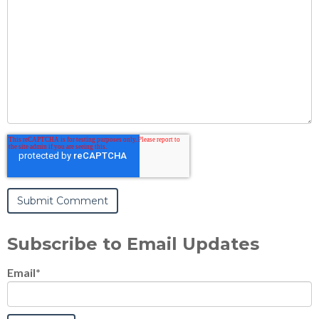
Subscribe to Email Updates
Email
*