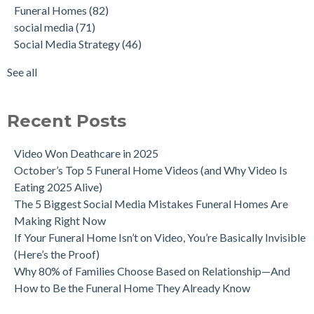
Funeral Homes
(82)
social media
(71)
Social Media Strategy
(46)
See all
Recent Posts
Video Won Deathcare in 2025
October’s Top 5 Funeral Home Videos (and Why Video Is
Eating 2025 Alive)
The 5 Biggest Social Media Mistakes Funeral Homes Are
Making Right Now
If Your Funeral Home Isn’t on Video, You’re Basically Invisible
(Here’s the Proof)
Why 80% of Families Choose Based on Relationship—And
How to Be the Funeral Home They Already Know