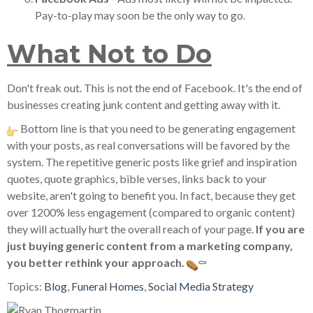
Pay-to-play may soon be the only way to go.
What Not to Do
Don't freak out. This is not the end of Facebook. It's the end of
businesses creating junk content and getting away with it.
Bottom line is that you need to be generating engagement
with your posts, as real conversations will be favored by the
system. The repetitive generic posts like grief and inspiration
quotes, quote graphics, bible verses, links back to your
website, aren't going to benefit you. In fact, because they get
over 1200% less engagement (compared to organic content)
they will actually hurt the overall reach of your page.
If you are
just buying generic content from a marketing company,
you better rethink your approach.
⚰
Topics:
Blog
,
Funeral Homes
,
Social Media Strategy