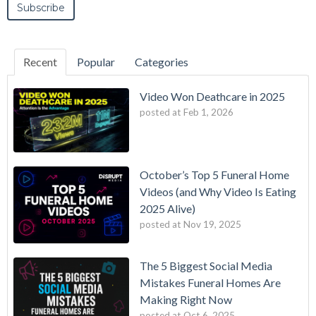
Recent
Popular
Categories
Video Won Deathcare in 2025
posted at
Feb 1, 2026
October’s Top 5 Funeral Home
Videos (and Why Video Is Eating
2025 Alive)
posted at
Nov 19, 2025
The 5 Biggest Social Media
Mistakes Funeral Homes Are
Making Right Now
posted at
Oct 6, 2025