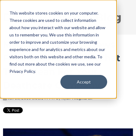
This website stores cookies on your computer.
DISRUPT Media Blog
These cookies are used to collect information
about how you interact with our website and allow
us to remember you. We use this information in
MAJOR Facebook News
order to improve and customize your browsing
experience and for analytics and metrics about our
Feed Changes and What
visitors both on this website and other media. To
find out more about the cookies we use, see our
They Mean For Your
Privacy Policy.
Accept
Deathcare Company
Jan 15, 2018 6:31:14 PM / by
Ryan Thogmartin