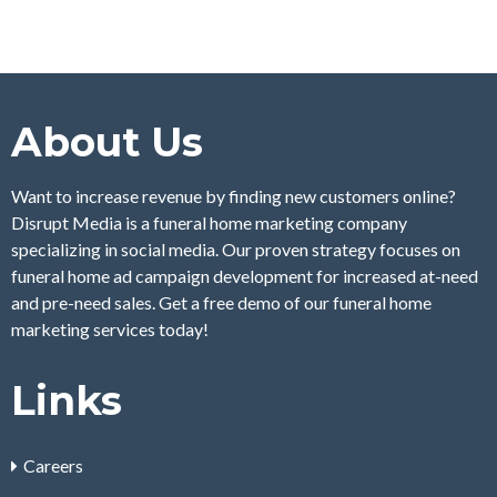
About Us
Want to increase revenue by finding new customers online?
Disrupt Media is a funeral home marketing company
specializing in social media. Our proven strategy focuses on
funeral home ad campaign development for increased at-need
and pre-need sales. Get a free demo of our funeral home
marketing services today!
Links
Careers