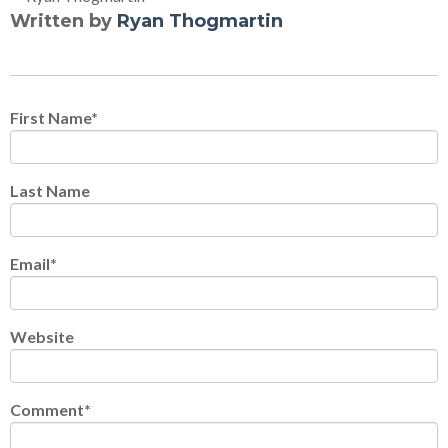
Written by
Ryan Thogmartin
First Name
*
Last Name
Email
*
Website
Comment
*