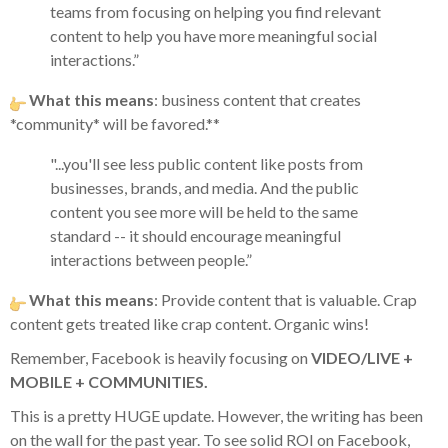
teams from focusing on helping you find relevant
content to help you have more meaningful social
interactions.”
What this means
: business content that creates
*community* will be favored.**
"...you'll see less public content like posts from
businesses, brands, and media. And the public
content you see more will be held to the same
standard -- it should encourage meaningful
interactions between people.”
What this means
: Provide content that is valuable. Crap
content gets treated like crap content. Organic wins!
Remember, Facebook is heavily focusing on
VIDEO/LIVE +
MOBILE + COMMUNITIES.
This is a pretty HUGE update. However, the writing has been
on the wall for the past year. To see solid ROI on Facebook,