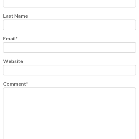
Last Name
Email
*
Website
Comment
*