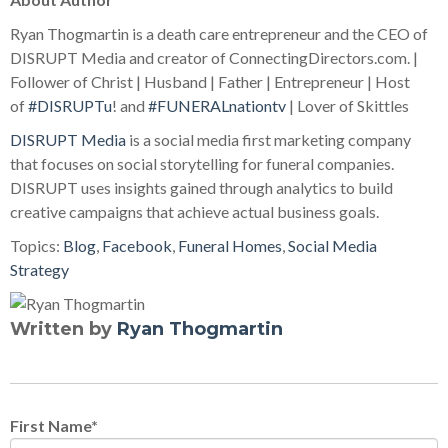
Ryan Thogmartin is a death care entrepreneur and the CEO of
DISRUPT Media and creator of ConnectingDirectors.com. |
Follower of Christ | Husband | Father | Entrepreneur | Host
of
#DISRUPTu
! and
#FUNERALnationtv
| Lover of Skittles
DISRUPT Media
is a social media first marketing company
that focuses on social storytelling for funeral companies.
DISRUPT uses insights gained through analytics to build
creative campaigns that achieve actual business goals.
Topics:
Blog
,
Facebook
,
Funeral Homes
,
Social Media
Strategy
Written by
Ryan Thogmartin
First Name
*