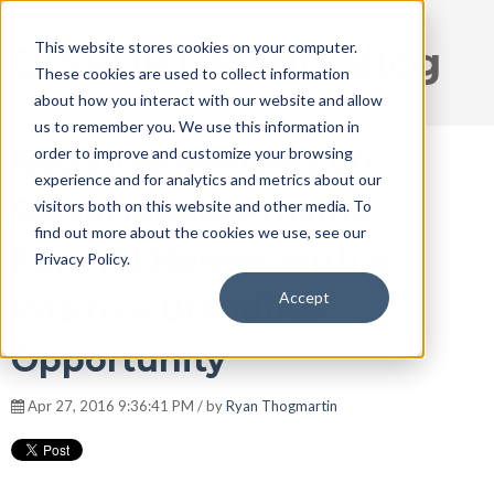
This website stores cookies on your computer.
DISRUPT Media Blog
These cookies are used to collect information
about how you interact with our website and allow
us to remember you. We use this information in
Negative Reviews on
order to improve and customize your browsing
experience and for analytics and metrics about our
Social Media Provide
visitors both on this website and other media. To
find out more about the cookies we use, see our
Funeral Homes with a
Privacy Policy.
Accept
Positive Branding
Opportunity
Apr 27, 2016 9:36:41 PM / by
Ryan Thogmartin