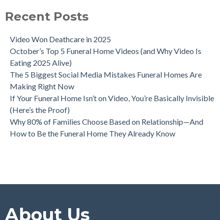
Recent Posts
Video Won Deathcare in 2025
October’s Top 5 Funeral Home Videos (and Why Video Is
Eating 2025 Alive)
The 5 Biggest Social Media Mistakes Funeral Homes Are
Making Right Now
If Your Funeral Home Isn’t on Video, You’re Basically Invisible
(Here’s the Proof)
Why 80% of Families Choose Based on Relationship—And
How to Be the Funeral Home They Already Know
About Us