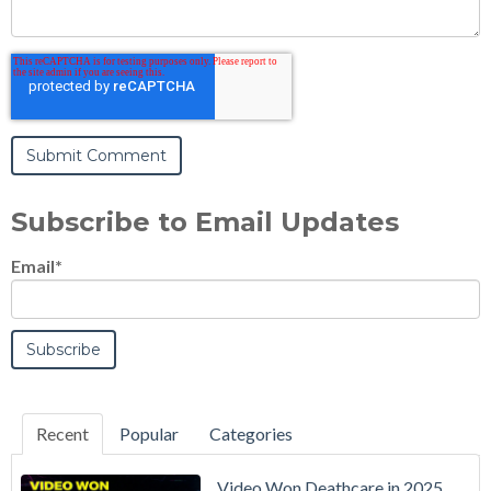
Subscribe to Email Updates
Email
*
Recent
Popular
Categories
Video Won Deathcare in 2025