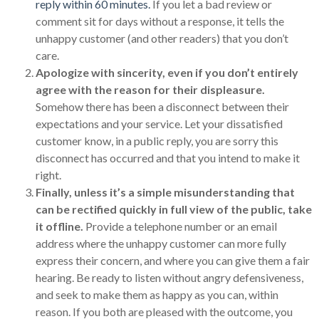
reply within 60 minutes.
If you let a bad review or
comment sit for days without a response, it tells the
unhappy customer (and other readers) that you don’t
care.
Apologize with sincerity, even if you don’t entirely
agree with the reason for their displeasure.
Somehow there has been a disconnect between their
expectations and your service. Let your dissatisfied
customer know, in a public reply, you are sorry this
disconnect has occurred and that you intend to make it
right.
Finally, unless it’s a simple misunderstanding that
can be rectified quickly in full view of the public, take
it offline.
Provide a telephone number or an email
address where the unhappy customer can more fully
express their concern, and where you can give them a fair
hearing. Be ready to listen without angry defensiveness,
and seek to make them as happy as you can, within
reason. If you both are pleased with the outcome, you