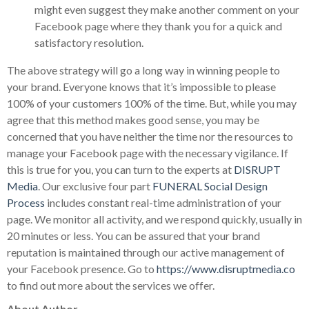
might even suggest they make another comment on your
Facebook page where they thank you for a quick and
satisfactory resolution.
The above strategy will go a long way in winning people to
your brand. Everyone knows that it’s impossible to please
100% of your customers 100% of the time. But, while you may
agree that this method makes good sense, you may be
concerned that you have neither the time nor the resources to
manage your Facebook page with the necessary vigilance. If
this is true for you, you can turn to the experts at
DISRUPT
Media
. Our exclusive four part
FUNERAL Social Design
Process
includes constant real-time administration of your
page. We monitor all activity, and we respond quickly, usually in
20 minutes or less. You can be assured that your brand
reputation is maintained through our active management of
your Facebook presence. Go to
https://www.disruptmedia.co
to find out more about the services we offer.
About Author