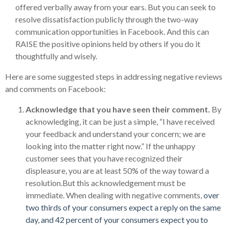
offered verbally away from your ears. But you can seek to
resolve dissatisfaction publicly through the two-way
communication opportunities in Facebook. And this can
RAISE the positive opinions held by others if you do it
thoughtfully and wisely.
Here are some suggested steps in addressing negative reviews
and comments on Facebook:
Acknowledge that you have seen their comment.
By
acknowledging, it can be just a simple, “I have received
your feedback and understand your concern; we are
looking into the matter right now.” If the unhappy
customer sees that you have recognized their
displeasure, you are at least 50% of the way toward a
resolution.But this acknowledgement must be
immediate. When dealing with negative comments,
over
two thirds of your consumers expect a reply on the same
day, and 42 percent of your consumers expect you to