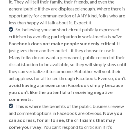
it
. They will tell their family, their friends, and even the
general public if they are displeased enough. Where there is
opportunity for communication of ANY kind, folks who are
less than happy will talk about it. Expect it.
So, believing you can short circuit publicly expressed
criticism by avoiding participation in social media is naïve.
Facebook does not make people suddenly critical
. It
just gives them another outlet…if they choose to use it.
Many folks do not want a permanent, public record of their
dissatisfaction to be available, so they will simply stew until
they can verbalize it to someone. But other will vent their
unhappiness for all to see through Facebook. Even so,
don’t
avoid having a presence on Facebook simply because
you don’t like the potential of receiving negative
comments.
This is where the benefits of the public business review
and comment options in Facebook are obvious.
Now you
can address, for all to see, the criticisms that may
come your way
. You can’t respond to criticism if it’s