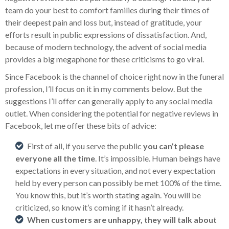
team do your best to comfort families during their times of
their deepest pain and loss but, instead of gratitude, your
efforts result in public expressions of dissatisfaction. And,
because of modern technology, the advent of social media
provides a big megaphone for these criticisms to go viral.
Since Facebook is the channel of choice right now in the funeral
profession, I’ll focus on it in my comments below. But the
suggestions I’ll offer can generally apply to any social media
outlet. When considering the potential for negative reviews in
Facebook, let me offer these bits of advice:
First of all, if you serve the public
you can’t please
everyone all the time
. It’s impossible. Human beings have
expectations in every situation, and not every expectation
held by every person can possibly be met 100% of the time.
You know this, but it’s worth stating again. You will be
criticized, so know it’s coming if it hasn’t already.
When customers are unhappy, they will talk about