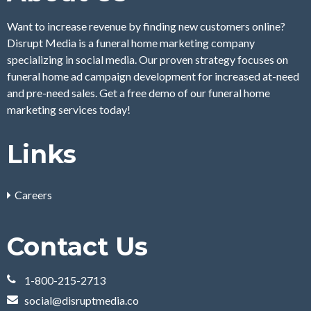
Want to increase revenue by finding new customers online?
Disrupt Media is a funeral home marketing company
specializing in social media. Our proven strategy focuses on
funeral home ad campaign development for increased at-need
and pre-need sales. Get a free demo of our funeral home
marketing services today!
Links
Careers
Contact Us
1-800-215-2713
social@disruptmedia.co