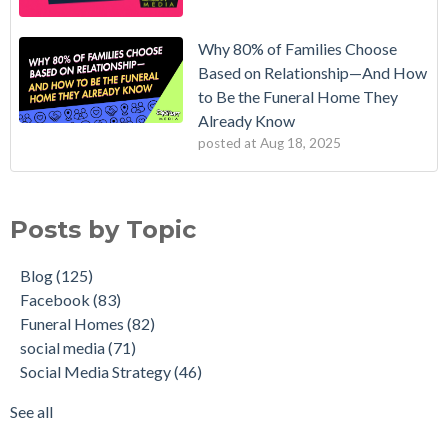
Why 80% of Families Choose
Based on Relationship—And How
to Be the Funeral Home They
Already Know
posted at
Aug 18, 2025
Posts by Topic
Blog
(125)
Facebook
(83)
Funeral Homes
(82)
social media
(71)
Social Media Strategy
(46)
See all