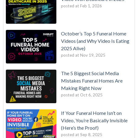
posted at
Feb 1, 2026
October’s Top 5 Funeral Home
Videos (and Why Video Is Eating
2025 Alive)
posted at
Nov 19, 2025
The 5 Biggest Social Media
Mistakes Funeral Homes Are
Making Right Now
posted at
Oct 6, 2025
If Your Funeral Home Isn’t on
Video, You’re Basically Invisible
(Here’s the Proof)
posted at
Sep 8, 2025