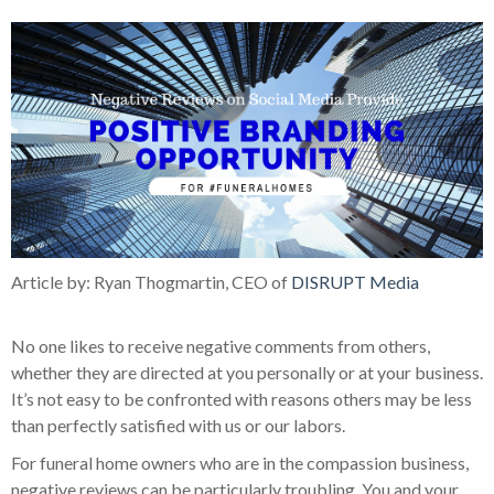
Article by: Ryan Thogmartin, CEO of
DISRUPT Media
No one likes to receive negative comments from others,
whether they are directed at you personally or at your business.
It’s not easy to be confronted with reasons others may be less
than perfectly satisfied with us or our labors.
For funeral home owners who are in the compassion business,
negative reviews can be particularly troubling. You and your