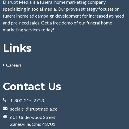
Disrupt Media is a funeral home marketing company
specializing in social media. Our proven strategy focuses on
funeral home ad campaign development for increased at-need
and pre-need sales. Get a free demo of our funeral home
marketing services today!
Links
Careers
Contact Us
1-800-215-2713
social@disruptmedia.co
601 Underwood Street
Zanesville, Ohio 43701