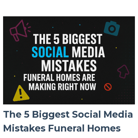
The 5 Biggest Social Media
Mistakes Funeral Homes