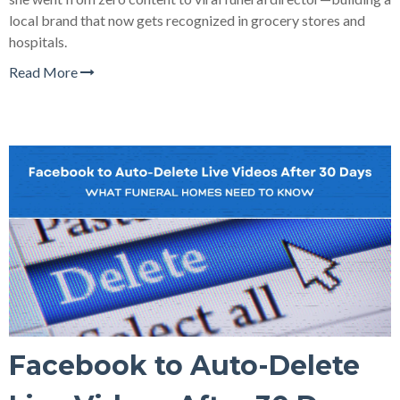
local brand that now gets recognized in grocery stores and
hospitals.
Read More
Facebook to Auto-Delete