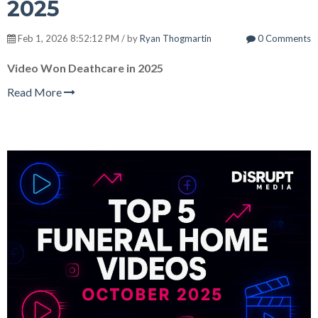
2025
Feb 1, 2026 8:52:12 PM / by
Ryan Thogmartin
0 Comments
Video Won Deathcare in 2025
Read More