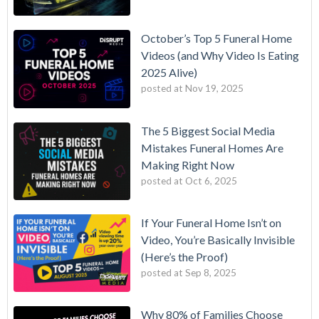
October’s Top 5 Funeral Home
Videos (and Why Video Is Eating
2025 Alive)
posted at
Nov 19, 2025
The 5 Biggest Social Media
Mistakes Funeral Homes Are
Making Right Now
posted at
Oct 6, 2025
If Your Funeral Home Isn’t on
Video, You’re Basically Invisible
(Here’s the Proof)
posted at
Sep 8, 2025
Why 80% of Families Choose