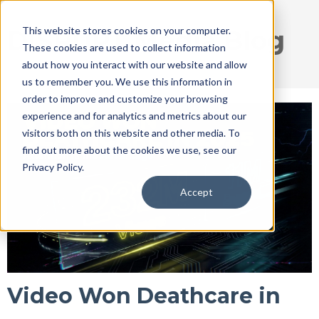
This website stores cookies on your computer.
DISRUPT Media Blog
These cookies are used to collect information
about how you interact with our website and allow
us to remember you. We use this information in
order to improve and customize your browsing
experience and for analytics and metrics about our
visitors both on this website and other media. To
find out more about the cookies we use, see our
Privacy Policy.
Accept
Video Won Deathcare in