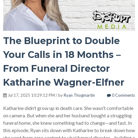
The Blueprint to Double
Your Calls in 18 Months –
From Funeral Director
Katharine Wagner-Elfner
Jul 17, 2025 10:29:12 PM / by
Ryan Thogmartin
0 Comments
Katharine didn’t grow up in death care. She wasn’t comfortable
on camera. But when she and her husband bought a struggling
funeral home, she knew something had to change—and fast.
In
this episode, Ryan sits down with Katharine to break down how
she went from zero content to viral funeral director—building a