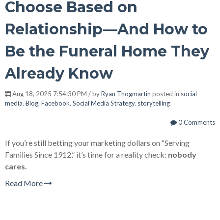
Choose Based on
Relationship—And How to
Be the Funeral Home They
Already Know
Aug 18, 2025 7:54:30 PM / by
Ryan Thogmartin
posted in
social
media
,
Blog
,
Facebook
,
Social Media Strategy
,
storytelling
0 Comments
If you’re still betting your marketing dollars on “Serving
Families Since 1912,” it’s time for a reality check:
nobody
cares.
Read More