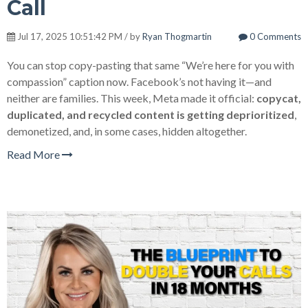
Call
Jul 17, 2025 10:51:42 PM / by
Ryan Thogmartin
0 Comments
You can stop copy-pasting that same “We’re here for you with
compassion” caption now. Facebook’s not having it—and
neither are families. This week, Meta made it official:
copycat,
duplicated, and recycled content is getting deprioritized
,
demonetized, and, in some cases, hidden altogether.
Read More