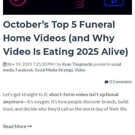
October’s Top 5 Funeral
Home Videos (and Why
Video Is Eating 2025 Alive)
Nov 19, 2025 7:25:30 PM / by
Ryan Thogmartin
posted in
social
media
,
Facebook
,
Social Media Strategy
,
Video
0 Comments
Let’s get straight to it:
short-form video isn’t optional
anymore
—it’s oxygen. It’s how people discover brands, build
trust, and decide who they’d call on the worst day of their life.
Read More