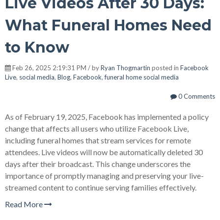
Live Videos After 30 Days:
What Funeral Homes Need
to Know
Feb 26, 2025 2:19:31 PM / by
Ryan Thogmartin
posted in
Facebook
Live
,
social media
,
Blog
,
Facebook
,
funeral home social media
0 Comments
As of February 19, 2025, Facebook has implemented a policy
change that affects all users who utilize Facebook Live,
including funeral homes that stream services for remote
attendees. Live videos will now be automatically deleted 30
days after their broadcast. This change underscores the
importance of promptly managing and preserving your live-
streamed content to continue serving families effectively.
Read More