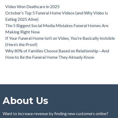
Video Won Deathcare in 2025
October’s Top 5 Funeral Home Videos (and Why Video Is
Eating 2025 Alive)
The 5 Biggest Social Media Mistakes Funeral Homes Are
Making Right Now
If Your Funeral Home Isn’t on Video, You’re Basically Invisible
(Here’s the Proof)
Why 80% of Families Choose Based on Relationship—And
How to Be the Funeral Home They Already Know
About Us
Want to increase revenue by finding new customers online?