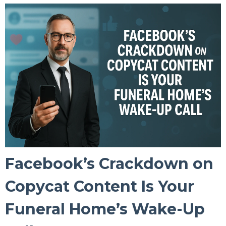
Facebook’s Crackdown on
Copycat Content Is Your
Funeral Home’s Wake-Up