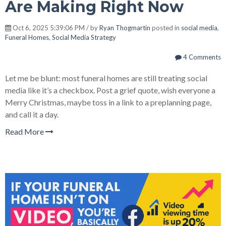
Are Making Right Now
Oct 6, 2025 5:39:06 PM / by
Ryan Thogmartin
posted in
social media
,
Funeral Homes
,
Social Media Strategy
4 Comments
Let me be blunt: most funeral homes are still treating social
media like it’s a checkbox. Post a grief quote, wish everyone a
Merry Christmas, maybe toss in a link to a preplanning page,
and call it a day.
Read More