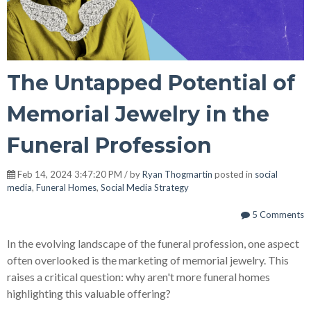
The Untapped Potential of
Memorial Jewelry in the
Funeral Profession
Feb 14, 2024 3:47:20 PM / by
Ryan Thogmartin
posted in
social
media
,
Funeral Homes
,
Social Media Strategy
5 Comments
In the evolving landscape of the funeral profession, one aspect
often overlooked is the marketing of memorial jewelry. This
raises a critical question: why aren't more funeral homes
highlighting this valuable offering?