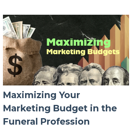
Maximizing Your
Marketing Budget in the
Funeral Profession