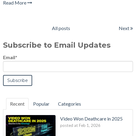
Read More
All posts
Next
Subscribe to Email Updates
Email
*
Recent
Popular
Categories
Video Won Deathcare in 2025
posted at
Feb 1, 2026