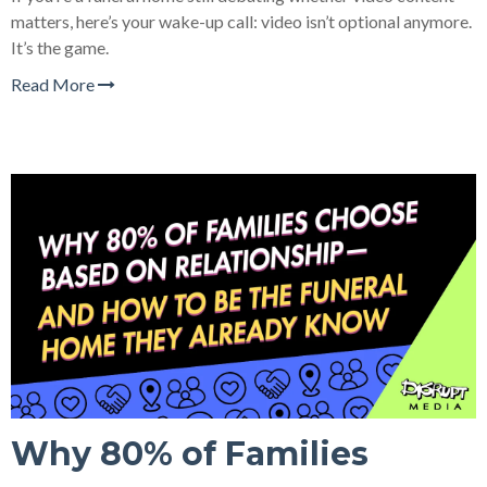
matters, here’s your wake-up call: video isn’t optional anymore.
It’s the game.
Read More
Why 80% of Families