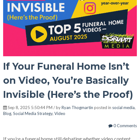
If Your Funeral Home Isn’t
on Video, You’re Basically
Invisible (Here’s the Proof)
Sep 8, 2025 5:50:44 PM / by
Ryan Thogmartin
posted in
social media
,
Blog
,
Social Media Strategy
,
Video
0 Comments
If you’re a funeral home still debating whether video content