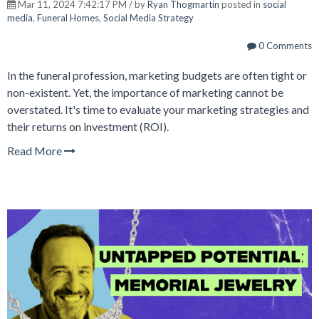
Mar 11, 2024 7:42:17 PM / by
Ryan Thogmartin
posted in
social
media
,
Funeral Homes
,
Social Media Strategy
0 Comments
In the funeral profession, marketing budgets are often tight or
non-existent. Yet, the importance of marketing cannot be
overstated. It's time to evaluate your marketing strategies and
their returns on investment (ROI).
Read More