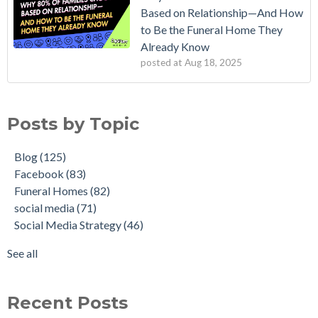
Based on Relationship—And How
to Be the Funeral Home They
Already Know
posted at
Aug 18, 2025
Posts by Topic
Blog
(125)
Facebook
(83)
Funeral Homes
(82)
social media
(71)
Social Media Strategy
(46)
See all
Recent Posts